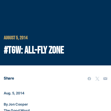
AUGUST 5, 2014
#TGW: ALL-FLY ZONE
Share
Aug. 5, 2014
By Jon Cooper
The Good Word