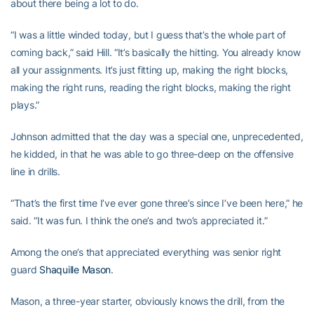
about there being a lot to do.
“I was a little winded today, but I guess that’s the whole part of
coming back,” said Hill. “It’s basically the hitting. You already know
all your assignments. It’s just fitting up, making the right blocks,
making the right runs, reading the right blocks, making the right
plays.”
Johnson admitted that the day was a special one, unprecedented,
he kidded, in that he was able to go three-deep on the offensive
line in drills.
“That’s the first time I’ve ever gone three’s since I’ve been here,” he
said. “It was fun. I think the one’s and two’s appreciated it.”
Among the one’s that appreciated everything was senior right
guard
Shaquille Mason
.
Mason, a three-year starter, obviously knows the drill, from the