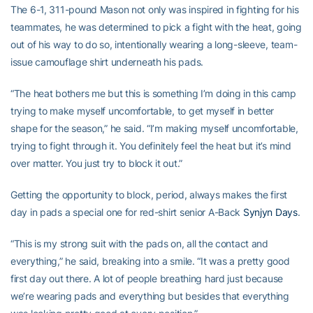
The 6-1, 311-pound Mason not only was inspired in fighting for his
teammates, he was determined to pick a fight with the heat, going
out of his way to do so, intentionally wearing a long-sleeve, team-
issue camouflage shirt underneath his pads.
“The heat bothers me but this is something I’m doing in this camp
trying to make myself uncomfortable, to get myself in better
shape for the season,” he said. “I’m making myself uncomfortable,
trying to fight through it. You definitely feel the heat but it’s mind
over matter. You just try to block it out.”
Getting the opportunity to block, period, always makes the first
day in pads a special one for red-shirt senior A-Back
Synjyn Days
.
“This is my strong suit with the pads on, all the contact and
everything,” he said, breaking into a smile. “It was a pretty good
first day out there. A lot of people breathing hard just because
we’re wearing pads and everything but besides that everything