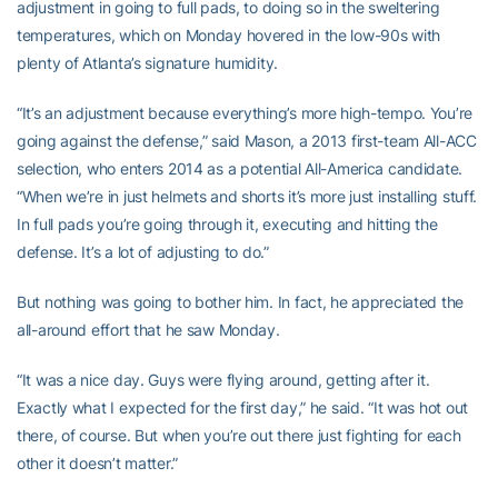
adjustment in going to full pads, to doing so in the sweltering
temperatures, which on Monday hovered in the low-90s with
plenty of Atlanta’s signature humidity.
“It’s an adjustment because everything’s more high-tempo. You’re
going against the defense,” said Mason, a 2013 first-team All-ACC
selection, who enters 2014 as a potential All-America candidate.
“When we’re in just helmets and shorts it’s more just installing stuff.
In full pads you’re going through it, executing and hitting the
defense. It’s a lot of adjusting to do.”
But nothing was going to bother him. In fact, he appreciated the
all-around effort that he saw Monday.
“It was a nice day. Guys were flying around, getting after it.
Exactly what I expected for the first day,” he said. “It was hot out
there, of course. But when you’re out there just fighting for each
other it doesn’t matter.”