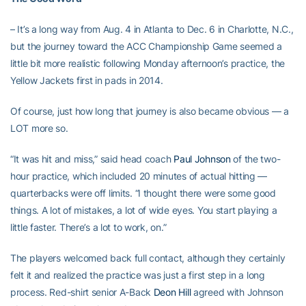
– It’s a long way from Aug. 4 in Atlanta to Dec. 6 in Charlotte, N.C.,
but the journey toward the ACC Championship Game seemed a
little bit more realistic following Monday afternoon’s practice, the
Yellow Jackets first in pads in 2014.
Of course, just how long that journey is also became obvious — a
LOT more so.
“It was hit and miss,” said head coach
Paul Johnson
of the two-
hour practice, which included 20 minutes of actual hitting —
quarterbacks were off limits. “I thought there were some good
things. A lot of mistakes, a lot of wide eyes. You start playing a
little faster. There’s a lot to work, on.”
The players welcomed back full contact, although they certainly
felt it and realized the practice was just a first step in a long
process. Red-shirt senior A-Back
Deon Hill
agreed with Johnson