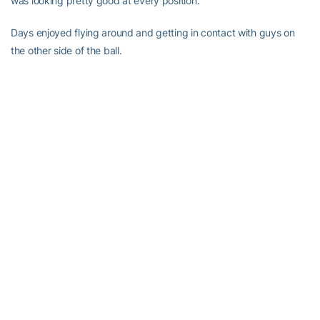
was looking pretty good at every position.”
Days enjoyed flying around and getting in contact with guys on
the other side of the ball.
“We had little scraps,” he said. “But that’s love between
teammates, just being ready to hit somebody. Today there was a
lot of excitement on the offense and defense.”
It’s all good amongst teammates, he explained. Just what he
called tough love.
“You might be mad at somebody on one play but at the end of the
day, that’s your brother,” he said. “We’re both fighting for the same
goal, which is to be the ACC champs. We’ve been grinding this
off-season. I’m ready for the first game so we can show the fans
what we’ve been working on, showcase that.”
Get The Good Word in your e-mail box — it’s free!
Just register