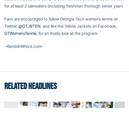
for at least 2 semesters (including freshman thorough senior year).
Fans are encouraged to follow Georgia Tech women’s tennis on
Twitter,
@GT_WTEN
, and like the Yellow Jackets on Facebook,
GTWomensTennis
, for an inside look at the program.
–RamblinWreck.com–
RELATED HEADLINES