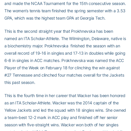
and made the NCAA Tournament for the 15th consecutive season.
The women’s tennis team finished the spring semester with a 3.53
GPA, which was the highest team GPA at Georgia Tech.
This is the second straight year that Prokhnevska has been
named an ITA Scholar-Athlete. The Wilmington, Delaware, native is
a biochemistry major. Prokhnevska finished the season with an
overall record of 19-16 in singles and 17-13 in doubles while going
6-8 in singles in ACC matches. Prokhnevska was named the ACC
Player of the Week on February 18 for clinching the win against
#27 Tennessee and clinched four matches overall for the Jackets
this past season.
This is the fourth time in her career that Wacker has been honored
as an ITA Scholar-Athlete. Wacker was the 2014 captain of the
Yellow Jackets and led the squad with 18 singles wins. She owned
a team-best 12-2 mark in ACC play and finished off her senior
season with five-straight wins. Wacker won both of her singles