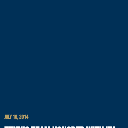
JULY 10, 2014