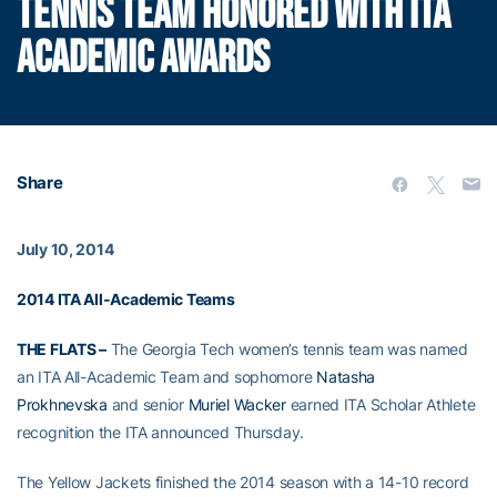
TENNIS TEAM HONORED WITH ITA
ACADEMIC AWARDS
Share
July 10, 2014
2014 ITA All-Academic Teams
THE FLATS –
The Georgia Tech women’s tennis team was named
an ITA All-Academic Team and sophomore
Natasha
Prokhnevska
and senior
Muriel Wacker
earned ITA Scholar Athlete
recognition the ITA announced Thursday.
The Yellow Jackets finished the 2014 season with a 14-10 record