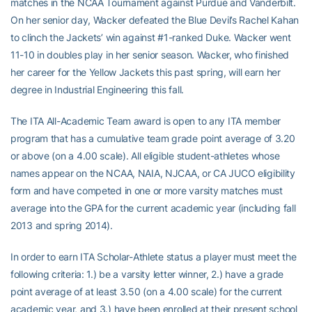
matches in the NCAA Tournament against Purdue and Vanderbilt.
On her senior day, Wacker defeated the Blue Devil’s Rachel Kahan
to clinch the Jackets’ win against #1-ranked Duke. Wacker went
11-10 in doubles play in her senior season. Wacker, who finished
her career for the Yellow Jackets this past spring, will earn her
degree in Industrial Engineering this fall.
The ITA All-Academic Team award is open to any ITA member
program that has a cumulative team grade point average of 3.20
or above (on a 4.00 scale). All eligible student-athletes whose
names appear on the NCAA, NAIA, NJCAA, or CA JUCO eligibility
form and have competed in one or more varsity matches must
average into the GPA for the current academic year (including fall
2013 and spring 2014).
In order to earn ITA Scholar-Athlete status a player must meet the
following criteria: 1.) be a varsity letter winner, 2.) have a grade
point average of at least 3.50 (on a 4.00 scale) for the current
academic year, and 3.) have been enrolled at their present school