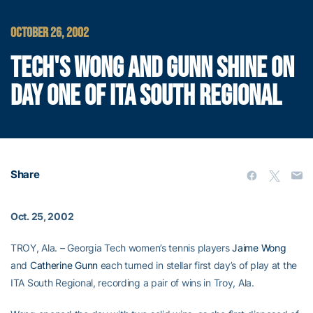
OCTOBER 26, 2002
TECH'S WONG AND GUNN SHINE ON
DAY ONE OF ITA SOUTH REGIONAL
Share
Oct. 25, 2002
TROY, Ala. – Georgia Tech women’s tennis players
Jaime Wong
and
Catherine Gunn
each turned in stellar first day’s of play at the
ITA South Regional, recording a pair of wins in Troy, Ala.