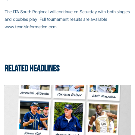
The ITA South Regional will continue on Saturday with both singles
and doubles play. Full tournament results are available
www.tennisinformation.com.
RELATED HEADLINES