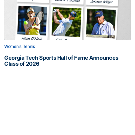
Women's Tennis
Georgia Tech Sports Hall of Fame Announces
Class of 2026
Legendary coaches highlight honorees; Alumnus
Steve Zelnak receives honorary letter
Georgia Tech Sports Hall of Fame Announces Class of 2