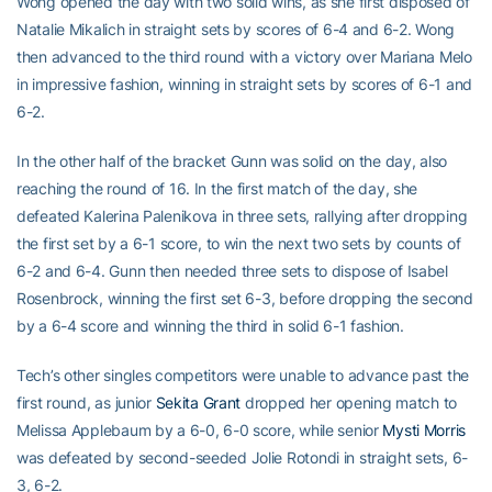
Wong opened the day with two solid wins, as she first disposed of
Natalie Mikalich in straight sets by scores of 6-4 and 6-2. Wong
then advanced to the third round with a victory over Mariana Melo
in impressive fashion, winning in straight sets by scores of 6-1 and
6-2.
In the other half of the bracket Gunn was solid on the day, also
reaching the round of 16. In the first match of the day, she
defeated Kalerina Palenikova in three sets, rallying after dropping
the first set by a 6-1 score, to win the next two sets by counts of
6-2 and 6-4. Gunn then needed three sets to dispose of Isabel
Rosenbrock, winning the first set 6-3, before dropping the second
by a 6-4 score and winning the third in solid 6-1 fashion.
Tech’s other singles competitors were unable to advance past the
first round, as junior
Sekita Grant
dropped her opening match to
Melissa Applebaum by a 6-0, 6-0 score, while senior
Mysti Morris
was defeated by second-seeded Jolie Rotondi in straight sets, 6-
3, 6-2.