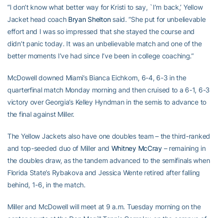
“I don’t know what better way for Kristi to say, `I’m back,’ Yellow
Jacket head coach
Bryan Shelton
said. “She put for unbelievable
effort and I was so impressed that she stayed the course and
didn’t panic today. It was an unbelievable match and one of the
better moments I’ve had since I’ve been in college coaching.”
McDowell downed Miami’s Bianca Eichkorn, 6-4, 6-3 in the
quarterfinal match Monday morning and then cruised to a 6-1, 6-3
victory over Georgia’s Kelley Hyndman in the semis to advance to
the final against Miller.
The Yellow Jackets also have one doubles team – the third-ranked
and top-seeded duo of Miller and
Whitney McCray
– remaining in
the doubles draw, as the tandem advanced to the semifinals when
Florida State’s Rybakova and Jessica Wente retired after falling
behind, 1-6, in the match.
Miller and McDowell will meet at 9 a.m. Tuesday morning on the