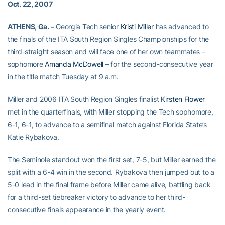
Oct. 22, 2007
ATHENS, Ga. –
Georgia Tech senior
Kristi Miller
has advanced to
the finals of the ITA South Region Singles Championships for the
third-straight season and will face one of her own teammates –
sophomore
Amanda McDowell
– for the second-consecutive year
in the title match Tuesday at 9 a.m.
Miller and 2006 ITA South Region Singles finalist
Kirsten Flower
met in the quarterfinals, with Miller stopping the Tech sophomore,
6-1, 6-1, to advance to a semifinal match against Florida State’s
Katie Rybakova.
The Seminole standout won the first set, 7-5, but Miller earned the
split with a 6-4 win in the second. Rybakova then jumped out to a
5-0 lead in the final frame before Miller came alive, battling back
for a third-set tiebreaker victory to advance to her third-
consecutive finals appearance in the yearly event.