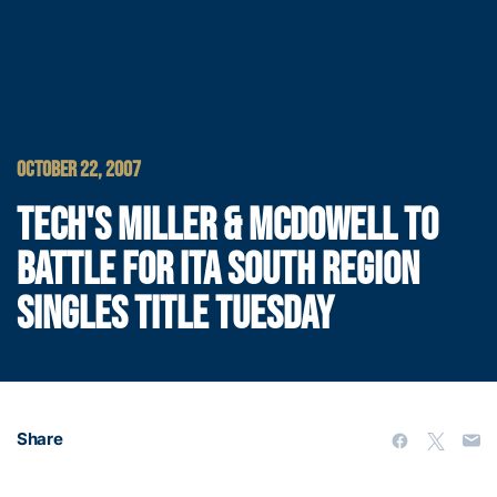
OCTOBER 22, 2007
TECH'S MILLER & MCDOWELL TO
BATTLE FOR ITA SOUTH REGION
SINGLES TITLE TUESDAY
Share