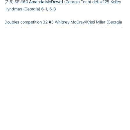
(7-5) SF #60
Amanda McDowell
(Georgia Tech) def. #125 Kelley
Hyndman (Georgia) 6-1, 6-3
Doubles competition 32 #3 Whitney McCray/Kristi Miller (Georgia
Tech) def. Nika Koukhartchouk/Preethi Subramanian (Mississippi)
8-1 32 #56 Kirsten Flower/Maya Johansson (Georgia Tech) def.
Martina Nitkova/Mateja Podgorsek (Georgia State) 8-6 32 Caren
Seenauth/Romy Farah (Miami) def. Noelle Hickey/Christy Striplin
(Georgia Tech) 8-4 16 #3 Whitney McCray/Kristi Miller (Georgia
Tech) def. Annabelle Bares/Rawia El Sisi (Troy) 8-4 16 #56 Kirsten
Flower/Maya Johansson (Georgia Tech) def. Madeleine
Hakansson/Ayano Tanaka (Kennesaw State) 8-0 QF #3 Whitney
McCray/Kristi Miller (Georgia Tech) def. Katie Rybakova/Jessica
Wente (Florida State) 6-1 QF Diana Srebrovic/Whitney Benik
(Florida) def. #56 Maya Johansson/Kirsten Flower (Georgia Tech)
8-1
Tournament notes Singles Seeds: No. 1 – Miller (GT), 2 – Srebrovic
(UF), 3 – McDowell (GT), 6 – Dancevic (UGA), 7 – Johansson (GT),