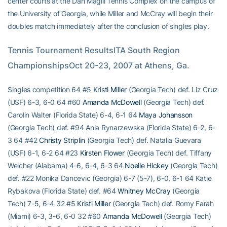
center courts at the Dan Magill Tennis Complex on the campus of
the University of Georgia, while Miller and McCray will begin their
doubles match immediately after the conclusion of singles play.
Tennis Tournament ResultsITA South Region 
ChampionshipsOct 20-23, 2007 at Athens, Ga.
Singles competition 64 #5
Kristi Miller
(Georgia Tech) def. Liz Cruz
(USF) 6-3, 6-0 64 #60
Amanda McDowell
(Georgia Tech) def.
Carolin Walter (Florida State) 6-4, 6-1 64
Maya Johansson
(Georgia Tech) def. #94 Ania Rynarzewska (Florida State) 6-2, 6-
3 64 #42
Christy Striplin
(Georgia Tech) def. Natalia Guevara
(USF) 6-1, 6-2 64 #23
Kirsten Flower
(Georgia Tech) def. Tiffany
Welcher (Alabama) 4-6, 6-4, 6-3 64
Noelle Hickey
(Georgia Tech)
def. #22 Monika Dancevic (Georgia) 6-7 (5-7), 6-0, 6-1 64 Katie
Rybakova (Florida State) def. #64
Whitney McCray
(Georgia
Tech) 7-5, 6-4 32 #5
Kristi Miller
(Georgia Tech) def. Romy Farah
(Miami) 6-3, 3-6, 6-0 32 #60
Amanda McDowell
(Georgia Tech)