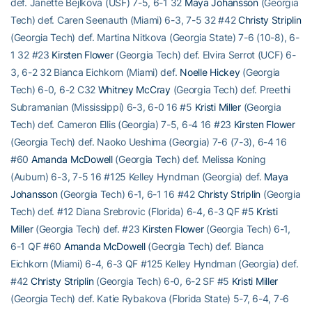
def. Janette Bejlkova (USF) 7-5, 6-1 32
Maya Johansson
(Georgia
Tech) def. Caren Seenauth (Miami) 6-3, 7-5 32 #42
Christy Striplin
(Georgia Tech) def. Martina Nitkova (Georgia State) 7-6 (10-8), 6-
1 32 #23
Kirsten Flower
(Georgia Tech) def. Elvira Serrot (UCF) 6-
3, 6-2 32 Bianca Eichkorn (Miami) def.
Noelle Hickey
(Georgia
Tech) 6-0, 6-2 C32
Whitney McCray
(Georgia Tech) def. Preethi
Subramanian (Mississippi) 6-3, 6-0 16 #5
Kristi Miller
(Georgia
Tech) def. Cameron Ellis (Georgia) 7-5, 6-4 16 #23
Kirsten Flower
(Georgia Tech) def. Naoko Ueshima (Georgia) 7-6 (7-3), 6-4 16
#60
Amanda McDowell
(Georgia Tech) def. Melissa Koning
(Auburn) 6-3, 7-5 16 #125 Kelley Hyndman (Georgia) def.
Maya
Johansson
(Georgia Tech) 6-1, 6-1 16 #42
Christy Striplin
(Georgia
Tech) def. #12 Diana Srebrovic (Florida) 6-4, 6-3 QF #5
Kristi
Miller
(Georgia Tech) def. #23
Kirsten Flower
(Georgia Tech) 6-1,
6-1 QF #60
Amanda McDowell
(Georgia Tech) def. Bianca
Eichkorn (Miami) 6-4, 6-3 QF #125 Kelley Hyndman (Georgia) def.
#42
Christy Striplin
(Georgia Tech) 6-0, 6-2 SF #5
Kristi Miller
(Georgia Tech) def. Katie Rybakova (Florida State) 5-7, 6-4, 7-6