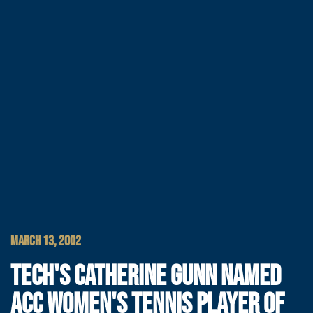
MARCH 13, 2002
TECH'S CATHERINE GUNN NAMED
ACC WOMEN'S TENNIS PLAYER OF