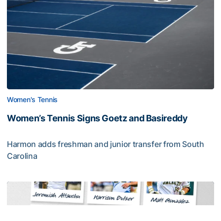
Women's Tennis
Women’s Tennis Signs Goetz and Basireddy
Harmon adds freshman and junior transfer from South
Carolina
Women’s Tennis Signs Goetz and Basireddy