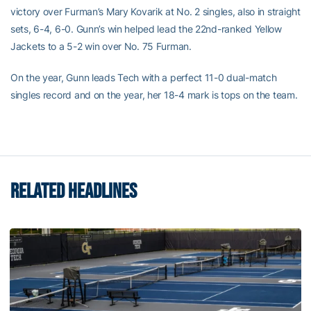
victory over Furman’s Mary Kovarik at No. 2 singles, also in straight
sets, 6-4, 6-0. Gunn’s win helped lead the 22nd-ranked Yellow
Jackets to a 5-2 win over No. 75 Furman.
On the year, Gunn leads Tech with a perfect 11-0 dual-match
singles record and on the year, her 18-4 mark is tops on the team.
RELATED HEADLINES