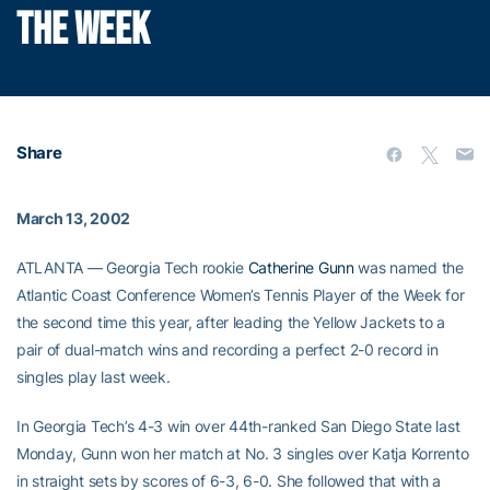
THE WEEK
Share
March 13, 2002
ATLANTA — Georgia Tech rookie
Catherine Gunn
was named the
Atlantic Coast Conference Women’s Tennis Player of the Week for
the second time this year, after leading the Yellow Jackets to a
pair of dual-match wins and recording a perfect 2-0 record in
singles play last week.
In Georgia Tech’s 4-3 win over 44th-ranked San Diego State last
Monday, Gunn won her match at No. 3 singles over Katja Korrento
in straight sets by scores of 6-3, 6-0. She followed that with a