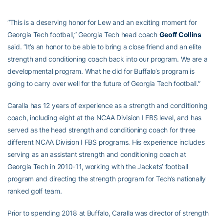
“This is a deserving honor for Lew and an exciting moment for
Georgia Tech football,” Georgia Tech head coach
Geoff Collins
said. “It’s an honor to be able to bring a close friend and an elite
strength and conditioning coach back into our program. We are a
developmental program. What he did for Buffalo’s program is
going to carry over well for the future of Georgia Tech football.”
Caralla has 12 years of experience as a strength and conditioning
coach, including eight at the NCAA Division I FBS level, and has
served as the head strength and conditioning coach for three
different NCAA Division I FBS programs. His experience includes
serving as an assistant strength and conditioning coach at
Georgia Tech in 2010-11, working with the Jackets’ football
program and directing the strength program for Tech’s nationally
ranked golf team.
Prior to spending 2018 at Buffalo, Caralla was director of strength