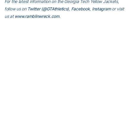
For the latest information on the Georgia Tech Yellow Jackets,
follow us on
Twitter (@GTAthletics)
,
Facebook
,
Instagram
or visit
us at
www.ramblinwreck.com
.
RELATED HEADLINES