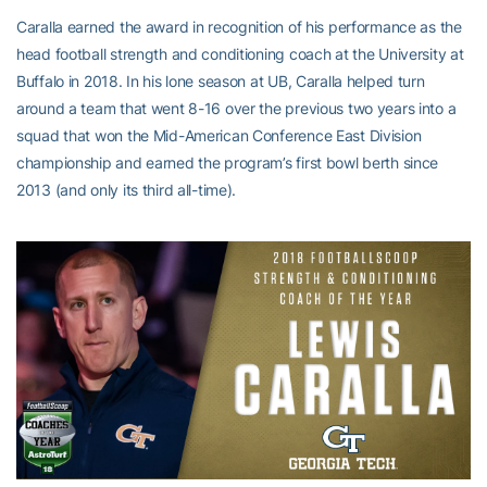
Caralla earned the award in recognition of his performance as the
head football strength and conditioning coach at the University at
Buffalo in 2018. In his lone season at UB, Caralla helped turn
around a team that went 8-16 over the previous two years into a
squad that won the Mid-American Conference East Division
championship and earned the program’s first bowl berth since
2013 (and only its third all-time).