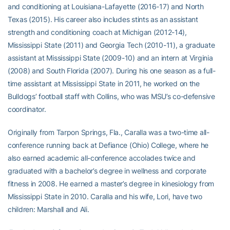
and conditioning at Louisiana-Lafayette (2016-17) and North
Texas (2015). His career also includes stints as an assistant
strength and conditioning coach at Michigan (2012-14),
Mississippi State (2011) and Georgia Tech (2010-11), a graduate
assistant at Mississippi State (2009-10) and an intern at Virginia
(2008) and South Florida (2007). During his one season as a full-
time assistant at Mississippi State in 2011, he worked on the
Bulldogs’ football staff with Collins, who was MSU’s co-defensive
coordinator.
Originally from Tarpon Springs, Fla., Caralla was a two-time all-
conference running back at Defiance (Ohio) College, where he
also earned academic all-conference accolades twice and
graduated with a bachelor’s degree in wellness and corporate
fitness in 2008. He earned a master’s degree in kinesiology from
Mississippi State in 2010. Caralla and his wife, Lori, have two
children: Marshall and Ali.