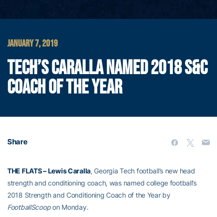
JANUARY 7, 2019
TECH’S CARALLA NAMED 2018 S&C
COACH OF THE YEAR
Share
THE FLATS – Lewis Caralla
, Georgia Tech football’s new head
strength and conditioning coach, was named college football’s
2018 Strength and Conditioning Coach of the Year by
FootballScoop
on Monday.