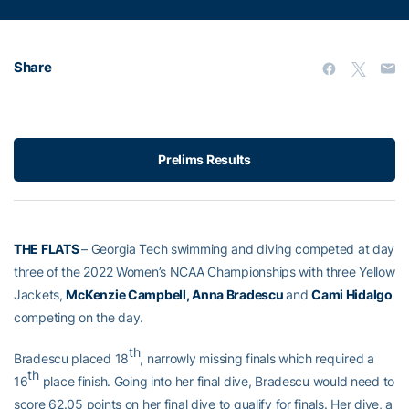
Share
Prelims Results
THE FLATS
– Georgia Tech swimming and diving competed at day
three of the 2022 Women’s NCAA Championships with three Yellow
Jackets,
McKenzie Campbell, Anna Bradescu
and
Cami Hidalgo
competing on the day.
th
Bradescu placed 18
, narrowly missing finals which required a
th
16
place finish. Going into her final dive, Bradescu would need to
score 62.05 points on her final dive to qualify for finals. Her dive, a