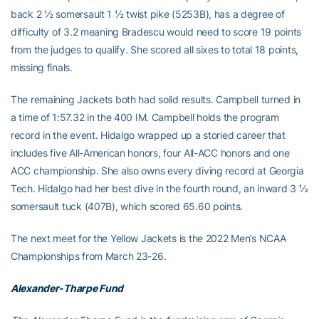
back 2 ½ somersault 1 ½ twist pike (5253B), has a degree of
difficulty of 3.2 meaning Bradescu would need to score 19 points
from the judges to qualify. She scored all sixes to total 18 points,
missing finals.
The remaining Jackets both had solid results. Campbell turned in
a time of 1:57.32 in the 400 IM. Campbell holds the program
record in the event. Hidalgo wrapped up a storied career that
includes five All-American honors, four All-ACC honors and one
ACC championship. She also owns every diving record at Georgia
Tech. Hidalgo had her best dive in the fourth round, an inward 3 ½
somersault tuck (407B), which scored 65.60 points.
The next meet for the Yellow Jackets is the 2022 Men’s NCAA
Championships from March 23-26.
Alexander-Tharpe Fund