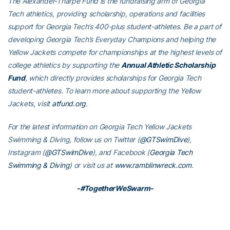
The Alexander-Tharpe Fund is the fundraising arm of Georgia
Tech athletics, providing scholarship, operations and facilities
support for Georgia Tech’s 400-plus student-athletes. Be a part of
developing Georgia Tech’s Everyday Champions and helping the
Yellow Jackets compete for championships at the highest levels of
college athletics by supporting the
Annual Athletic Scholarship
Fund
, which directly provides scholarships for Georgia Tech
student-athletes. To learn more about supporting the Yellow
Jackets, visit
atfund.org
.
For the latest information on Georgia Tech Yellow Jackets
Swimming & Diving, follow us on Twitter (
@GTSwimDive
),
Instagram (
@GTSwimDive
), and Facebook (
Georgia Tech
Swimming & Diving
) or visit us at
www.ramblinwreck.com
.
-#TogetherWeSwarm-