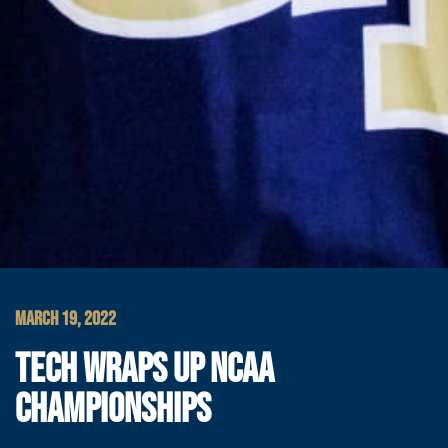
MARCH 19, 2022
TECH WRAPS UP NCAA
CHAMPIONSHIPS