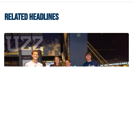
RELATED HEADLINES
Swimming & Diving