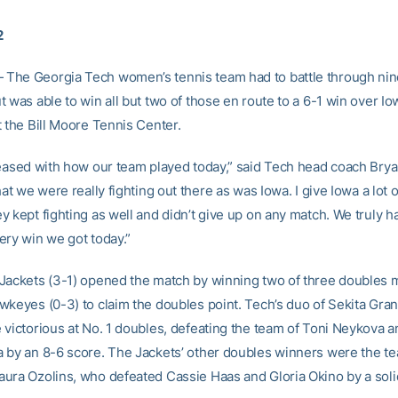
2
he Georgia Tech women’s tennis team had to battle through nin
 was able to win all but two of those en route to a 6-1 win over Io
t the Bill Moore Tennis Center.
leased with how our team played today,” said Tech head coach Brya
hat we were really fighting out there as was Iowa. I give Iowa a lot o
 kept fighting as well and didn’t give up on any match. We truly h
ery win we got today.”
Jackets (3-1) opened the match by winning two of three doubles
wkeyes (0-3) to claim the doubles point. Tech’s duo of Sekita Gran
 victorious at No. 1 doubles, defeating the team of Toni Neykova 
 by an 8-6 score. The Jackets’ other doubles winners were the t
ura Ozolins, who defeated Cassie Haas and Gloria Okino by a soli