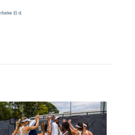
beke (I) d.