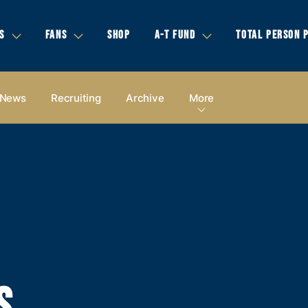
S
FANS
SHOP
A-T FUND
TOTAL PERSON 
News
Recruiting
Archive
More
S