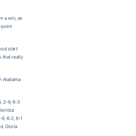
im a win, as
-point
ood start
 that really
th Alabama
, 2-6, 6-3
Denitza
-6, 6-2, 6-1
d. Gloria