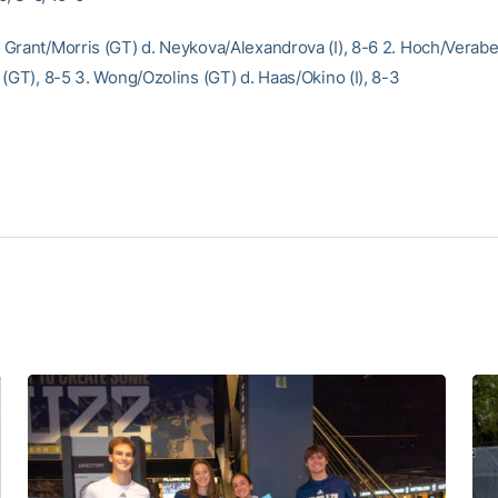
Grant/Morris (GT) d. Neykova/Alexandrova (I), 8-6 2. Hoch/Veraber
 (GT), 8-5 3. Wong/Ozolins (GT) d. Haas/Okino (I), 8-3