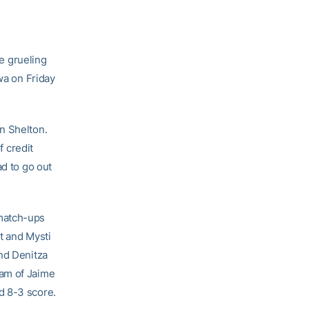
e grueling
wa on Friday
n Shelton.
f credit
ad to go out
 match-ups
t and Mysti
and Denitza
eam of Jaime
d 8-3 score.