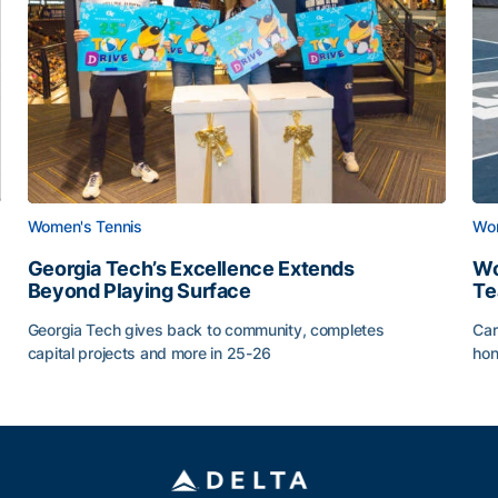
Women's Tennis
Wom
Georgia Tech’s Excellence Extends
Wo
Beyond Playing Surface
Te
Georgia Tech gives back to community, completes
Car
capital projects and more in 25-26
hon
ss of 2026
Georgia Tech’s Excellence Extends Beyond Playing Sur
Wo