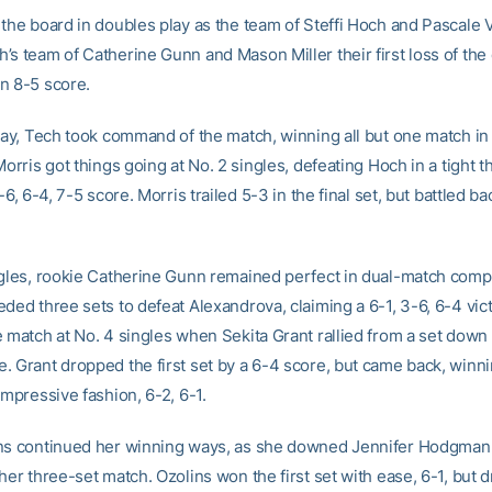
 the board in doubles play as the team of Steffi Hoch and Pascale
’s team of Catherine Gunn and Mason Miller their first loss of th
n 8-5 score.
play, Tech took command of the match, winning all but one match in
Morris got things going at No. 2 singles, defeating Hoch in a tight 
4-6, 6-4, 7-5 score. Morris trailed 5-3 in the final set, but battled ba
ngles, rookie Catherine Gunn remained perfect in dual-match compe
ded three sets to defeat Alexandrova, claiming a 6-1, 3-6, 6-4 vic
e match at No. 4 singles when Sekita Grant rallied from a set down 
. Grant dropped the first set by a 6-4 score, but came back, winni
impressive fashion, 6-2, 6-1.
ns continued her winning ways, as she downed Jennifer Hodgman 
her three-set match. Ozolins won the first set with ease, 6-1, but 