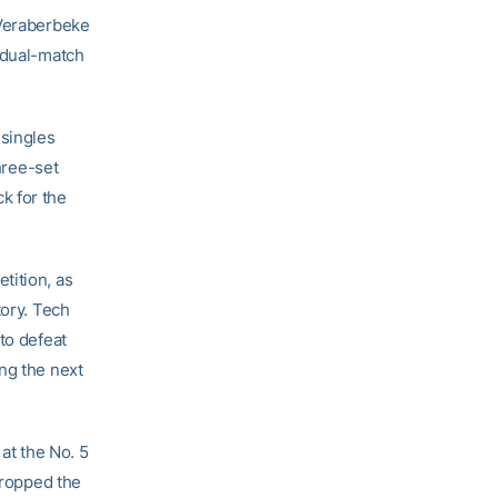
 Veraberbeke
e dual-match
 singles
three-set
ck for the
tition, as
tory. Tech
to defeat
ng the next
at the No. 5
dropped the