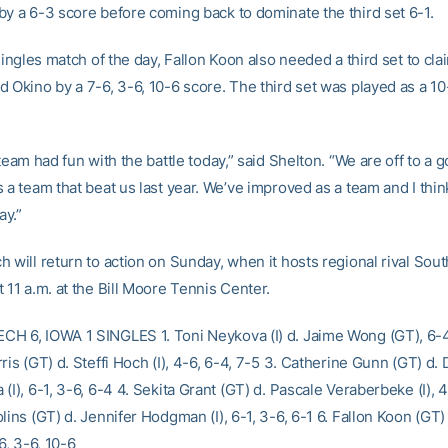
by a 6-3 score before coming back to dominate the third set 6-1.
 singles match of the day, Fallon Koon also needed a third set to cla
d Okino by a 7-6, 3-6, 10-6 score. The third set was played as a 10
 team had fun with the battle today,” said Shelton. “We are off to a g
 a team that beat us last year. We’ve improved as a team and I think
y.”
h will return to action on Sunday, when it hosts regional rival Sou
 11 a.m. at the Bill Moore Tennis Center.
H 6, IOWA 1 SINGLES 1. Toni Neykova (I) d. Jaime Wong (GT), 6-4
ris (GT) d. Steffi Hoch (I), 4-6, 6-4, 7-5 3. Catherine Gunn (GT) d. 
(I), 6-1, 3-6, 6-4 4. Sekita Grant (GT) d. Pascale Veraberbeke (I), 4
lins (GT) d. Jennifer Hodgman (I), 6-1, 3-6, 6-1 6. Fallon Koon (GT) 
-6, 3-6, 10-6