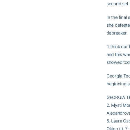
second set 
In the final
she defeate
tiebreaker.
“I think our
and this was
showed toda
Georgia Tec
beginning at
GEORGIA TEC
2. Mysti Mor
Alexandrova 
5. Laura Ozo
Okino (I), 7