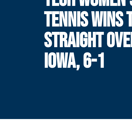
TENNIS WINS 
STRAIGHT OVE
IOWA, 6-1