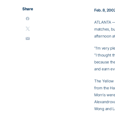
Share
Feb. 8, 200
ATLANTA — T
matches, but
afternoon a
“I’m very p
“I thought t
because they
and earn ev
The Yellow 
from the Ha
Morris were
Alexandrova
Wong and La