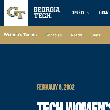
SPORTS
TICKET
Women's Tennis
Schedule
Roster
Stats
FEBRUARY 8, 2002
TECH WOMEN'