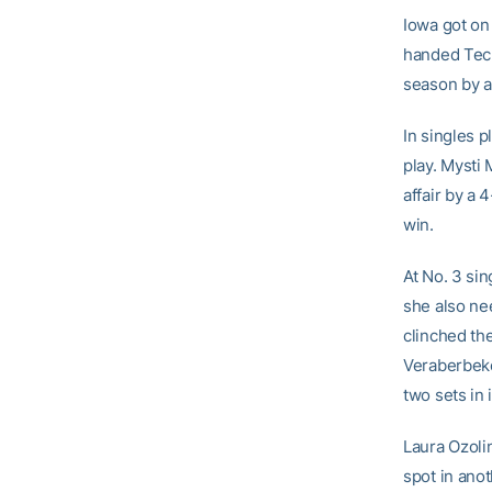
Iowa got on
handed Tech
season by a
In singles 
play. Mysti 
affair by a 
win.
At No. 3 si
she also nee
clinched th
Veraberbeke
two sets in 
Laura Ozoli
spot in anot