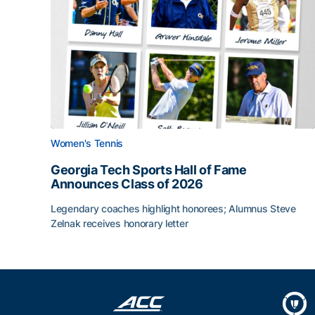
Women's Tennis
Georgia Tech Sports Hall of Fame
Announces Class of 2026
Legendary coaches highlight honorees; Alumnus Steve
Zelnak receives honorary letter
Georgia Tech Sports Hall of Fame Announces Cla