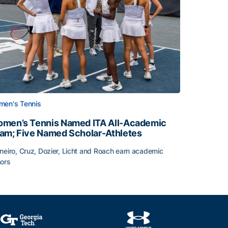
en's Tennis
men’s Tennis Named ITA All-Academic
am; Five Named Scholar-Athletes
neiro, Cruz, Dozier, Licht and Roach earn academic
ors
face
men’s Tennis Named ITA All-Academic Team; Five Named Sc