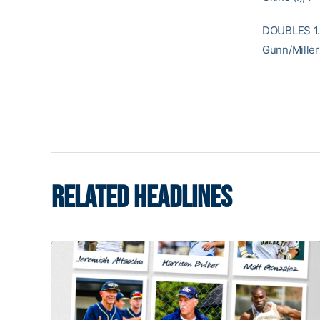
DOUBLES 1. 
Gunn/Miller
RELATED HEADLINES