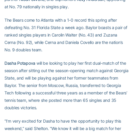
at No. 79 nationally in singles play.
The Bears come to Atlanta with a 1-0 record this spring after
defeating No. 31 Florida State a week ago. Baylor boasts a pair of
ranked singles players in Carolin Walter (No. 43) and Zuzana
Cerna (No. 92), while Cerna and Daniela Covello are the nation’s
No. 9 doubles team.
Dasha Potapova
will be looking to play her first dual-match of the
season after sitting out the season-opening match against Georgia
State, and will be playing against her former teammates from
Baylor. The senior from Moscow, Russia, transferred to Georgia
Tech following a successful three years as a member of the Bears’
tennis team, where she posted more than 65 singles and 35
doubles victories.
“I’m very excited for Dasha to have the opportunity to play this
weekend,” said Shelton. “We know it will be a big match for her