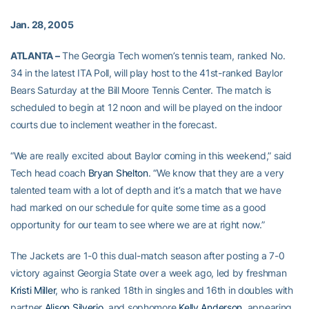
Jan. 28, 2005
ATLANTA –
The Georgia Tech women’s tennis team, ranked No.
34 in the latest ITA Poll, will play host to the 41st-ranked Baylor
Bears Saturday at the Bill Moore Tennis Center. The match is
scheduled to begin at 12 noon and will be played on the indoor
courts due to inclement weather in the forecast.
“We are really excited about Baylor coming in this weekend,” said
Tech head coach
Bryan Shelton
. “We know that they are a very
talented team with a lot of depth and it’s a match that we have
had marked on our schedule for quite some time as a good
opportunity for our team to see where we are at right now.”
The Jackets are 1-0 this dual-match season after posting a 7-0
victory against Georgia State over a week ago, led by freshman
Kristi Miller
, who is ranked 18th in singles and 16th in doubles with
partner
Alison Silverio
, and sophomore
Kelly Anderson
, appearing