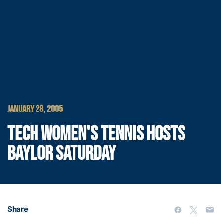
JANUARY 28, 2005
TECH WOMEN'S TENNIS HOSTS
BAYLOR SATURDAY
Share