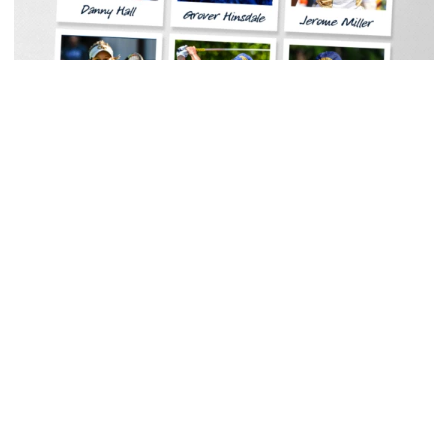
Women's Tennis
Georgia Tech Sports Hall of Fame Announces
Class of 2026
Legendary coaches highlight honorees; Alumnus
Steve Zelnak receives honorary letter
Georgia Tech Sports Hall of Fame Announces Class of 2