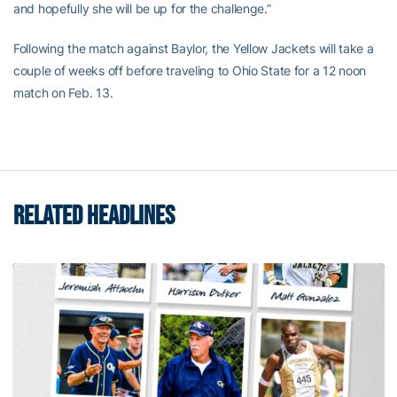
and hopefully she will be up for the challenge.”
Following the match against Baylor, the Yellow Jackets will take a
couple of weeks off before traveling to Ohio State for a 12 noon
match on Feb. 13.
RELATED HEADLINES