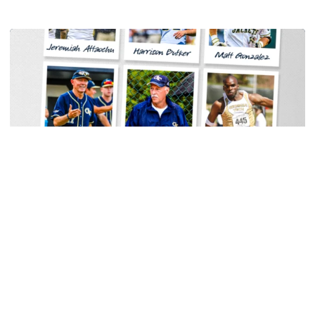
Women's Tennis
Georgia Tech Sports Hall of Fame Announces
Class of 2026