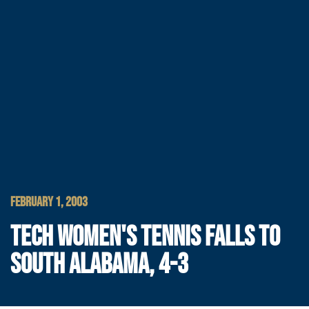
FEBRUARY 1, 2003
TECH WOMEN'S TENNIS FALLS TO
SOUTH ALABAMA, 4-3