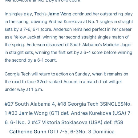
In singles play, Tech’s
Jaime Wong
continued her outstanding play
in the spring, downing Andrea Kurekova at No. 1 singles in straight
sets by a 7-6, 6-1 score. Anderson remained perfect in her career
as a Yellow Jacket, winning her second straight singles match of
the spring. Anderson disposed of South Alabama’s Marlieke Jager
in straight sets, winning the first set by a 6-4 score before winning
the second by a 6-1 count.
Georgia Tech will return to action on Sunday, when it remains on
the road to face 32nd-ranked Auburn in a match that will get
under way at 1 p.m.
#27 South Alabama 4, #18 Georgia Tech 3SINGLESNo. 
1 #33 Jamie Wong (GT) def. Andrea Kurekova (USA) 7-
6, 6-1No. 2 #47 Viktoria Stoklasova (USA) def. #59 
Catherine Gunn
 (GT) 7-5, 6-3No. 3 Dominica 