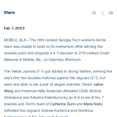
Share
Feb. 1, 2003
MOBILE, ALA – The 18th-ranked Georgia Tech women’s tennis
team was unable to build on its momentum after winning the
doubles point and dropped a 4-3 decision to 27th-ranked South
Alabama in Mobile, Ala., on Saturday afternoon.
The Yellow Jackets (1-1) got started in strong fashion, winning the
day’s first two doubles matches against the Jaguars (2-1), but
were only able to win a pair of singles matches. Senior
Jaime
Wong
and freshman Kelly Anderson defeated USA’s Viktoria
Stoklasova and Katarina Palenikova by an 8-6 score at No. 1
doubles and Tech’s team of
Catherine Gunn
and
Maria Nieto
defeated the Jaguars’ Andrea Kurekova and Dominica
Nemcovicova at No. 2 by an 8-6 count.