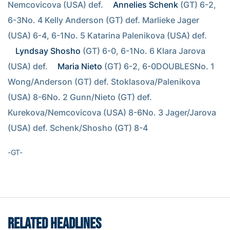
Nemcovicova (USA) def. 
Annelies Schenk
 (GT) 6-2, 
6-3No. 4 Kelly Anderson (GT) def. Marlieke Jager 
(USA) 6-4, 6-1No. 5 Katarina Palenikova (USA) def. 
Lyndsay Shosho
 (GT) 6-0, 6-1No. 6 Klara Jarova 
(USA) def. 
Maria Nieto
 (GT) 6-2, 6-0DOUBLESNo. 1 
Wong/Anderson (GT) def. Stoklasova/Palenikova 
(USA) 8-6No. 2 Gunn/Nieto (GT) def. 
Kurekova/Nemcovicova (USA) 8-6No. 3 Jager/Jarova 
(USA) def. Schenk/Shosho (GT) 8-4
-GT-
RELATED HEADLINES