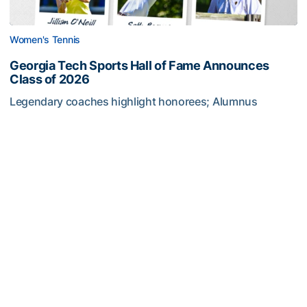
Women's Tennis
Georgia Tech Sports Hall of Fame Announces
Class of 2026
Legendary coaches highlight honorees; Alumnus
Steve Zelnak receives honorary letter
Georgia Tech Sports Hall of Fame Announces Class of 2