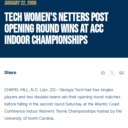
JANUARY 22, 2000
TECH WOMEN'S NETTERS POST
OPENING ROUND WINS AT ACC
INDOOR CHAMPIONSHIPS
Share
CHAPEL HILL, N.C. (Jan. 22) – Georgia Tech had four singles
players and two doubles teams win their opening round matches
before falling in the second round Saturday at the Atlantic Coast
Conference Indoor Women’s Tennis Championships hosted by the
University of North Carolina.