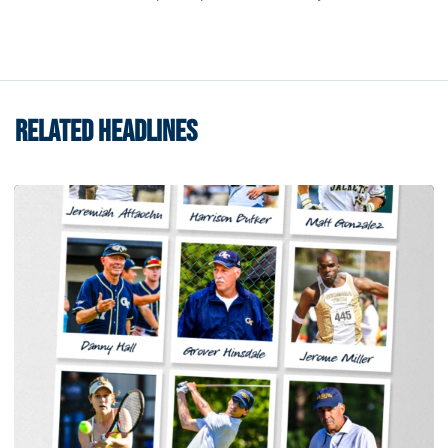
RELATED HEADLINES