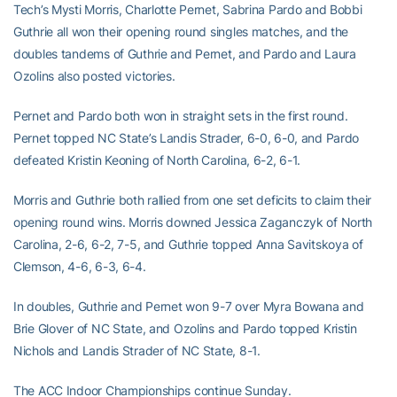
Tech’s Mysti Morris, Charlotte Pernet, Sabrina Pardo and Bobbi
Guthrie all won their opening round singles matches, and the
doubles tandems of Guthrie and Pernet, and Pardo and Laura
Ozolins also posted victories.
Pernet and Pardo both won in straight sets in the first round.
Pernet topped NC State’s Landis Strader, 6-0, 6-0, and Pardo
defeated Kristin Keoning of North Carolina, 6-2, 6-1.
Morris and Guthrie both rallied from one set deficits to claim their
opening round wins. Morris downed Jessica Zaganczyk of North
Carolina, 2-6, 6-2, 7-5, and Guthrie topped Anna Savitskoya of
Clemson, 4-6, 6-3, 6-4.
In doubles, Guthrie and Pernet won 9-7 over Myra Bowana and
Brie Glover of NC State, and Ozolins and Pardo topped Kristin
Nichols and Landis Strader of NC State, 8-1.
The ACC Indoor Championships continue Sunday.