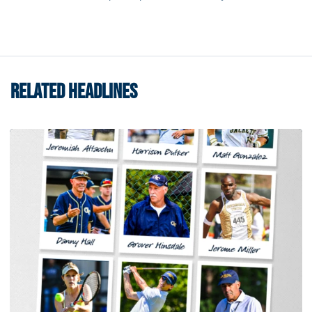
RELATED HEADLINES