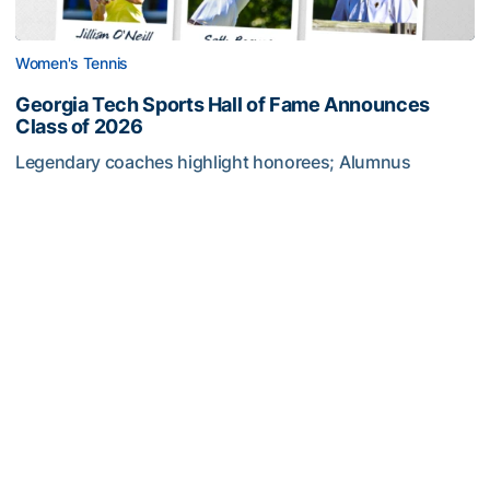
Women's Tennis
Georgia Tech Sports Hall of Fame Announces
Class of 2026
Legendary coaches highlight honorees; Alumnus
Steve Zelnak receives honorary letter
Georgia Tech Sports Hall of Fame Announces Class of 2