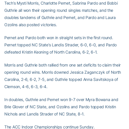
Tech’s Mysti Morris, Charlotte Pernet, Sabrina Pardo and Bobbi
Guthrie all won their opening round singles matches, and the
doubles tandems of Guthrie and Pernet, and Pardo and Laura
Ozolins also posted victories.
Pernet and Pardo both won in straight sets in the first round.
Pernet topped NC State’s Landis Strader, 6-0, 6-0, and Pardo
defeated Kristin Keoning of North Carolina, 6-2, 6-1.
Morris and Guthrie both rallied from one set deficits to claim their
opening round wins. Morris downed Jessica Zaganczyk of North
Carolina, 2-6, 6-2, 7-5, and Guthrie topped Anna Savitskoya of
Clemson, 4-6, 6-3, 6-4.
In doubles, Guthrie and Pernet won 9-7 over Myra Bowana and
Brie Glover of NC State, and Ozolins and Pardo topped Kristin
Nichols and Landis Strader of NC State, 8-1.
The ACC Indoor Championships continue Sunday.