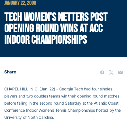
JANUARY 22, 2000
TECH WOMEN'S NETTERS POST
OPENING ROUND WINS AT ACC
INDOOR CHAMPIONSHIPS
Share
CHAPEL HILL, N.C. (Jan. 22) – Georgia Tech had four singles
players and two doubles teams win their opening round matches
before falling in the second round Saturday at the Atlantic Coast
Conference Indoor Women’s Tennis Championships hosted by the
University of North Carolina.