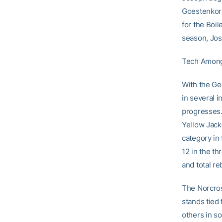
Goestenkors
for the Boi
season, Jos
Tech Amon
With the Ge
in several i
progresses
Yellow Jacke
category in 
12 in the th
and total re
The Norcros
stands tied 
others in s