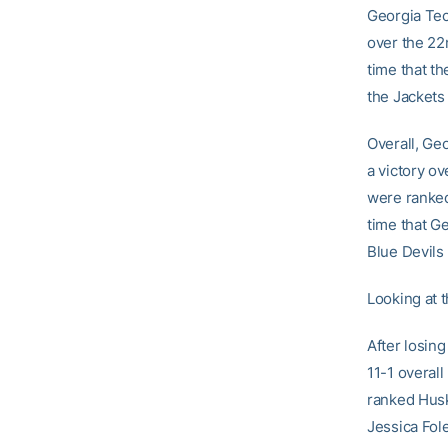
Georgia Tech
over the 22n
time that t
the Jackets
Overall, Ge
a victory o
were ranked
time that G
Blue Devils
Looking at 
After losin
11-1 overall
ranked Husk
Jessica Fole