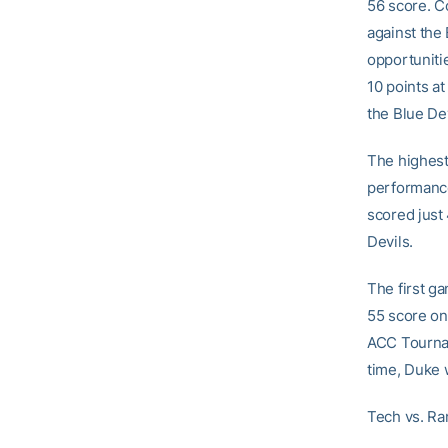
56 score. C
against the 
opportuniti
10 points at
the Blue De
The highest
performance
scored just 
Devils.
The first g
55 score on
ACC Tournam
time, Duke 
Tech vs. R