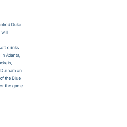
ranked Duke
 will
soft drinks
in Atlanta,
ackets,
in Durham on
of the Blue
for the game