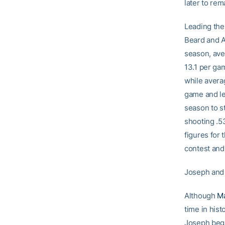
later to re
Leading the
Beard and Al
season, ave
13.1 per ga
while averag
game and le
season to s
shooting .53
figures for 
contest and 
Joseph and
Although
M
time in his
Joseph bega