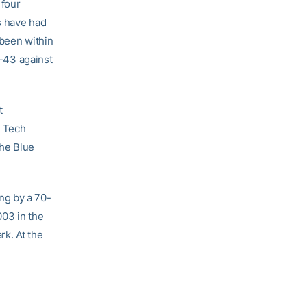
 four
ts have had
 been within
7-43 against
t
a Tech
the Blue
ng by a 70-
003 in the
k. At the