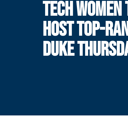
TECH WOMEN 
HOST TOP-RA
DUKE THURSD