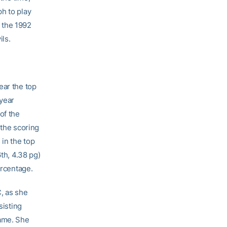
h to play
 the 1992
ls.
ear the top
 year
of the
 the scoring
 in the top
6th, 4.38 pg)
ercentage.
, as she
sisting
game. She