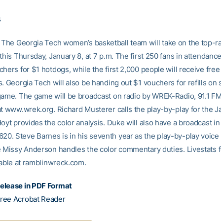
4
The Georgia Tech women’s basketball team will take on the top-
this Thursday, January 8, at 7 p.m. The first 250 fans in attendance
hers for $1 hotdogs, while the first 2,000 people will receive free
. Georgia Tech will also be handing out $1 vouchers for refills on 
game. The game will be broadcast on radio by WREK-Radio, 91.1 FM 
at www.wrek.org. Richard Musterer calls the play-by-play for the J
Hoyt provides the color analysis. Duke will also have a broadcast 
. Steve Barnes is in his seventh year as the play-by-play voice 
e Missy Anderson handles the color commentary duties. Livestats 
lable at ramblinwreck.com.
elease in PDF Format
ree Acrobat Reader