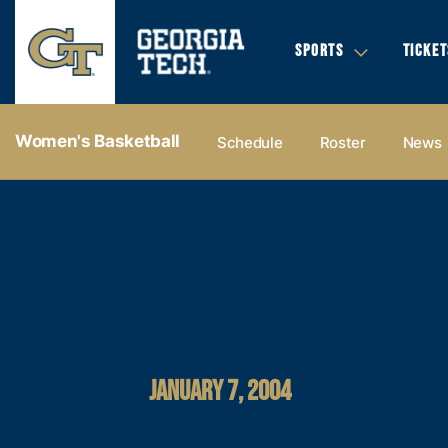
SPORTS
TICKET
Women's Basketball
Schedule
Roster
News
JANUARY 7, 2004