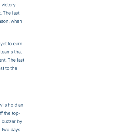
 victory
. The last
eason, when
yet to earn
 teams that
nt. The last
st to the
vils hold an
ff the top-
e buzzer by
e two days