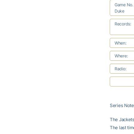
Game No. 
Duke
Records:
When:
Where:
Radio:
Series Not
The Jackets
The last ti