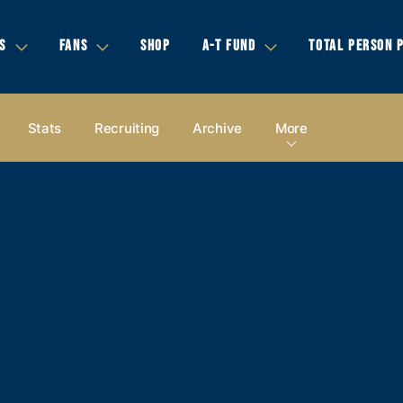
S
FANS
SHOP
A-T FUND
TOTAL PERSON 
Stats
Recruiting
Archive
More