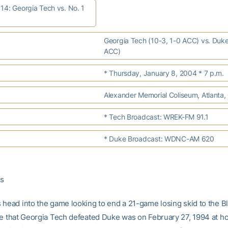
14: Georgia Tech vs. No. 1
Georgia Tech (10-3, 1-0 ACC) vs. Duke
ACC)
* Thursday, January 8, 2004 * 7 p.m.
Alexander Memorial Coliseum, Atlanta,
* Tech Broadcast: WREK-FM 91.1
* Duke Broadcast: WDNC-AM 620
es
 head into the game looking to end a 21-game losing skid to the Bl
me that Georgia Tech defeated Duke was on February 27, 1994 at h