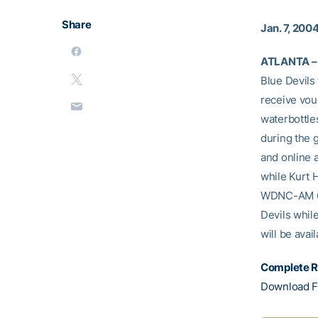
Share
Jan. 7, 200
ATLANTA –
Blue Devils 
receive vouc
waterbottles
during the 
and online 
while Kurt 
WDNC-AM 620
Devils whil
will be avai
Complete R
Download F