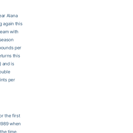
ear Alana
g again this
 team with
 season
ebounds per
turns this
 and is
double
ints per
 the first
o 1989 when
the time,