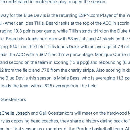
main undefeated in conference play to open the season.
 way for the Blue Devils is the returning ESPN.com Player of the Y
l-American Iciss Tillis. Beard ranks at the top of the ACC in scorin
raging 19.3 points per game, while Tillis stands third on the Duke
me. Beard also leads her team with 58 assists and 41 steals on the
ing .514 from the field. Tillis leads Duke with an average of 7.6 r
ads the ACC with a .967 free throw percentage. Monique Currie re
tand second on the team in scoring (13.8 ppg) and rebounding (6.6)
2 from the field and .778 from the charity stripe. Also scoring in 
the Blue Devils this season is Mistie Bass, who is averaging 11.3 po
leads the team with a .625 average from the field.
 Goestenkors
aChelle Joseph
and Gail Goestenkors will meet on the hardwood for
tory as opposing head coaches, they share a history dating back t
n her first season as a member of the Purdue basketball team. At 