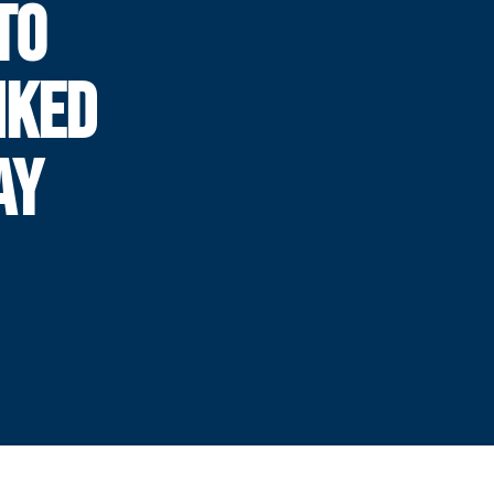
TO
NKED
AY