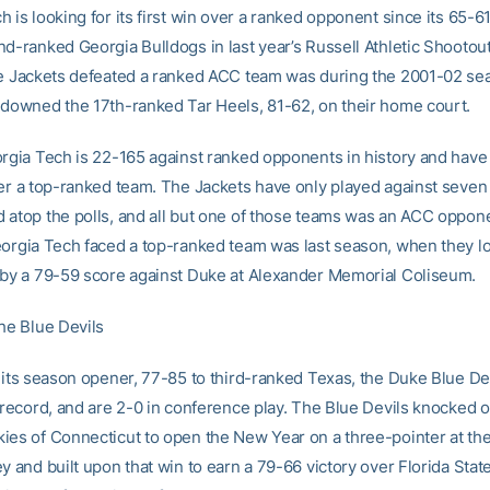
 is looking for its first win over a ranked opponent since its 65-61
d-ranked Georgia Bulldogs in last year’s Russell Athletic Shootout
he Jackets defeated a ranked ACC team was during the 2001-02 s
 downed the 17th-ranked Tar Heels, 81-62, on their home court.
orgia Tech is 22-165 against ranked opponents in history and have 
ver a top-ranked team. The Jackets have only played against seven
 atop the polls, and all but one of those teams was an ACC oppone
eorgia Tech faced a top-ranked team was last season, when they lo
 by a 79-59 score against Duke at Alexander Memorial Coliseum.
the Blue Devils
g its season opener, 77-85 to third-ranked Texas, the Duke Blue De
 record, and are 2-0 in conference play. The Blue Devils knocked o
ies of Connecticut to open the New Year on a three-pointer at th
y and built upon that win to earn a 79-66 victory over Florida Stat