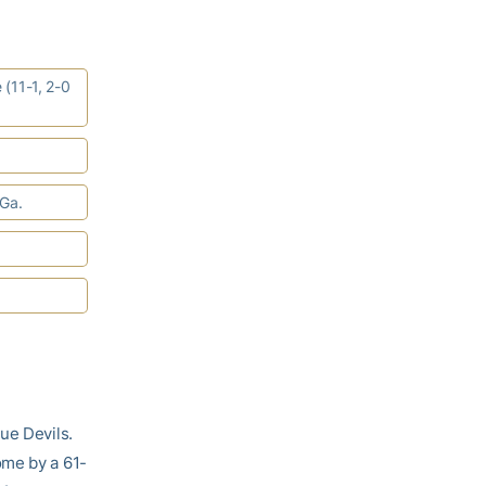
 (11-1, 2-0
 Ga.
ue Devils.
ome by a 61-