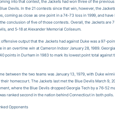
oming into that contest, the Jackets had won three of the previous
Blue Devils. In the 21 contests since that win, however, the Jacke
es, coming as close as one point in a 74-73 loss in 1999, and have
 the conclusion of five of those contests. Overall, the Jackets are 
vils, and 5-18 at Alexander Memorial Coliseum.
 offensive output that the Jackets had against Duke was a 97-poin
 in an overtime win at Cameron Indoor January 28, 1989. Georgi
40 points in Durham in 1983 to mark its lowest point total against 
ame between the two teams was January 13, 1979, with Duke winni
 their homecourt. The Jackets last met the Blue Devils March 9, 2
ent, where the Blue Devils dropped Georgia Tech by a 76-52 mar
was ranked second in the nation behind Connecticut in both polls.
anked Opponents