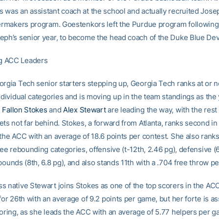
 was an assistant coach at the school and actually recruited Josep
lermakers program. Goestenkors left the Purdue program following
eph’s senior year, to become the head coach of the Duke Blue Devi
g ACC Leaders
orgia Tech senior starters stepping up, Georgia Tech ranks at or n
ndividual categories and is moving up in the team standings as the
.
Fallon Stokes
and
Alex Stewart
are leading the way, with the rest 
ts not far behind. Stokes, a forward from Atlanta, ranks second in
the ACC with an average of 18.6 points per contest. She also ranks
ree rebounding categories, offensive (t-12th, 2.46 pg), defensive (
bounds (8th, 6.8 pg), and also stands 11th with a .704 free throw p
s native Stewart joins Stokes as one of the top scorers in the ACC
for 26th with an average of 9.2 points per game, but her forte is as
coring, as she leads the ACC with an average of 5.77 helpers per 