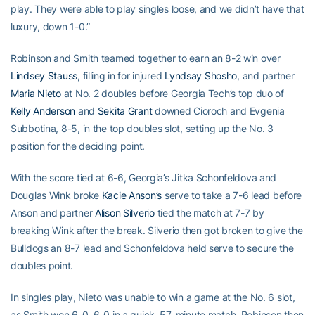
play. They were able to play singles loose, and we didn’t have that
luxury, down 1-0.”
Robinson and Smith teamed together to earn an 8-2 win over
Lindsey Stauss
, filling in for injured
Lyndsay Shosho
, and partner
Maria Nieto
at No. 2 doubles before Georgia Tech’s top duo of
Kelly Anderson
and
Sekita Grant
downed Cioroch and Evgenia
Subbotina, 8-5, in the top doubles slot, setting up the No. 3
position for the deciding point.
With the score tied at 6-6, Georgia’s Jitka Schonfeldova and
Douglas Wink broke
Kacie Anson’s
serve to take a 7-6 lead before
Anson and partner
Alison Silverio
tied the match at 7-7 by
breaking Wink after the break. Silverio then got broken to give the
Bulldogs an 8-7 lead and Schonfeldova held serve to secure the
doubles point.
In singles play, Nieto was unable to win a game at the No. 6 slot,
as Smith won 6-0, 6-0 in a quick, 57-minute match. Robinson then