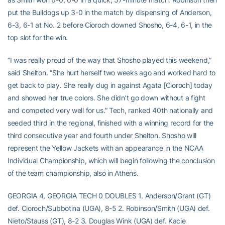
put the Bulldogs up 3-0 in the match by dispensing of Anderson,
6-3, 6-1 at No. 2 before Cioroch downed Shosho, 6-4, 6-1, in the
top slot for the win.
“I was really proud of the way that Shosho played this weekend,”
said Shelton. “She hurt herself two weeks ago and worked hard to
get back to play. She really dug in against Agata [Cioroch] today
and showed her true colors. She didn’t go down without a fight
and competed very well for us.” Tech, ranked 40th nationally and
seeded third in the regional, finished with a winning record for the
third consecutive year and fourth under Shelton. Shosho will
represent the Yellow Jackets with an appearance in the NCAA
Individual Championship, which will begin following the conclusion
of the team championship, also in Athens.
GEORGIA 4, GEORGIA TECH 0 DOUBLES 1. Anderson/Grant (GT)
def. Cioroch/Subbotina (UGA), 8-5 2. Robinson/Smith (UGA) def.
Nieto/Stauss (GT), 8-2 3. Douglas Wink (UGA) def. Kacie