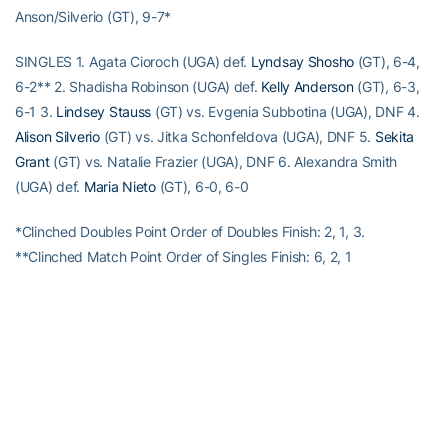
Anson/Silverio (GT), 9-7*
SINGLES 1. Agata Cioroch (UGA) def.
Lyndsay Shosho
(GT), 6-4,
6-2** 2. Shadisha Robinson (UGA) def.
Kelly Anderson
(GT), 6-3,
6-1 3.
Lindsey Stauss
(GT) vs. Evgenia Subbotina (UGA), DNF 4.
Alison Silverio
(GT) vs. Jitka Schonfeldova (UGA), DNF 5.
Sekita
Grant
(GT) vs. Natalie Frazier (UGA), DNF 6. Alexandra Smith
(UGA) def.
Maria Nieto
(GT), 6-0, 6-0
*Clinched Doubles Point Order of Doubles Finish: 2, 1, 3.
**Clinched Match Point Order of Singles Finish: 6, 2, 1
RELATED HEADLINES