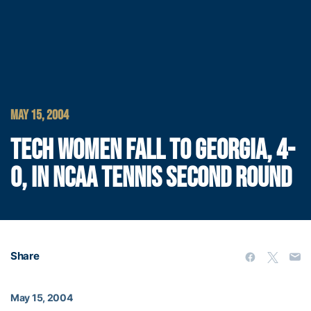
MAY 15, 2004
TECH WOMEN FALL TO GEORGIA, 4-
0, IN NCAA TENNIS SECOND ROUND
Share
May 15, 2004