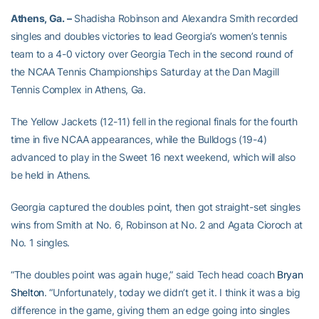
Athens, Ga. –
Shadisha Robinson and Alexandra Smith recorded
singles and doubles victories to lead Georgia’s women’s tennis
team to a 4-0 victory over Georgia Tech in the second round of
the NCAA Tennis Championships Saturday at the Dan Magill
Tennis Complex in Athens, Ga.
The Yellow Jackets (12-11) fell in the regional finals for the fourth
time in five NCAA appearances, while the Bulldogs (19-4)
advanced to play in the Sweet 16 next weekend, which will also
be held in Athens.
Georgia captured the doubles point, then got straight-set singles
wins from Smith at No. 6, Robinson at No. 2 and Agata Cioroch at
No. 1 singles.
“The doubles point was again huge,” said Tech head coach
Bryan
Shelton
. “Unfortunately, today we didn’t get it. I think it was a big
difference in the game, giving them an edge going into singles