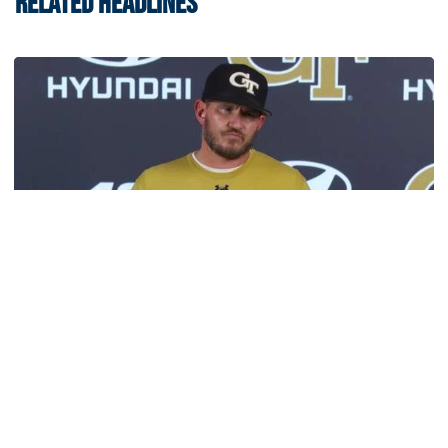
RELATED HEADLINES
Football
VIDEO: 2026 Fall Camp - Practice #3