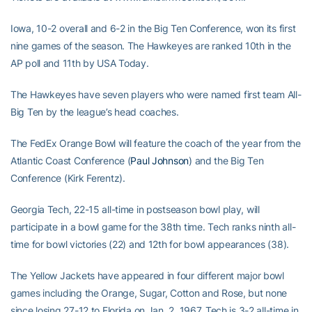
Iowa, 10-2 overall and 6-2 in the Big Ten Conference, won its first
nine games of the season. The Hawkeyes are ranked 10th in the
AP poll and 11th by USA Today.
The Hawkeyes have seven players who were named first team All-
Big Ten by the league’s head coaches.
The FedEx Orange Bowl will feature the coach of the year from the
Atlantic Coast Conference (
Paul Johnson
) and the Big Ten
Conference (Kirk Ferentz).
Georgia Tech, 22-15 all-time in postseason bowl play, will
participate in a bowl game for the 38th time. Tech ranks ninth all-
time for bowl victories (22) and 12th for bowl appearances (38).
The Yellow Jackets have appeared in four different major bowl
games including the Orange, Sugar, Cotton and Rose, but none
since losing 27-12 to Florida on Jan. 2, 1967. Tech is 3-2 all-time in