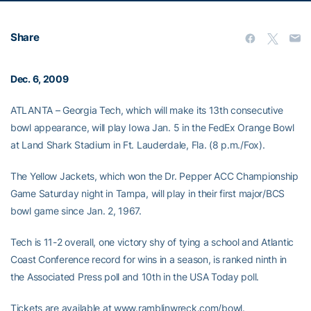
Share
Dec. 6, 2009
ATLANTA – Georgia Tech, which will make its 13th consecutive
bowl appearance, will play Iowa Jan. 5 in the FedEx Orange Bowl
at Land Shark Stadium in Ft. Lauderdale, Fla. (8 p.m./Fox).
The Yellow Jackets, which won the Dr. Pepper ACC Championship
Game Saturday night in Tampa, will play in their first major/BCS
bowl game since Jan. 2, 1967.
Tech is 11-2 overall, one victory shy of tying a school and Atlantic
Coast Conference record for wins in a season, is ranked ninth in
the Associated Press poll and 10th in the USA Today poll.
Tickets are available at www.ramblinwreck.com/bowl.