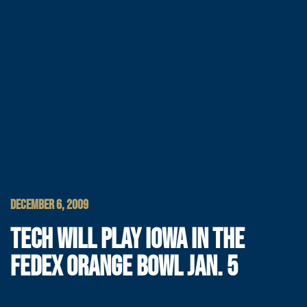
DECEMBER 6, 2009
TECH WILL PLAY IOWA IN THE
FEDEX ORANGE BOWL JAN. 5