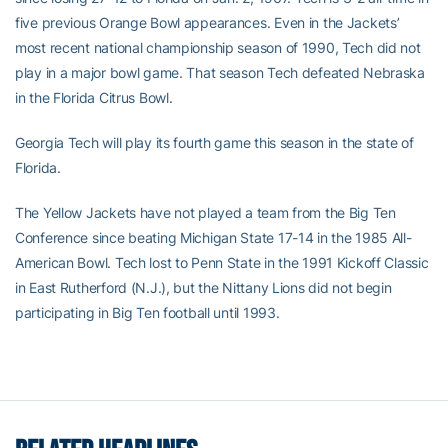
five previous Orange Bowl appearances. Even in the Jackets’
most recent national championship season of 1990, Tech did not
play in a major bowl game. That season Tech defeated Nebraska
in the Florida Citrus Bowl.
Georgia Tech will play its fourth game this season in the state of
Florida.
The Yellow Jackets have not played a team from the Big Ten
Conference since beating Michigan State 17-14 in the 1985 All-
American Bowl. Tech lost to Penn State in the 1991 Kickoff Classic
in East Rutherford (N.J.), but the Nittany Lions did not begin
participating in Big Ten football until 1993.