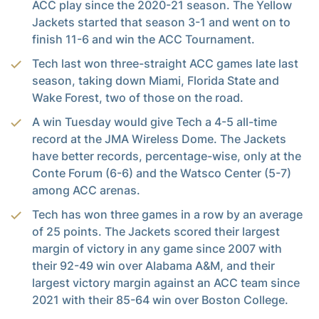
ACC play since the 2020-21 season. The Yellow
Jackets started that season 3-1 and went on to
finish 11-6 and win the ACC Tournament.
Tech last won three-straight ACC games late last
season, taking down Miami, Florida State and
Wake Forest, two of those on the road.
A win Tuesday would give Tech a 4-5 all-time
record at the JMA Wireless Dome. The Jackets
have better records, percentage-wise, only at the
Conte Forum (6-6) and the Watsco Center (5-7)
among ACC arenas.
Tech has won three games in a row by an average
of 25 points. The Jackets scored their largest
margin of victory in any game since 2007 with
their 92-49 win over Alabama A&M, and their
largest victory margin against an ACC team since
2021 with their 85-64 win over Boston College.