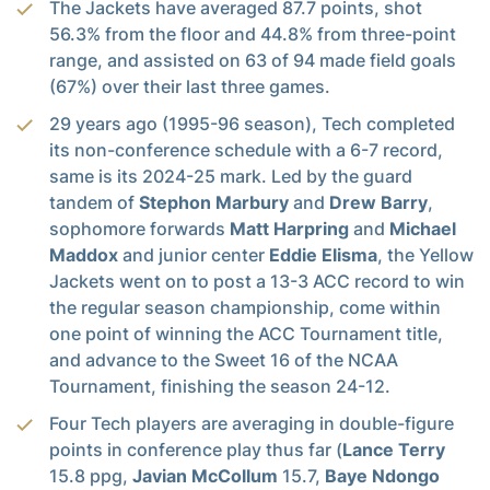
The Jackets have averaged 87.7 points, shot
56.3% from the floor and 44.8% from three-point
range, and assisted on 63 of 94 made field goals
(67%) over their last three games.
29 years ago (1995-96 season), Tech completed
its non-conference schedule with a 6-7 record,
same is its 2024-25 mark. Led by the guard
tandem of
Stephon Marbury
and
Drew Barry
,
sophomore forwards
Matt Harpring
and
Michael
Maddox
and junior center
Eddie Elisma
, the Yellow
Jackets went on to post a 13-3 ACC record to win
the regular season championship, come within
one point of winning the ACC Tournament title,
and advance to the Sweet 16 of the NCAA
Tournament, finishing the season 24-12.
Four Tech players are averaging in double-figure
points in conference play thus far (
Lance Terry
15.8 ppg,
Javian McCollum
15.7,
Baye Ndongo