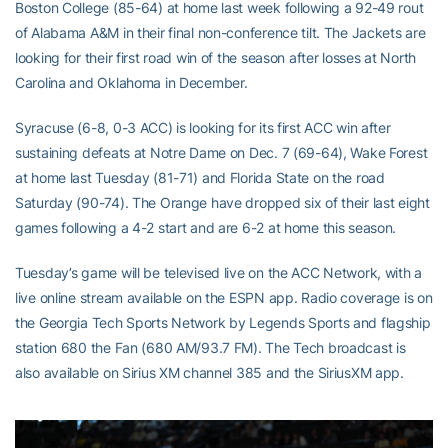
Boston College (85-64) at home last week following a 92-49 rout
of Alabama A&M in their final non-conference tilt. The Jackets are
looking for their first road win of the season after losses at North
Carolina and Oklahoma in December.
Syracuse (6-8, 0-3 ACC) is looking for its first ACC win after
sustaining defeats at Notre Dame on Dec. 7 (69-64), Wake Forest
at home last Tuesday (81-71) and Florida State on the road
Saturday (90-74). The Orange have dropped six of their last eight
games following a 4-2 start and are 6-2 at home this season.
Tuesday’s game will be televised live on the ACC Network, with a
live online stream available on the ESPN app. Radio coverage is on
the Georgia Tech Sports Network by Legends Sports and flagship
station 680 the Fan (680 AM/93.7 FM). The Tech broadcast is
also available on Sirius XM channel 385 and the SiriusXM app.