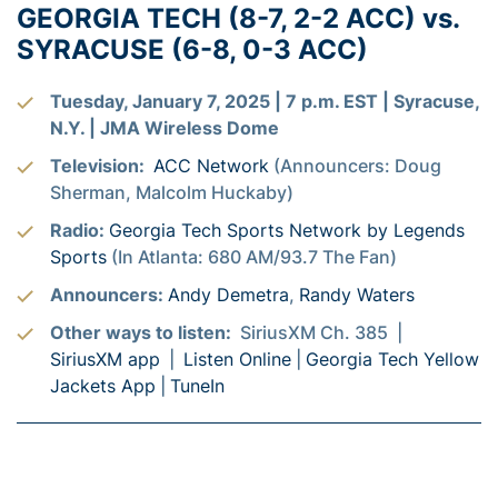
GEORGIA TECH (8-7, 2-2 ACC) vs.
SYRACUSE (6-8, 0-3 ACC)
Tuesday, January 7, 2025 | 7 p.m. EST | Syracuse,
N.Y. | JMA Wireless Dome
Television:
ACC Network
(Announcers: Doug
Sherman, Malcolm Huckaby)
Radio:
Georgia Tech Sports Network by Legends
Sports
(In Atlanta: 680 AM/93.7 The Fan)
Announcers:
Andy Demetra
,
Randy Waters
Other ways to listen:
SiriusXM Ch. 385 |
SiriusXM app
|
Listen Online
|
Georgia Tech Yellow
Jackets App
|
TuneIn