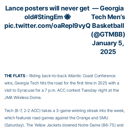
Lance posters will never get
— Georgia
old
#StingEm
🐝
Tech Men’s
pic.twitter.com/oaRepl9vyQ
Basketball
(@GTMBB)
January 5,
2025
THE FLATS
– Riding back-to-back Atlantic Coast Conference
wins, Georgia Tech hits the road for the first time in 2025 with a
visit to Syracuse for a 7 p.m. ACC contest Tuesday night at the
JMA Wireless Dome.
Tech (8-7, 2-2 ACC) takes a 3-game winning streak into the week,
which features road games against the Orange and SMU
(Saturday). The Yellow Jackets downed Notre Dame (86-75) and