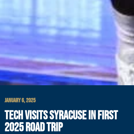
JANUARY 6, 2025
TECH VISITS SYRACUSE IN FIRST
2025 ROAD TRIP