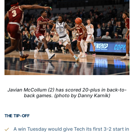
Javian McCollum (2) has scored 20-plus in back-to-
back games. (photo by Danny Karnik)
THE TIP-OFF
A win Tuesday would give Tech its first 3-2 start in