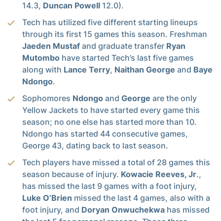
14.3,
Duncan Powell
12.0).
Tech has utilized five different starting lineups
through its first 15 games this season. Freshman
Jaeden Mustaf
and graduate transfer
Ryan
Mutombo
have started Tech’s last five games
along with
Lance Terry
,
Naithan George
and
Baye
Ndongo
.
Sophomores
Ndongo
and
George
are the only
Yellow Jackets to have started every game this
season; no one else has started more than 10.
Ndongo has started 44 consecutive games,
George 43, dating back to last season.
Tech players have missed a total of 28 games this
season because of injury.
Kowacie Reeves, Jr
.,
has missed the last 9 games with a foot injury,
Luke O’Brien
missed the last 4 games, also with a
foot injury, and
Doryan Onwuchekwa
has missed