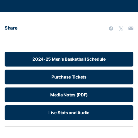
Share
2024-25 Men's Basketball Schedule
Purchase Tickets
Media Notes (PDF)
Live Stats and Audio