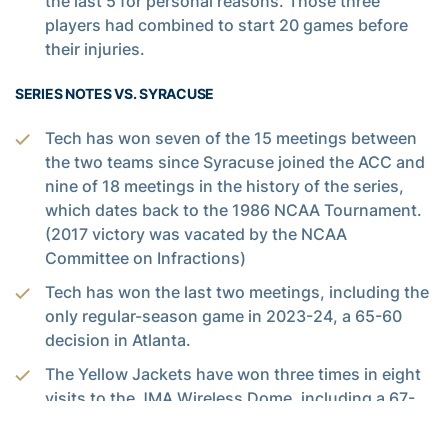
the last 5 for personal reasons. Those three
players had combined to start 20 games before
their injuries.
SERIES NOTES VS. SYRACUSE
Tech has won seven of the 15 meetings between
the two teams since Syracuse joined the ACC and
nine of 18 meetings in the history of the series,
which dates back to the 1986 NCAA Tournament.
(2017 victory was vacated by the NCAA
Committee on Infractions)
Tech has won the last two meetings, including the
only regular-season game in 2023-24, a 65-60
decision in Atlanta.
The Yellow Jackets have won three times in eight
visits to the JMA Wireless Dome, including a 67-
62 decision on March 4, 2014, with the Orange
ranked No. 7 in the nation. They are 3-3 against