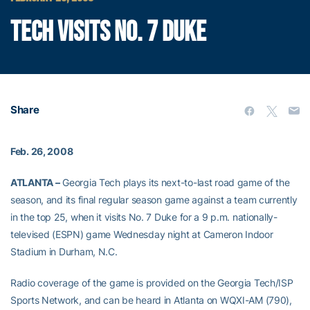
TECH VISITS NO. 7 DUKE
Share
Feb. 26, 2008
ATLANTA –
Georgia Tech plays its next-to-last road game of the
season, and its final regular season game against a team currently
in the top 25, when it visits No. 7 Duke for a 9 p.m. nationally-
televised (ESPN) game Wednesday night at Cameron Indoor
Stadium in Durham, N.C.
Radio coverage of the game is provided on the Georgia Tech/ISP
Sports Network, and can be heard in Atlanta on WQXI-AM (790),