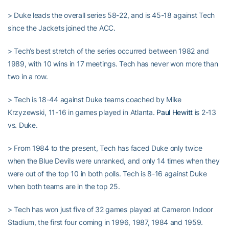
> Duke leads the overall series 58-22, and is 45-18 against Tech
since the Jackets joined the ACC.
> Tech’s best stretch of the series occurred between 1982 and
1989, with 10 wins in 17 meetings. Tech has never won more than
two in a row.
> Tech is 18-44 against Duke teams coached by Mike
Krzyzewski, 11-16 in games played in Atlanta.
Paul Hewitt
is 2-13
vs. Duke.
> From 1984 to the present, Tech has faced Duke only twice
when the Blue Devils were unranked, and only 14 times when they
were out of the top 10 in both polls. Tech is 8-16 against Duke
when both teams are in the top 25.
> Tech has won just five of 32 games played at Cameron Indoor
Stadium, the first four coming in 1996, 1987, 1984 and 1959.