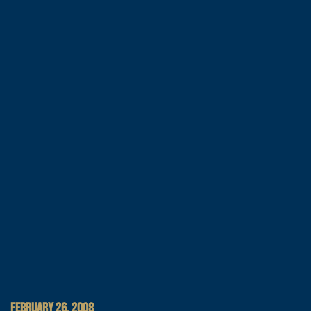
FEBRUARY 26, 2008