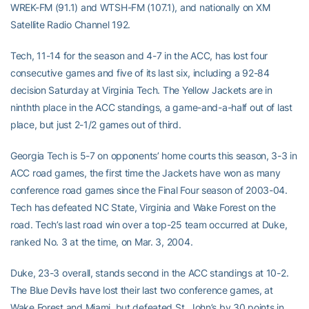
WREK-FM (91.1) and WTSH-FM (107.1), and nationally on XM
Satellite Radio Channel 192.
Tech, 11-14 for the season and 4-7 in the ACC, has lost four
consecutive games and five of its last six, including a 92-84
decision Saturday at Virginia Tech. The Yellow Jackets are in
ninthth place in the ACC standings, a game-and-a-half out of last
place, but just 2-1/2 games out of third.
Georgia Tech is 5-7 on opponents’ home courts this season, 3-3 in
ACC road games, the first time the Jackets have won as many
conference road games since the Final Four season of 2003-04.
Tech has defeated NC State, Virginia and Wake Forest on the
road. Tech’s last road win over a top-25 team occurred at Duke,
ranked No. 3 at the time, on Mar. 3, 2004.
Duke, 23-3 overall, stands second in the ACC standings at 10-2.
The Blue Devils have lost their last two conference games, at
Wake Forest and Miami, but defeated St. John’s by 30 points in