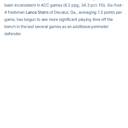
been inconsistent in ACC games (6.2 ppg, 34.3 pct. FG). Six-foot-
4 freshman
Lance Storrs
of Decatur, Ga., averaging 1.3 points per
game, has begun to see more significant playing time off the
bench in the last several games as an additional perimeter
defender.
Frontcourt reserves — Hewitt can go to 6-8 sophomore
Zack
Peacock
of Miami, Fla., and 6-10 junior
Alade Aminu
of Stone
Mountain, Ga. Peacock is Tech’s fourth-leading scorer (8.9) and
No. 3 rebounder (4.1). Aminu, who started Tech’s first seven
games of the season, has averaged 6.8 points and 4.3 rebounds
while hitting 55.8 percent of his shots from the floor. Tech also has
6-11 red-shirt freshman
Brad Sheehan
of Latham, N.Y., who has
played in two of the last three ACC games.
Quoting Coach Hewitt
On motivating his team at this point in the season — “Fortunately I