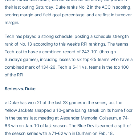
their last outing Saturday. Duke ranks No. 2 in the ACC in scoring,
scoring margin and field goal percentage, and are first in turnover
margin.
Tech has played a strong schedule, posting a schedule strength
rank of No. 13 according to this week’s RPI rankings. The teams
Tech lost to have a combined record of 243-101 (through
Sunday’s games), including losses to six top-25 teams who have a
combined mark of 134-26. Tech is 5-11 vs. teams in the top 100
of the RPI.
Series vs. Duke
> Duke has won 21 of the last 23 games in the series, but the
Yellow Jackets snapped a 10-game losing streak on its home floor
in the teams’ last meeting at Alexander Memorial Coliseum, a 74-
63 win on Jan. 10 of last season. The Blue Devils earned a split of
the season series with a 71-62 win in Durham on Feb. 18.