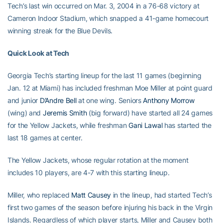
Tech’s last win occurred on Mar. 3, 2004 in a 76-68 victory at
Cameron Indoor Stadium, which snapped a 41-game homecourt
winning streak for the Blue Devils.
Quick Look at Tech
Georgia Tech’s starting lineup for the last 11 games (beginning
Jan. 12 at Miami) has included freshman Moe Miller at point guard
and junior
D’Andre Bell
at one wing. Seniors
Anthony Morrow
(wing) and
Jeremis Smith
(big forward) have started all 24 games
for the Yellow Jackets, while freshman
Gani Lawal
has started the
last 18 games at center.
The Yellow Jackets, whose regular rotation at the moment
includes 10 players, are 4-7 with this starting lineup.
Miller, who replaced
Matt Causey
in the lineup, had started Tech’s
first two games of the season before injuring his back in the Virgin
Islands. Regardless of which player starts, Miller and Causey both