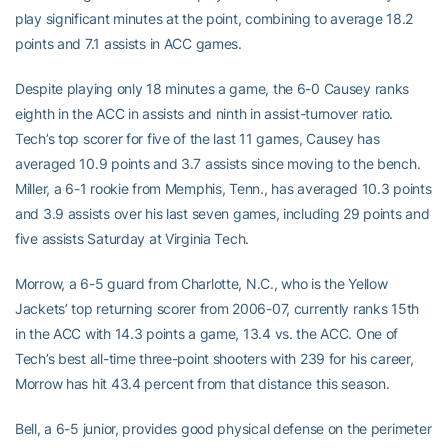
play significant minutes at the point, combining to average 18.2
points and 7.1 assists in ACC games.
Despite playing only 18 minutes a game, the 6-0 Causey ranks
eighth in the ACC in assists and ninth in assist-turnover ratio.
Tech’s top scorer for five of the last 11 games, Causey has
averaged 10.9 points and 3.7 assists since moving to the bench.
Miller, a 6-1 rookie from Memphis, Tenn., has averaged 10.3 points
and 3.9 assists over his last seven games, including 29 points and
five assists Saturday at Virginia Tech.
Morrow, a 6-5 guard from Charlotte, N.C., who is the Yellow
Jackets’ top returning scorer from 2006-07, currently ranks 15th
in the ACC with 14.3 points a game, 13.4 vs. the ACC. One of
Tech’s best all-time three-point shooters with 239 for his career,
Morrow has hit 43.4 percent from that distance this season.
Bell, a 6-5 junior, provides good physical defense on the perimeter