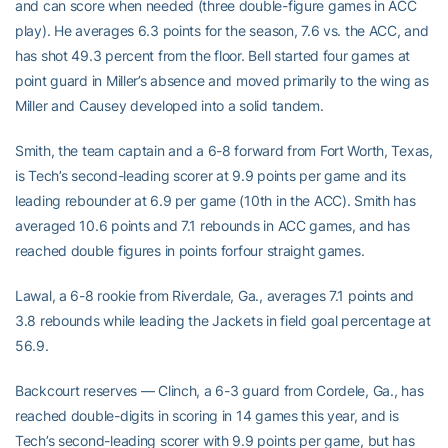
and can score when needed (three double-figure games in ACC
play). He averages 6.3 points for the season, 7.6 vs. the ACC, and
has shot 49.3 percent from the floor. Bell started four games at
point guard in Miller’s absence and moved primarily to the wing as
Miller and Causey developed into a solid tandem.
Smith, the team captain and a 6-8 forward from Fort Worth, Texas,
is Tech’s second-leading scorer at 9.9 points per game and its
leading rebounder at 6.9 per game (10th in the ACC). Smith has
averaged 10.6 points and 7.1 rebounds in ACC games, and has
reached double figures in points forfour straight games.
Lawal, a 6-8 rookie from Riverdale, Ga., averages 7.1 points and
3.8 rebounds while leading the Jackets in field goal percentage at
56.9.
Backcourt reserves — Clinch, a 6-3 guard from Cordele, Ga., has
reached double-digits in scoring in 14 games this year, and is
Tech’s second-leading scorer with 9.9 points per game, but has