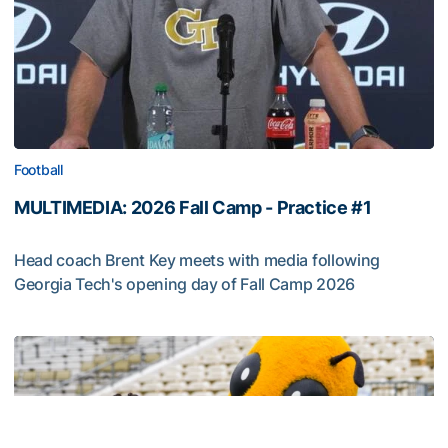
Football
MULTIMEDIA: 2026 Fall Camp - Practice #1
Head coach Brent Key meets with media following
Georgia Tech's opening day of Fall Camp 2026
MULTIMEDIA: 2026 Fall Camp - Practice #1