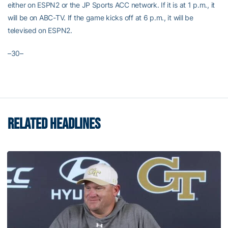
either on ESPN2 or the JP Sports ACC network. If it is at 1 p.m., it
will be on ABC-TV. If the game kicks off at 6 p.m., it will be
televised on ESPN2.
–30–
RELATED HEADLINES