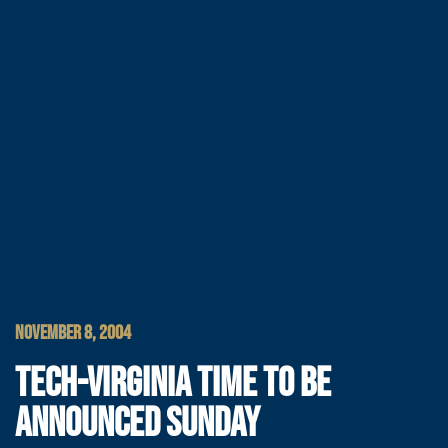
NOVEMBER 8, 2004
TECH-VIRGINIA TIME TO BE
ANNOUNCED SUNDAY