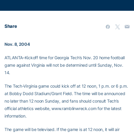
Share
Nov. 8, 2004
ATLANTA–Kickoff time for Georgia Tech’s Nov. 20 home football
game against Virginia will not be determined until Sunday, Nov.
14.
The Tech-Virginia game could kick off at 12 noon, 1 p.m. or 6 p.m.
at Bobby Dodd Stadium/Grant Field. The time will be announced
no later than 12 noon Sunday, and fans should consult Tech’s
official athletics website, www.ramblinwreck.com for the latest
information.
The game will be televised. If the game is at 12 noon, it will air