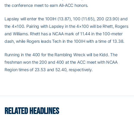
the conference meet to earn All-ACC honors.
Lapsley will enter the 100IH (13.87), 100 (11.65), 200 (23.90) and
the 4×100. Pairing with Lapsley in the 4×100 will be Rhett, Rogers
and Williams. Rhett has a NCAA mark of 11.44 in the 100-meter
dash, while Rogers leads Tech in the 100IH with a time of 13.38.
Running in the 400 for the Rambling Wreck will be Kidd. The
freshman won the 200 and 400 at the ACC meet with NCAA
Region times of 23.53 and 52.40, respectively.
RELATED HEADLINES