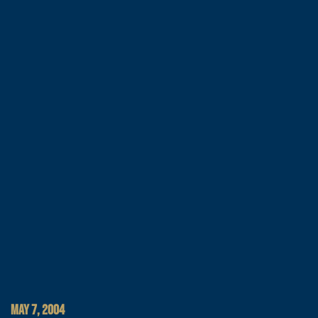
MAY 7, 2004