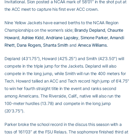
Invitational. Sion posted a NCAA mark of 58’01” in the shot put at
the ACC meet to capture his first ever ACC crown.
Nine Yellow Jackets have earned berths to the NCAA Region
Championships on the women’s side;
Brandy Depland
,
Chaunte
Howard
,
Ashlee Kidd
,
Andriane Lapsley
,
Simone Parker
,
Amandi
Rhett
,
Dana Rogers
,
Shanta Smith
and
Ameca Williams
.
Depland (43’1.75″), Howard (42’5.25″) and Smith (42’3.50″) will
compete in the triple jump for the Jackets. Depland will also
compete in the long jump, while Smith will run the 400 meters for
Tech. Howard tallied an ACC and Tech record high jump of 6’4.75″
to win her fourth straight title in the event and ranks second
among Americans. The Riverside, Calif., native will also run the
100-meter hurdles (13.78) and compete in the long jump
(20’3.75″).
Parker broke the school record in the discus this season with a
toss of 161’03” at the FSU Relays. The sophomore finished third at