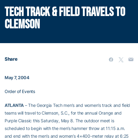
TECH TRACK & FIELD TRAVELS TO
CLEMSON
Share
May 7, 2004
Order of Events
ATLANTA
– The Georgia Tech men’s and women’s track and field
teams will travel to Clemson, S.C., for the annual Orange and
Purple Classic this Saturday, May 8. The outdoor meet is
scheduled to begin with the men’s hammer throw at 11:15 a.m.
and end with the men’s and women’s 4×400-meter relay at 6:25