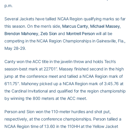
p.m.
Several Jackets have tallied NCAA Region qualifying marks so far
this season. On the men’s side,
Marcus Canty
,
Michael Massey
,
Brendon Mahoney
,
Zeb Sion
and
Montrell Person
will all be
competing in the NCAA Region Championships in Gainesville, Fla.,
May 28-29.
Canty won the ACC title in the javelin throw and holds Tech’s
season-best mark at 227’01”. Massey finished second in the high
jump at the conference meet and tallied a NCAA Region mark of
6’11.75″. Mahoney picked up a NCAA Region mark of 3:45.76 at
the Cardinal Invitational and qualified for the region championship
by winning the 800 meters at the ACC meet.
Person and Sion won the 110-meter hurdles and shot put,
respectively, at the conference championships. Person tallied a
NCAA Region time of 13.60 in the 110HH at the Yellow Jacket