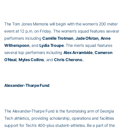
The Tom Jones Memoria will begin with the women’s 200 meter
event at 12 p.m. on Friday. The women’s squad features several
performers including
Camille Trotman
,
Jade Ofotan,
Anne
Witherspoon
, and
Lydia Troupe
. The men’s squad features
several top performers including
Alex Arrambide
,
Cameron
O’Neal
,
Myles Collins
, and
Chris Cherono.
Alexander-Tharpe Fund
The Alexander-Tharpe Fund is the fundraising arm of Georgia
Tech athletics, providing scholarship, operations and facilities
support for Tech’s 400-plus student-athletes. Be a part of the