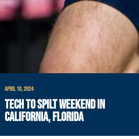
APRIL 10, 2024
TECH TO SPILT WEEKEND IN
CALIFORNIA, FLORIDA