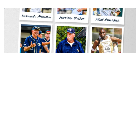
Men's Track & Field
Georgia Tech Sports Hall of Fame Announces
Class of 2026
Legendary coaches highlight honorees; Alumnus