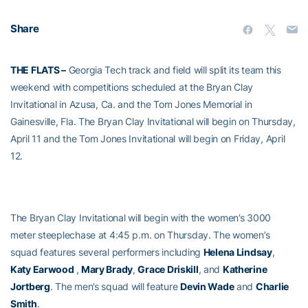
Share
THE FLATS –
Georgia Tech track and field will split its team this
weekend with competitions scheduled at the Bryan Clay
Invitational in Azusa, Ca. and the Tom Jones Memorial in
Gainesville, Fla. The Bryan Clay Invitational will begin on Thursday,
April 11 and the Tom Jones Invitational will begin on Friday, April
12.
The Bryan Clay Invitational will begin with the women’s 3000
meter steeplechase at 4:45 p.m. on Thursday. The women’s
squad features several performers including
Helena Lindsay
,
Katy Earwood
,
Mary Brady
,
Grace Driskill
, and
Katherine
Jortberg
. The men’s squad will feature
Devin Wade
and
Charlie
Smith
.