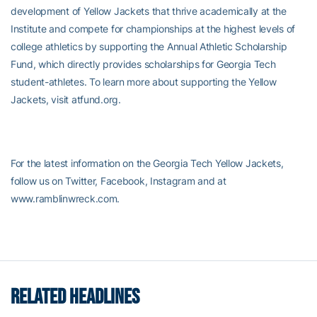
development of Yellow Jackets that thrive academically at the
Institute and compete for championships at the highest levels of
college athletics by supporting the Annual Athletic Scholarship
Fund, which directly provides scholarships for Georgia Tech
student-athletes. To learn more about supporting the Yellow
Jackets, visit atfund.org.
For the latest information on the Georgia Tech Yellow Jackets,
follow us on Twitter, Facebook, Instagram and at
www.ramblinwreck.com.
RELATED HEADLINES