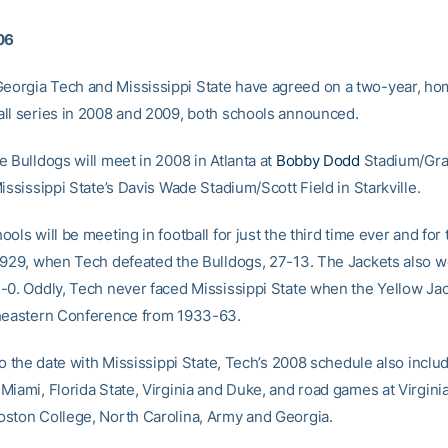
06
orgia Tech and Mississippi State have agreed on a two-year, h
ll series in 2008 and 2009, both schools announced.
 Bulldogs will meet in 2008 in Atlanta at
Bobby Dodd
Stadium/Gran
ississippi State’s Davis Wade Stadium/Scott Field in Starkville.
ols will be meeting in football for just the third time ever and for t
1929, when Tech defeated the Bulldogs, 27-13. The Jackets also 
-0. Oddly, Tech never faced Mississippi State when the Yellow Ja
heastern Conference from 1933-63.
 to the date with Mississippi State, Tech’s 2008 schedule also incl
Miami, Florida State, Virginia and Duke, and road games at Virgini
ston College, North Carolina, Army and Georgia.