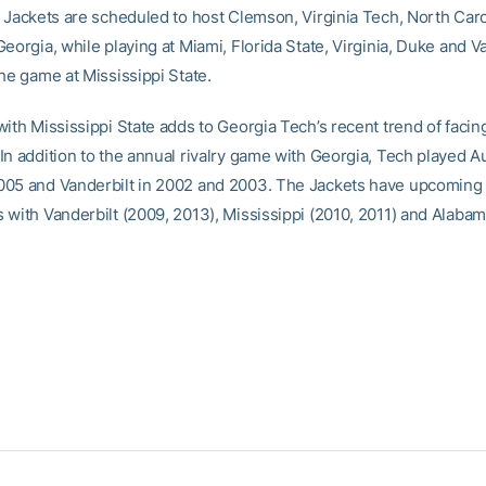
e Jackets are scheduled to host Clemson, Virginia Tech, North Car
eorgia, while playing at Miami, Florida State, Virginia, Duke and V
he game at Mississippi State.
with Mississippi State adds to Georgia Tech’s recent trend of faci
In addition to the annual rivalry game with Georgia, Tech played A
005 and Vanderbilt in 2002 and 2003. The Jackets have upcomin
 with Vanderbilt (2009, 2013), Mississippi (2010, 2011) and Alabam