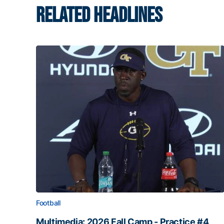
RELATED HEADLINES
Football
Multimedia: 2026 Fall Camp - Practice #4