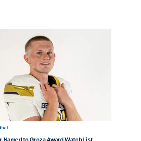
tball
rr Named to Groza Award Watch List