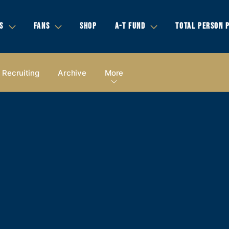
S
FANS
SHOP
A-T FUND
TOTAL PERSON 
Recruiting
Archive
More