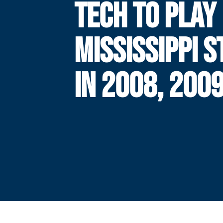
TECH TO PLAY
MISSISSIPPI S
IN 2008, 200