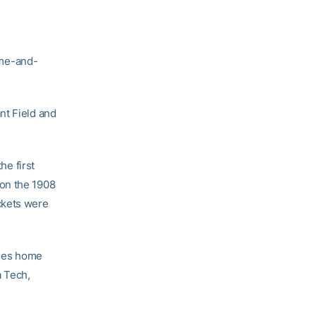
ome-and-
t Field and
he first
won the 1908
ckets were
udes home
a Tech,