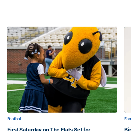
Football
Foo
First Saturday on The Flats Set for
Bi