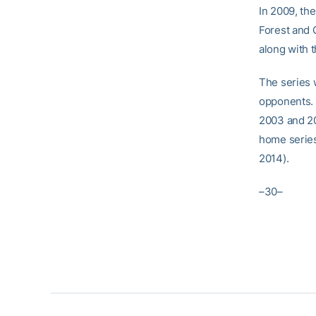
In 2009, th
Forest and G
along with t
The series 
opponents. 
2003 and 2
home series
2014).
–30–