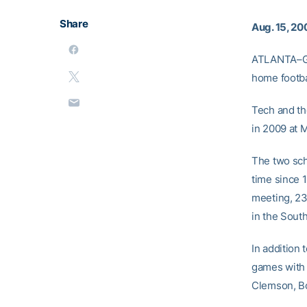
Share
Aug. 15, 20
ATLANTA–Ge
home footba
Tech and the
in 2009 at M
The two scho
time since 
meeting, 23
in the Sout
In addition
games with 
Clemson, Bo