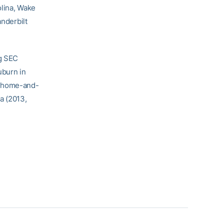
olina, Wake
anderbilt
ng SEC
uburn in
g home-and-
a (2013,