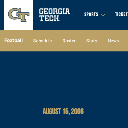
SPORTS
TICKET
Football
Schedule
Roster
Stats
News
AUGUST 15, 2006