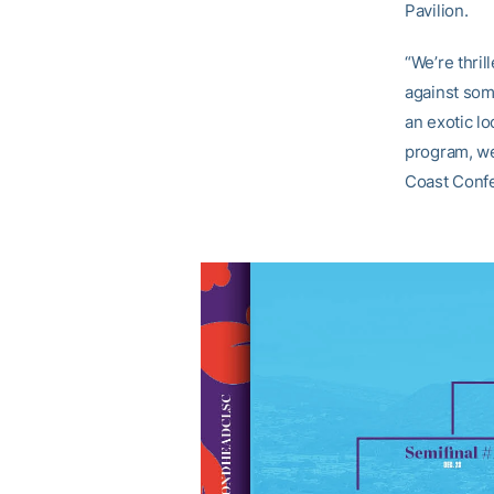
Pavilion.
“We’re thril
against som
an exotic l
program, we 
Coast Conf