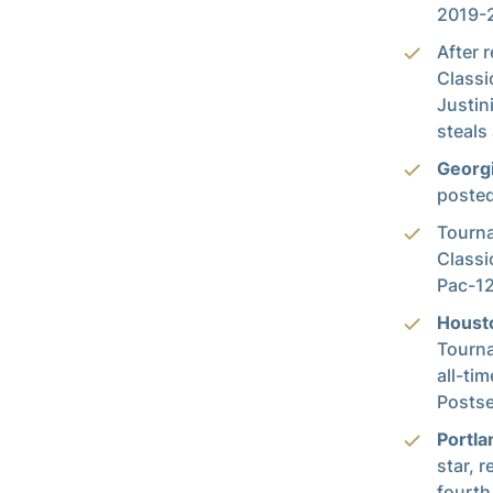
2019-2
After 
Classi
Justin
steals
Georg
posted
Tourn
Classi
Pac-12
Houst
Tourna
all-ti
Postse
Portla
star, r
fourth