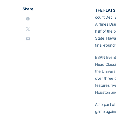
Share
THE FLATS
court Dec. 
Airlines Di
half of the
State, Hawa
final-round 
ESPN Events
Head Classi
the Univers
over three 
features fi
Houston an
Also part o
game agains