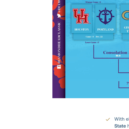
With e
State