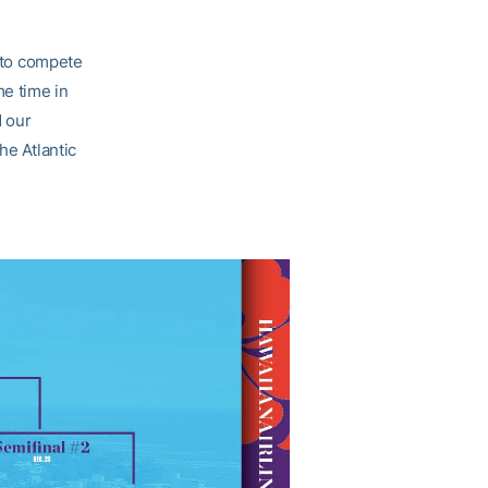
y to compete
e time in
d our
he Atlantic