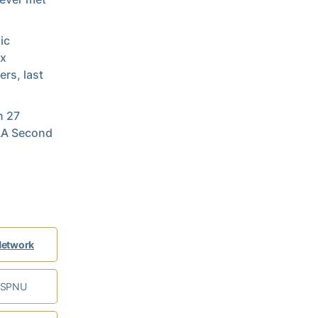
ic
ix
ers, last
n 27
CAA Second
Network
ESPNU