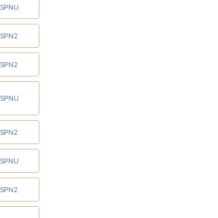
ESPNU
ESPN2
ESPN2
ESPNU
ESPN2
ESPNU
ESPN2