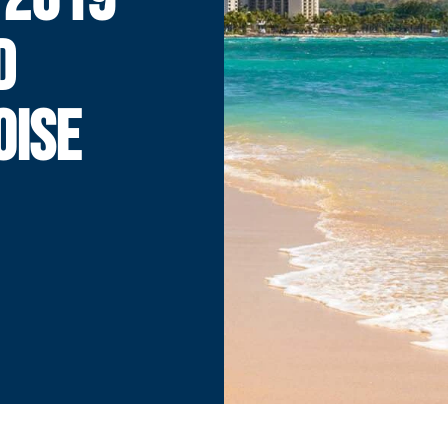
D
OISE