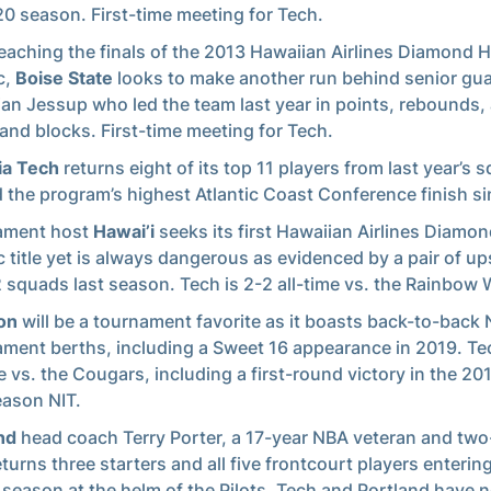
0 season. First-time meeting for Tech.
reaching the finals of the 2013 Hawaiian Airlines Diamond 
c,
Boise State
looks to make another run behind senior gu
ian Jessup who led the team last year in points, rebounds, 
 and blocks. First-time meeting for Tech.
ia Tech
returns eight of its top 11 players from last year’s 
 the program’s highest Atlantic Coast Conference finish s
ament host
Hawai’i
seeks its first Hawaiian Airlines Diamo
c title yet is always dangerous as evidenced by a pair of up
 squads last season. Tech is 2-2 all-time vs. the Rainbow 
on
will be a tournament favorite as it boasts back-to-bac
ment berths, including a Sweet 16 appearance in 2019. Tec
me vs. the Cougars, including a first-round victory in the 20
ason NIT.
nd
head coach Terry Porter, a 17-year NBA veteran and two-
eturns three starters and all five frontcourt players enterin
 season at the helm of the Pilots. Tech and Portland have 