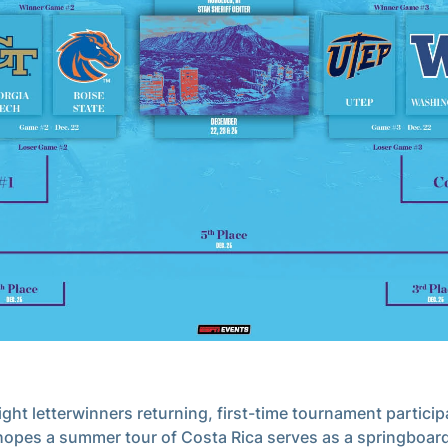
ight letterwinners returning, first-time tournament particip
hopes a summer tour of Costa Rica serves as a springboard