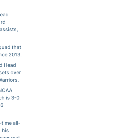
Head
ard
assists,
squad that
ince 2013.
nd Head
sets over
Warriors.
k NCAA
h is 3-0
16
time all-
g his
never met