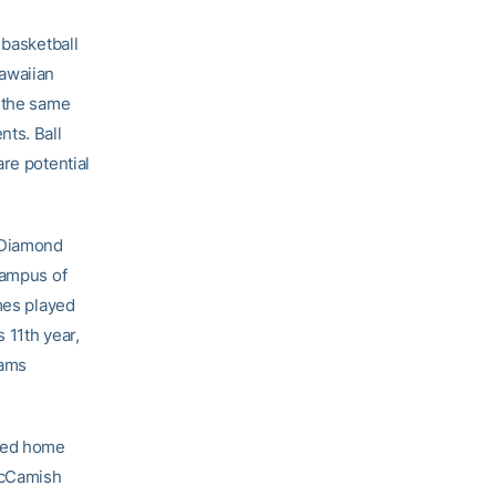
 basketball
Hawaiian
n the same
nts. Ball
re potential
 Diamond
campus of
mes played
 11th year,
eams
eted home
 McCamish