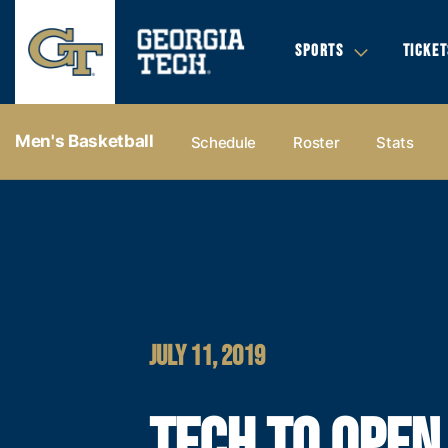
SPORTS
TICKET
Men's Basketball
Schedule
Roster
Stats
JULY 11, 2019
TECH TO OPEN