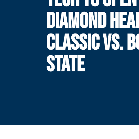
DIAMOND HEA
CLASSIC VS. B
STATE