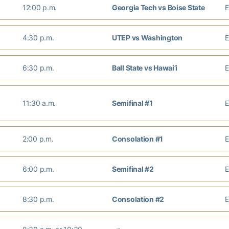
12:00 p.m.
Georgia Tech vs Boise State
4:30 p.m.
UTEP vs Washington
6:30 p.m.
Ball State vs Hawai’i
11:30 a.m.
Semifinal #1
2:00 p.m.
Consolation #1
6:00 p.m.
Semifinal #2
8:30 p.m.
Consolation #2