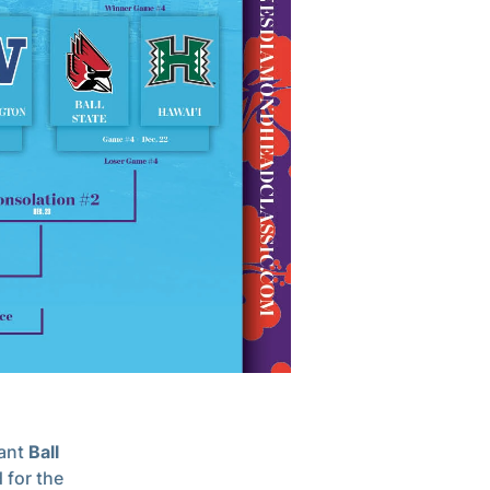
ant
Ball
 for the