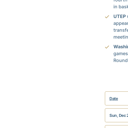
in bask
UTEP
w
appear
transf
meetin
Washi
games,
Round.
Date
Sun, Dec 