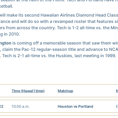
etball.
ill make its second Hawaiian Airlines Diamond Head Class
ance and will do so with a revamped roster that features s
ers from across the country. Tech is 1-2 all-time vs. the Min
g in 2010.
ngton
is coming off a memorable season that saw them wi
 claim the Pac-12 regular-season title and advance to N
 Tech is 2-1 all-time vs. the Huskies, last meeting in 1999.
Time (Hawai’i time)
Matchup
22
10:00 a.m.
Houston vs Portland