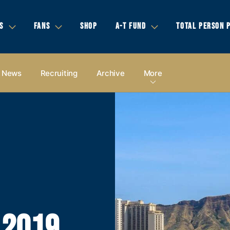
S
FANS
SHOP
A-T FUND
TOTAL PERSON 
News
Recruiting
Archive
More
 2019