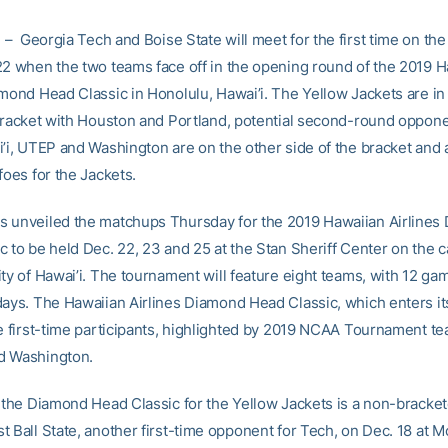
– Georgia Tech and Boise State will meet for the first time on the
22 when the two teams face off in the opening round of the 2019 
amond Head Classic in Honolulu, Hawai’i. The Yellow Jackets are i
 bracket with Houston and Portland, potential second-round oppone
i’i, UTEP and Washington are on the other side of the bracket and a
foes for the Jackets.
 unveiled the matchups Thursday for the 2019 Hawaiian Airlines
c to be held Dec. 22, 23 and 25 at the Stan Sheriff Center on the 
ity of Hawai’i. The tournament will feature eight teams, with 12 ga
days. The Hawaiian Airlines Diamond Head Classic, which enters its
ve first-time participants, highlighted by 2019 NCAA Tournament t
d Washington.
f the Diamond Head Classic for the Yellow Jackets is a non-brack
t Ball State, another first-time opponent for Tech, on Dec. 18 at