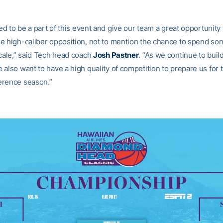
led to be a part of this event and give our team a great opportunit
e high-caliber opposition, not to mention the chance to spend som
ocale,” said Tech head coach
Josh Pastner
. “As we continue to buil
also want to have a high quality of competition to prepare us for t
erence season.”