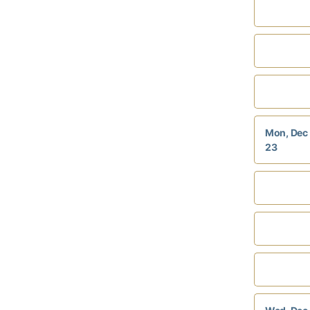
Mon, Dec
23