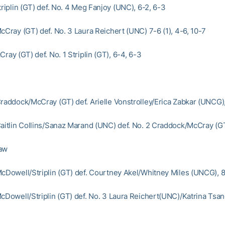
triplin (GT) def. No. 4 Meg Fanjoy (UNC), 6-2, 6-3
cCray (GT) def. No. 3 Laura Reichert (UNC) 7-6 (1), 4-6, 10-7
Cray (GT) def. No. 1 Striplin (GT), 6-4, 6-3
Craddock/McCray (GT) def. Arielle Vonstrolley/Erica Zabkar (UNCG)
Caitlin Collins/Sanaz Marand (UNC) def. No. 2 Craddock/McCray (G
raw
McDowell/Striplin (GT) def. Courtney Akel/Whitney Miles (UNCG), 8
McDowell/Striplin (GT) def. No. 3 Laura Reichert(UNC)/Katrina Tsa