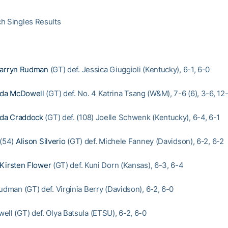
h Singles Results
arryn Rudman
(GT) def. Jessica Giuggioli (Kentucky), 6-1, 6-0
da McDowell
(GT) def. No. 4 Katrina Tsang (W&M), 7-6 (6), 3-6, 12
da Craddock
(GT) def. (108) Joelle Schwenk (Kentucky), 6-4, 6-1
 (54)
Alison Silverio
(GT) def. Michele Fanney (Davidson), 6-2, 6-2
Kirsten Flower
(GT) def. Kuni Dorn (Kansas), 6-3, 6-4
udman (GT) def. Virginia Berry (Davidson), 6-2, 6-0
ell (GT) def. Olya Batsula (ETSU), 6-2, 6-0