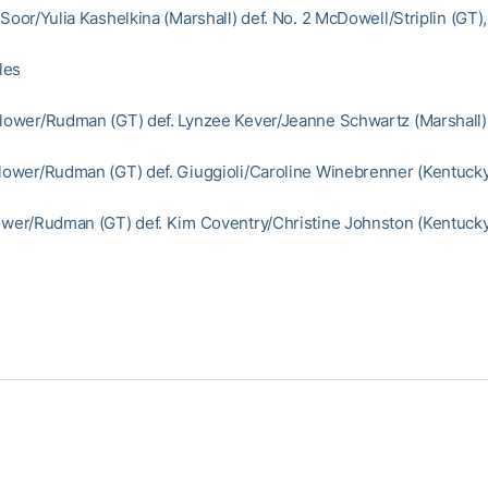
 Soor/Yulia Kashelkina (Marshall) def. No. 2 McDowell/Striplin (GT)
les
Flower/Rudman (GT) def. Lynzee Kever/Jeanne Schwartz (Marshall)
Flower/Rudman (GT) def. Giuggioli/Caroline Winebrenner (Kentucky
lower/Rudman (GT) def. Kim Coventry/Christine Johnston (Kentucky