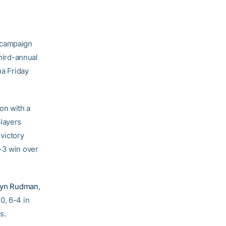
 campaign
third-annual
na Friday
on with a
players
 victory
6-3 win over
ryn Rudman
,
0, 6-4 in
s.