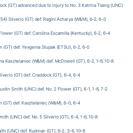
ock (GT) advanced due to injury to No. 3 Katrina Tsang (UNC)
(54) Silverio (GT) def. Ragini Acharya (W&M), 6-2, 6-0
Flower (GT) def. Carolina Escamilla (Kentucky), 6-2, 6-4
 (GT) def. Yevgenia Stupak (ETSU), 6-2, 6-0
na Kasztelaniec (W&M) def. McDowell (GT), 6-2, 1-6, 10-8
ilverio (GT) def. Craddock (GT), 6-4, 6-4
ustin Smith (UNC) def. No. 2 Flower (GT), 6-1, 1-6, 7-2
 (GT) def. Kasztelaniec (W&M), 6-0, 6-4
mith (UNC) def. No. 5 Silverio (GT), 6-4, 1-6, 10-8
mith (UNC) def. Rudman (GT), 6-2, 3-6, 10-8