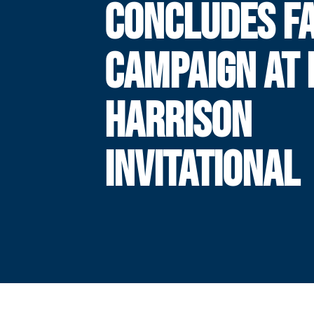
CONCLUDES F
CAMPAIGN AT 
HARRISON
INVITATIONAL