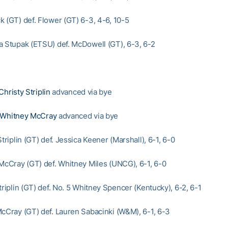
k (GT) def. Flower (GT) 6-3, 4-6, 10-5
a Stupak (ETSU) def. McDowell (GT), 6-3, 6-2
Christy Striplin
advanced via bye
Whitney McCray
advanced via bye
Striplin (GT) def. Jessica Keener (Marshall), 6-1, 6-0
 McCray (GT) def. Whitney Miles (UNCG), 6-1, 6-0
triplin (GT) def. No. 5 Whitney Spencer (Kentucky), 6-2, 6-1
McCray (GT) def. Lauren Sabacinki (W&M), 6-1, 6-3