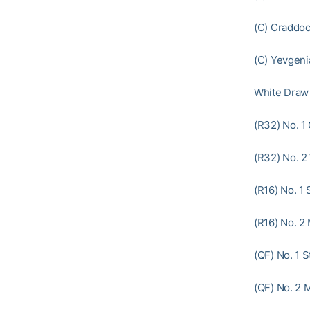
(C) Craddoc
(C) Yevgeni
White Draw
(R32) No. 1
(R32) No. 2
(R16) No. 1 
(R16) No. 2
(QF) No. 1 S
(QF) No. 2 