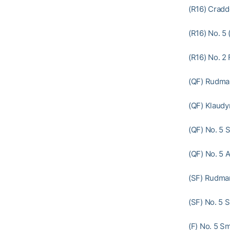
(R16) Cradd
(R16) No. 5 
(R16) No. 2 
(QF) Rudman
(QF) Klaudy
(QF) No. 5 S
(QF) No. 5 A
(SF) Rudman
(SF) No. 5 S
(F) No. 5 S