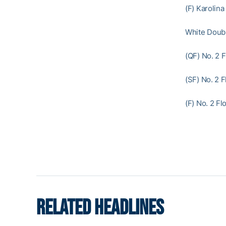
(F) Karolina
White Doub
(QF) No. 2 
(SF) No. 2 
(F) No. 2 F
RELATED HEADLINES