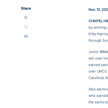
Share
Nov. 12, 20
CHAPEL HILL
by winning a
Kitty Harris
through Su
Junior
Whit
win over h
earned semif
over UNC’s 
Carolina’s 
Also earnin
who earned 
the semis be