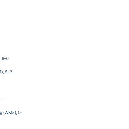
, 8-6
T), 8-3
-1
ng (W&M), 9-