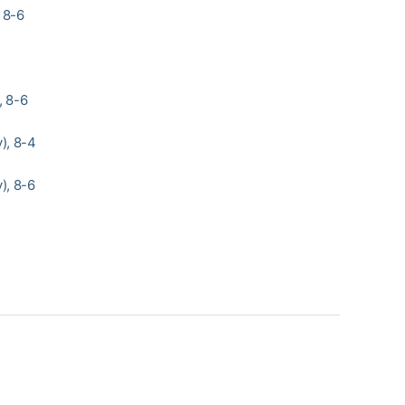
, 8-6
, 8-6
), 8-4
), 8-6