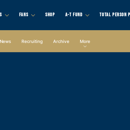
S
FANS
SHOP
A-T FUND
TOTAL PERSON 
News
Recruiting
Archive
More