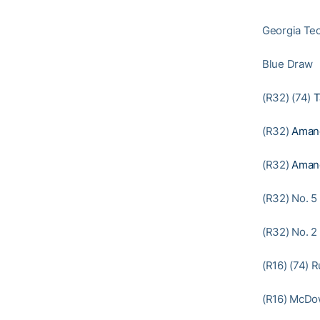
Georgia Tec
Blue Draw
(R32) (74)
T
(R32)
Aman
(R32)
Aman
(R32) No. 5
(R32) No. 2
(R16) (74) R
(R16) McDow