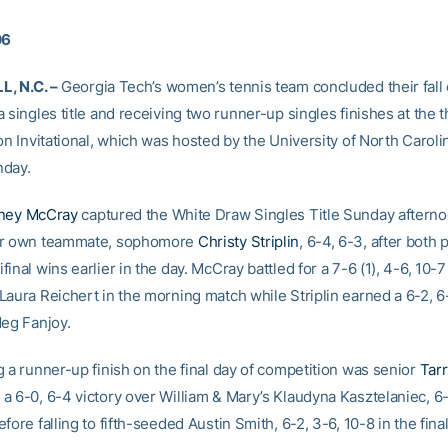
06
, N.C. –
Georgia Tech’s women’s tennis team concluded their fall
 singles title and receiving two runner-up singles finishes at the 
on Invitational, which was hosted by the University of North Caroli
nday.
ney McCray
captured the White Draw Singles Title Sunday afterno
er own teammate, sophomore
Christy Striplin
, 6-4, 6-3, after both 
inal wins earlier in the day. McCray battled for a 7-6 (1), 4-6, 10-7
Laura Reichert in the morning match while Striplin earned a 6-2, 
Meg Fanjoy.
g a runner-up finish on the final day of competition was senior
Tar
a 6-0, 6-4 victory over William & Mary’s Klaudyna Kasztelaniec, 6-
fore falling to fifth-seeded Austin Smith, 6-2, 3-6, 10-8 in the final