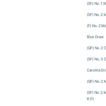
(SF) No. 1 S
(SF) No. 2 M
(F) No. 2 Mc
Blue Draw
(QF) No. 2 
(SF) No. 3 
Carolina D
(QF) No. 2 
(SF) No. 2 
8 (1)