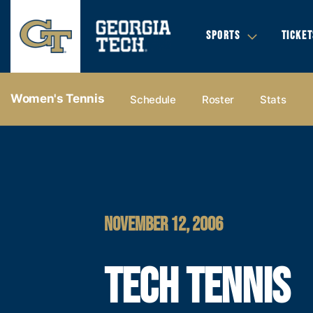
SPORTS
TICKET
Women's Tennis
Schedule
Roster
Stats
NOVEMBER 12, 2006
TECH TENNIS