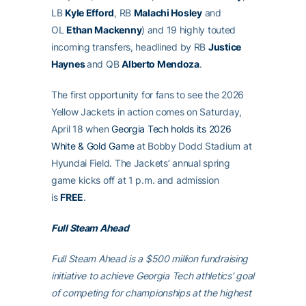
LB
Kyle Efford
, RB
Malachi Hosley
and
OL
Ethan Mackenny
) and 19 highly touted
incoming transfers, headlined by RB
Justice
Haynes
and QB
Alberto Mendoza
.
The first opportunity for fans to see the 2026
Yellow Jackets in action comes on Saturday,
April 18 when
Georgia Tech holds its 2026
White & Gold Game
at Bobby Dodd Stadium at
Hyundai Field. The Jackets’ annual spring
game kicks off at 1 p.m. and admission
is
FREE
.
Full Steam Ahead
Full Steam Ahead is a $500 million fundraising
initiative to achieve Georgia Tech athletics’ goal
of competing for championships at the highest