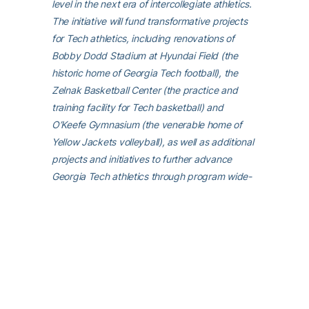
level in the next era of intercollegiate athletics.
The initiative will fund transformative projects
for Tech athletics, including renovations of
Bobby Dodd Stadium at Hyundai Field (the
historic home of Georgia Tech football), the
Zelnak Basketball Center (the practice and
training facility for Tech basketball) and
O’Keefe Gymnasium (the venerable home of
Yellow Jackets volleyball), as well as additional
projects and initiatives to further advance
Georgia Tech athletics through program wide-
operational support. All members of the
Georgia Tech community are invited to
visit
atfund.org/FullSteamAhead
for full details
and renderings of the renovation projects, as
well as to learn about opportunities to
contribute online.