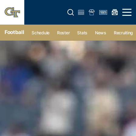
Open search form
Open 
Football
Schedule
Roster
Stats
News
Recruiting