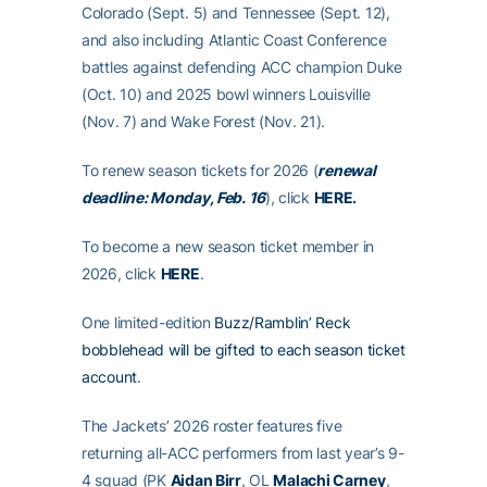
Colorado (Sept. 5) and Tennessee (Sept. 12),
and also including Atlantic Coast Conference
battles against defending ACC champion Duke
(Oct. 10) and 2025 bowl winners Louisville
(Nov. 7) and Wake Forest (Nov. 21).
To renew season tickets for 2026 (
renewal
deadline: Monday, Feb. 16
), click
HERE
.
To become a new season ticket member in
2026, click
HERE
.
One limited-edition
Buzz/Ramblin’ Reck
bobblehead will be gifted to each season ticket
account
.
The Jackets’ 2026 roster features five
returning all-ACC performers from last year’s 9-
4 squad (PK
Aidan Birr
, OL
Malachi Carney
,