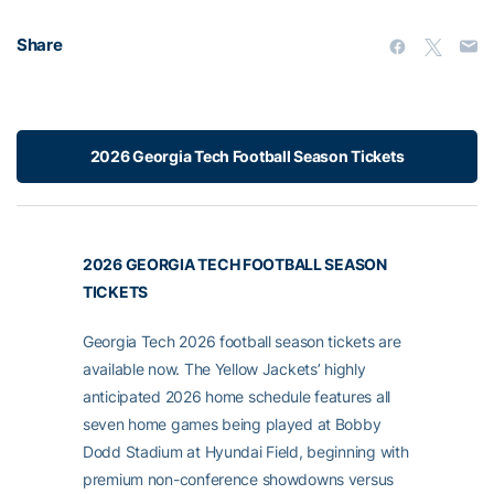
Share
2026 Georgia Tech Football Season Tickets
2026 GEORGIA TECH FOOTBALL SEASON
TICKETS
Georgia Tech 2026 football season tickets are
available now. The Yellow Jackets’ highly
anticipated 2026 home schedule features all
seven home games being played at Bobby
Dodd Stadium at Hyundai Field, beginning with
premium non-conference showdowns versus