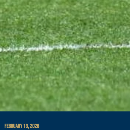
FEBRUARY 13, 2026