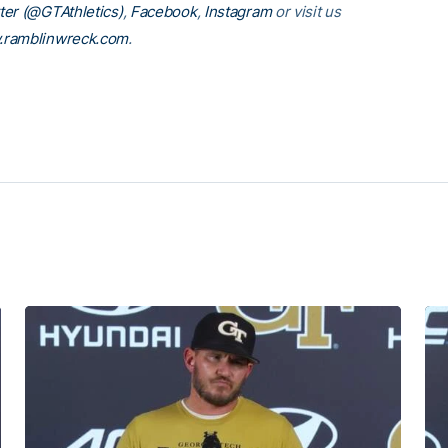
ter (@GTAthletics)
,
Facebook
,
Instagram
or visit us
ramblinwreck.com
.