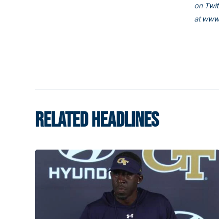
on
Twit
at
www.
RELATED HEADLINES