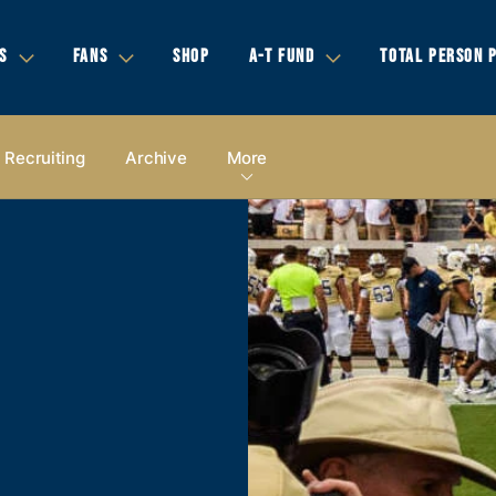
S
FANS
SHOP
A-T FUND
TOTAL PERSON 
Recruiting
Archive
More