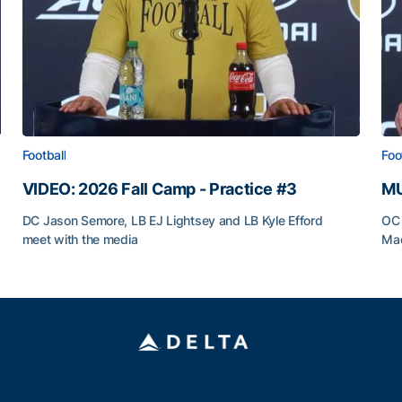
Football
Foo
VIDEO: 2026 Fall Camp - Practice #3
MU
DC Jason Semore, LB EJ Lightsey and LB Kyle Efford
OC 
meet with the media
Mad
VIDEO: 2026 Fall Camp - Practice #3
MU