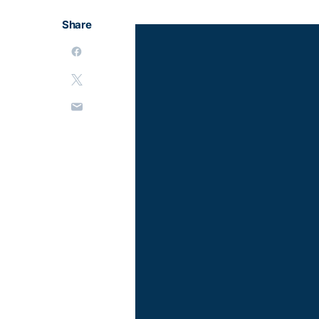
Share