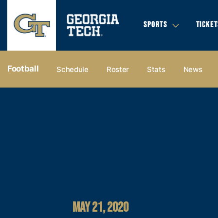
SPORTS
TICKET
Football
Schedule
Roster
Stats
News
MAY 21, 2020