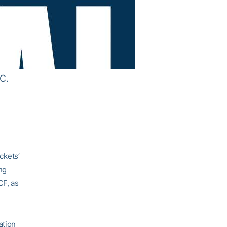
C.
ckets’
ng
CF, as
ation