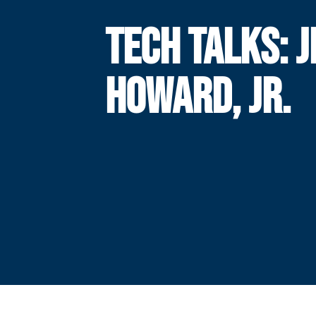
TECH TALKS: 
HOWARD, JR.