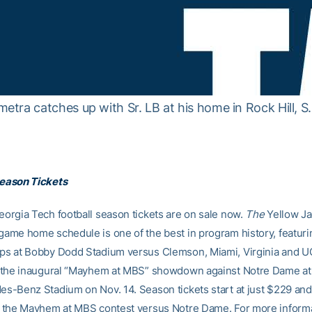
ra catches up with Sr. LB at his home in Rock Hill, S.
eason Tickets
orgia Tech football season tickets are on sale now.
The
Yellow Ja
ame home schedule is one of the best in program history, featuri
s at Bobby Dodd Stadium versus Clemson, Miami, Virginia and U
s the inaugural “Mayhem at MBS” showdown against Notre Dame at
s-Benz Stadium on Nov. 14. Season tickets start at just $229 and
 the Mayhem at MBS contest versus Notre Dame. For more inform