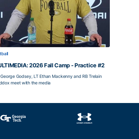
tball
LTIMEDIA: 2026 Fall Camp - Practice #2
George Godsey, LT Ethan Mackenny and RB Trelain
dox meet with the media
LTIMEDIA: 2026 Fall Camp - Practice #2