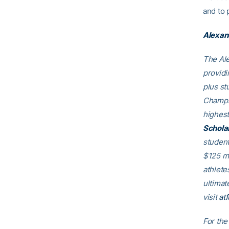
and to 
Alexan
The Ale
providi
plus st
Champio
highest
Schola
student
$125 mi
athlete
ultimat
visit
at
For the