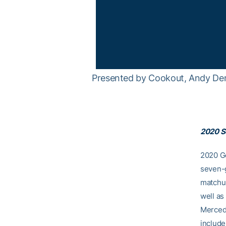
Presented by Cookout, Andy Demet
2020 S
2020 Ge
seven-g
matchup
well a
Mercede
include