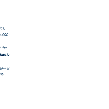
cs,
s 400-
 the
hletic
ngoing
nt-