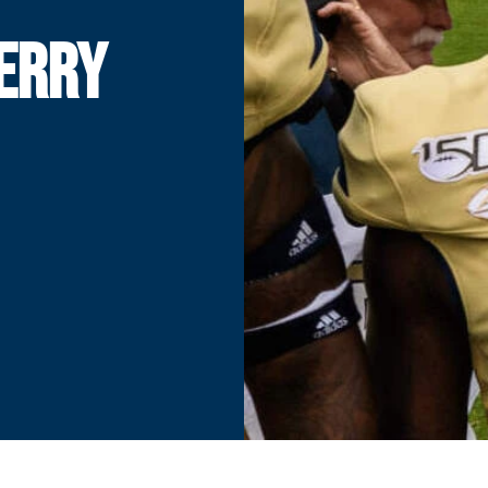
JERRY