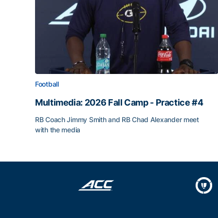
Football
Multimedia: 2026 Fall Camp - Practice #4
RB Coach Jimmy Smith and RB Chad Alexander meet
with the media
Multimedia: 2026 Fall Camp - Practice #4