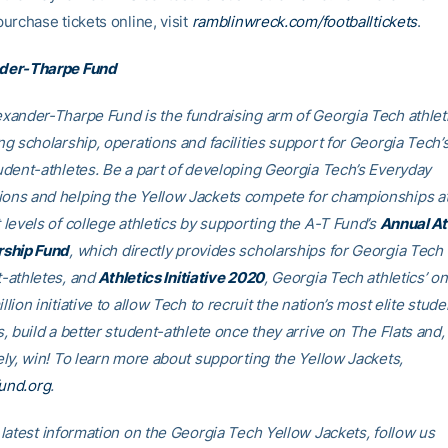
purchase tickets online, visit
ramblinwreck.com/footballtickets
.
der-Tharpe Fund
xander-Tharpe Fund is the fundraising arm of Georgia Tech athleti
ng scholarship, operations and facilities support for Georgia Tech’
udent-athletes. Be a part of developing Georgia Tech’s Everyday
ns and helping the Yellow Jackets compete for championships at
 levels of college athletics by supporting the A-T Fund’s
Annual At
rship Fund
, which directly provides scholarships for Georgia Tech
-athletes, and
Athletics Initiative 2020
, Georgia Tech athletics’ o
llion initiative to allow Tech to recruit the nation’s most elite stude
s, build a better student-athlete once they arrive on The Flats and,
ely, win! To learn more about supporting the Yellow Jackets,
fund.org
.
 latest information on the Georgia Tech Yellow Jackets, follow us