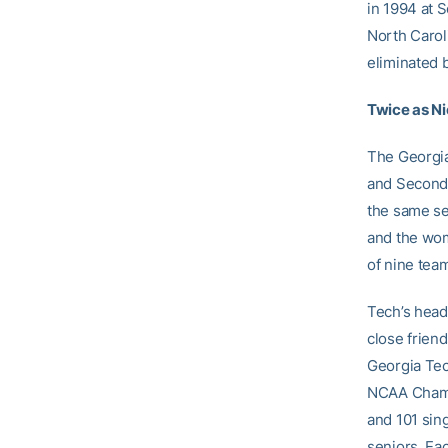
in 1994 at 
North Caroli
eliminated 
Twice as N
The Georgi
and Second 
the same sea
and the wom
of nine tea
Tech’s head
close friend
Georgia Tec
NCAA Champi
and 101 sin
seniors. Ea