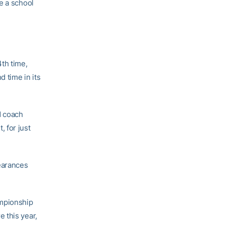
e a school
th time,
d time in its
d coach
 for just
earances
ampionship
 this year,