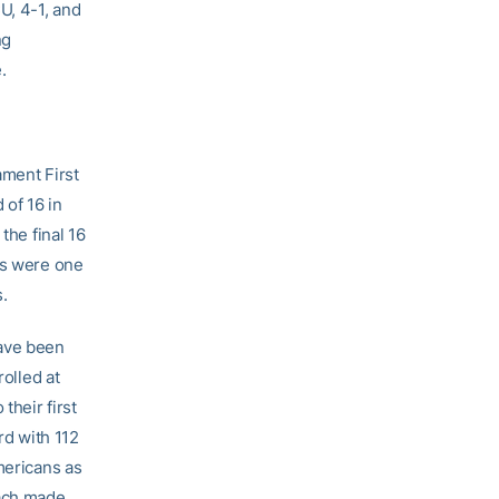
U, 4-1, and
ng
.
ment First
 of 16 in
the final 16
ts were one
.
ave been
rolled at
their first
d with 112
mericans as
each made