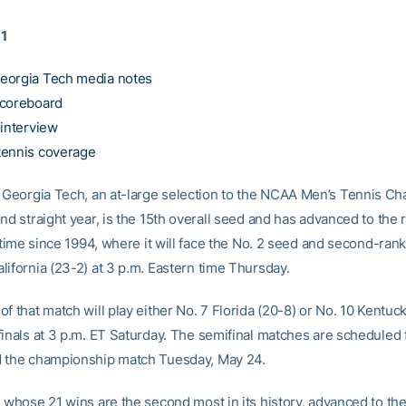
11
eorgia Tech media notes
scoreboard
 interview
tennis coverage
Georgia Tech, an at-large selection to the NCAA Men’s Tennis C
nd straight year, is the 15th overall seed and has advanced to the 
t time since 1994, where it will face the No. 2 seed and second-ran
lifornia (23-2) at 3 p.m. Eastern time Thursday.
f that match will play either No. 7 Florida (20-8) or No. 10 Kentuck
finals at 3 p.m. ET Saturday. The semifinal matches are scheduled
 the championship match Tuesday, May 24.
, whose 21 wins are the second most in its history, advanced to the