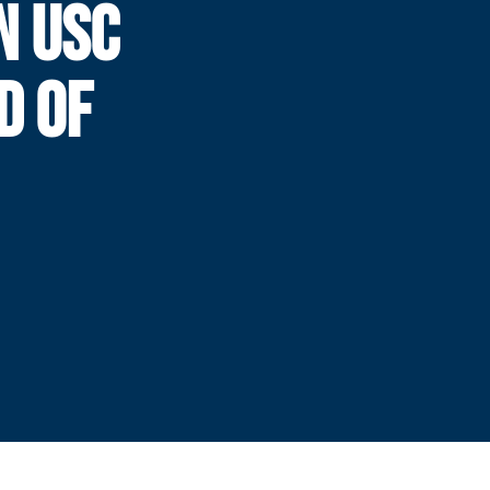
N USC
D OF