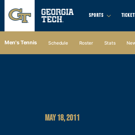
SPORTS
TICKET
Men's Tennis
Schedule
Roster
Stats
Ne
MAY 18, 2011