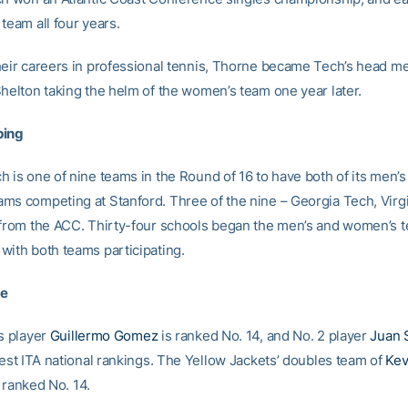
team all four years.
heir careers in professional tennis, Thorne became Tech’s head me
Shelton taking the helm of the women’s team one year later.
ping
h is one of nine teams in the Round of 16 to have both of its men’s
ms competing at Stanford. Three of the nine – Georgia Tech, Virg
 from the ACC. Thirty-four schools began the men’s and women’s t
with both teams participating.
te
es player
Guillermo Gomez
is ranked No. 14, and No. 2 player
Juan 
test ITA national rankings. The Yellow Jackets’ doubles team of
Kev
 ranked No. 14.