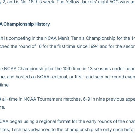
 2, and is No. 16 this week. The Yellow Jackets’ eight ACC wins ar
A Championship History
h is competing in the NCAA Men’s Tennis Championship for the 14
hed the round of 16 for the first time since 1994 and for the secon
the NCAA Championship for the 10th time in 13 seasons under hea
ne
, and hosted an NCAA regional, or first- and second-round event,
time.
3 all-time in NCAA Tournament matches, 6-9 in nine previous app
ne.
CAA began using a regional format for the early rounds of the ch
ites, Tech has advanced to the championship site only once before