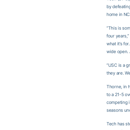
by defeatin
home in NCA
“This is so
four years,
what it’s fo
wide open. A
“USC is a g
they are. We
Thorne, in 
to a 21-5 ov
competing i
seasons un
Tech has ste