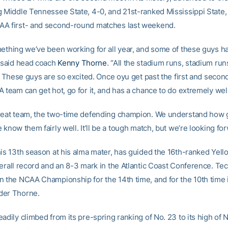
g Middle Tennessee State, 4-0, and 21st-ranked Mississippi State, 
A first- and second-round matches last weekend.
mething we’ve been working for all year, and some of these guys 
” said head coach
Kenny Thorne
. “All the stadium runs, stadium runs
r. These guys are so excited. Once oyu get past the first and second
 team can get hot, go for it, and has a chance to do extremely well
reat team, the two-time defending champion. We understand how
 know them fairly well. It’ll be a tough match, but we’re looking forw
his 13th season at his alma mater, has guided the 16th-ranked Yell
erall record and an 8-3 mark in the Atlantic Coast Conference. Tec
n the NCAA Championship for the 14th time, and for the 10th time 
der Thorne.
adily climbed from its pre-spring ranking of No. 23 to its high of N