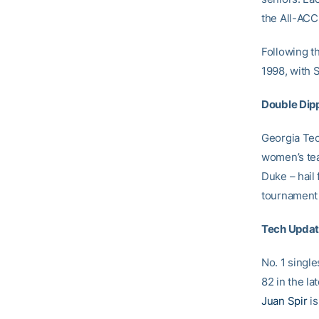
the All-ACC 
Following t
1998, with 
Double Dip
Georgia Tec
women’s tea
Duke – hail
tournament 
Tech Upda
No. 1 singl
82 in the la
Juan Spir
is