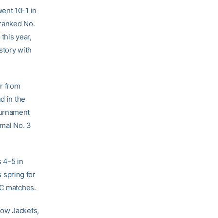
ent 10-1 in
 ranked No.
this year,
story with
or from
d in the
ournament
rmal No. 3
s 4-5 in
s spring for
CC matches.
low Jackets,