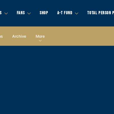
S
FANS
SHOP
A-T FUND
TOTAL PERSON 
ws
Archive
More