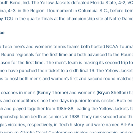
South Bend, Ind. The Yellow Jackets defeated Florida State, 4-2, VC
na, 4-3, in the Region II tournament in Columbia, S.C., before bei
by TCU in the quarterfinals at the championship site at Notre Dame
ice
a Tech men’s and women’s tennis teams both hosted NCAA Tourna
Round regionals for the first time and both advanced to the Round
son for the first time. The men’s team is making its second trip to 
en have punched their ticket to a sixth final 16. The Yellow Jacke
ms to host both men’s and women’s first and second round matches
 coaches in men’s (
Kenny Thorne
) and women’s (
Bryan Shelton
) h
s and competitors since their days in junior tennis circles. Both en
h and played together from 1985-88, leading the Yellow Jackets to 
onship team berth as seniors in 1988. They rank second and thir
gles victories, respectively, in Tech history, and were named All-A
ch won an Atlantic Coast Conference singles championship, and 