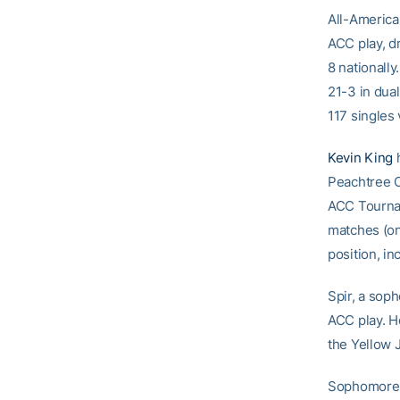
All-America
ACC play, dr
8 nationally
21-3 in dual
117 singles 
Kevin King
h
Peachtree Ci
ACC Tournam
matches (one
position, in
Spir, a sop
ACC play. He
the Yellow 
Sophomor