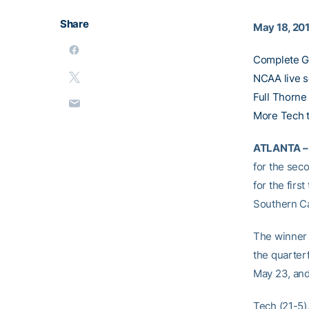
Share
May 18, 20
Complete G
NCAA live 
Full Thorne
More Tech 
ATLANTA –
for the seco
for the firs
Southern Ca
The winner o
the quarter
May 23, and
Tech (21-5)