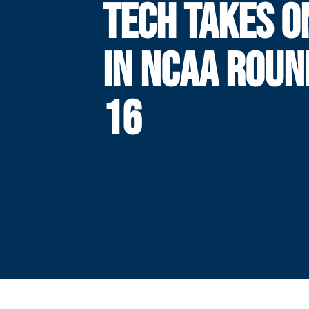
TECH TAKES O
IN NCAA ROUN
16