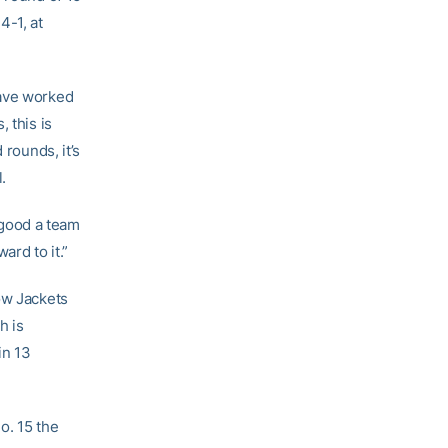
4-1, at
have worked
, this is
 rounds, it’s
.
 good a team
ard to it.”
ow Jackets
h is
in 13
o. 15 the