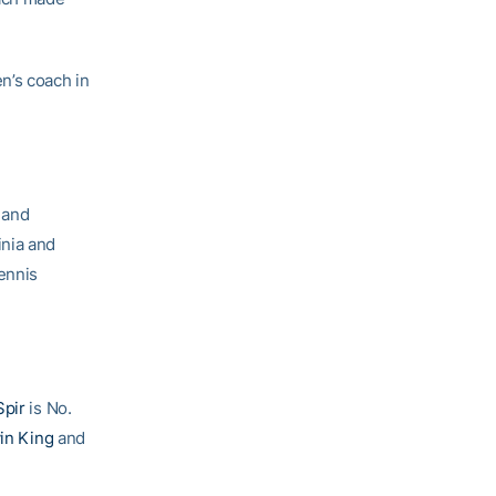
n’s coach in
 and
inia and
ennis
Spir
is No.
in King
and