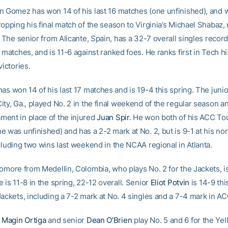
n Gomez has won 14 of his last 16 matches (one unfinished), and w
opping his final match of the season to Virginia’s Michael Shabaz,
. The senior from Alicante, Spain, has a 32-7 overall singles record 
 matches, and is 11-6 against ranked foes. He ranks first in Tech hi
victories.
as won 14 of his last 17 matches and is 19-4 this spring. The juni
ty, Ga., played No. 2 in the final weekend of the regular season an
ent in place of the injured
Juan Spir
. He won both of his ACC T
 was unfinished) and has a 2-2 mark at No. 2, but is 9-1 at his no
cluding two wins last weekend in the NCAA regional in Atlanta.
homore from Medellin, Colombia, who plays No. 2 for the Jackets, i
 is 11-8 in the spring, 22-12 overall. Senior
Eliot Potvin
is 14-9 thi
Jackets, including a 7-2 mark at No. 4 singles and a 7-4 mark in A
e
Magin Ortiga
and senior
Dean O’Brien
play No. 5 and 6 for the Yel