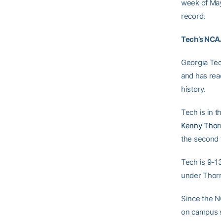
week of May
record.
Tech’s NCA
Georgia Tec
and has reac
history.
Tech is in 
Kenny Thor
the second 
Tech is 9-1
under Thor
Since the N
on campus s