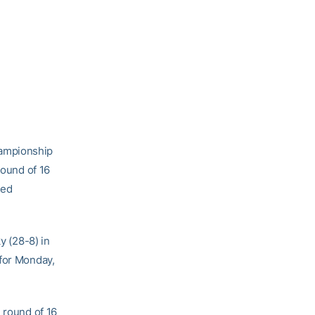
hampionship
round of 16
ked
y (28-8) in
 for Monday,
 round of 16