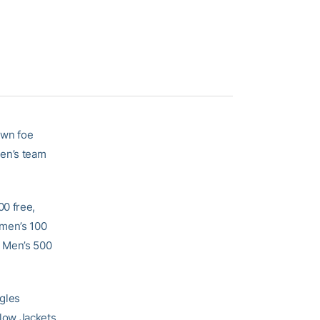
own foe
en’s team
00 free,
omen’s 100
, Men’s 500
agles
low Jackets