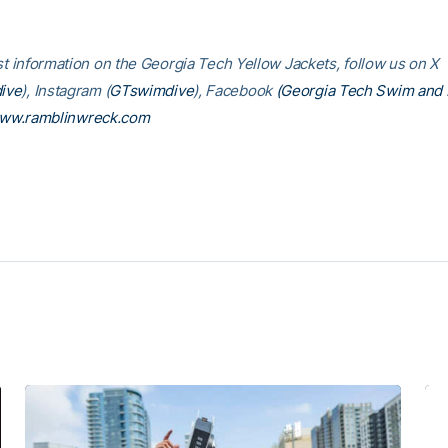
est information on the Georgia Tech Yellow Jackets, follow us on X
ive
), Instagram (
GTswimdive
), Facebook
(Georgia Tech Swim and 
ww.ramblinwreck.com