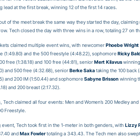
g lead at the first break, winning 12 of the first 14 races.
ut of the meet break the same way they started the day, claiming
row. Tech closed the day with three wins in a row, totaling 27 on th
ckets claimed multiple event wins, with newcomer
Phoebe
Wright
le (1:49.80) and the 500 freestyle (4:48.22), sophomore
Ricky
Bal
00 free (1:38.18) and 100 free (44:81), senior
Mert
Kilavus
winning
0) and 500 free (4:32.68), senior
Berke
Saka
taking the 100 back (
25) and 200 IM (1:50.44) and sophomore
Sabyne
Brisson
winning t
.18) and 200 breast (2:17.32).
ys, Tech claimed all four events: Men and Women’s 200 Medley an
0 Freestyle.
g event, Tech took first in the 1-meter in both genders, with
Lizzy
287.40 and
Max
Fowler
totaling a 343.43. The Tech men also swept