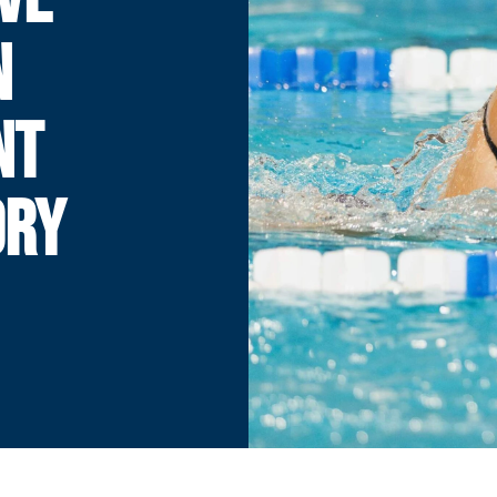
N
NT
ORY