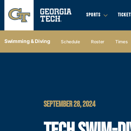
SPORTS
TICKET
Swimming & Diving
Schedule
Roster
Times
SEPTEMBER 28, 2024
TECH SWIM-DI