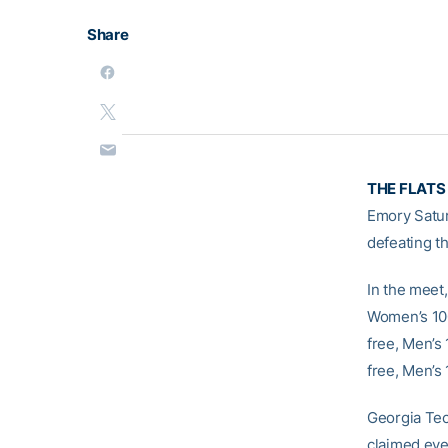
Share
THE FLATS
Emory Satur
defeating t
In the meet
Women’s 100
free, Men’s
free, Men’s
Georgia Tech
claimed eve