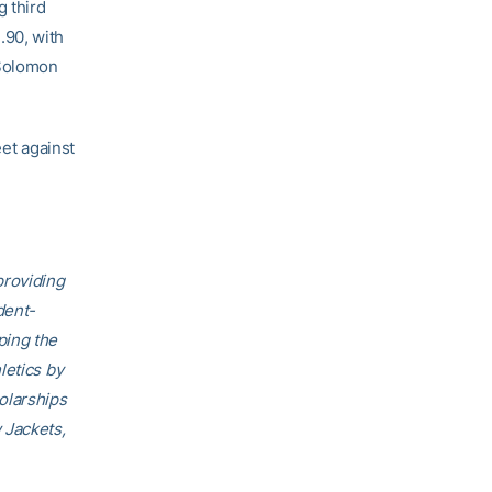
g third
.90, with
 Solomon
eet against
providing
dent-
ping the
letics by
olarships
 Jackets,