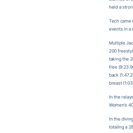
held a stron
Tech came o
events in a 
Multiple Ja
200 freesty
taking the 2
free (9:23.9
back (1:47.
breast (1:03
In the rela
Women’s 40
In the divin
totaling a 