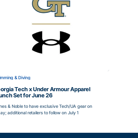
mming & Diving
orgia Tech x Under Armour Apparel
unch Set for June 26
nes & Noble to have exclusive Tech/UA gear on
day; additional retailers to follow on July 1
orgia Tech x Under Armour Apparel Launch Set for June 2