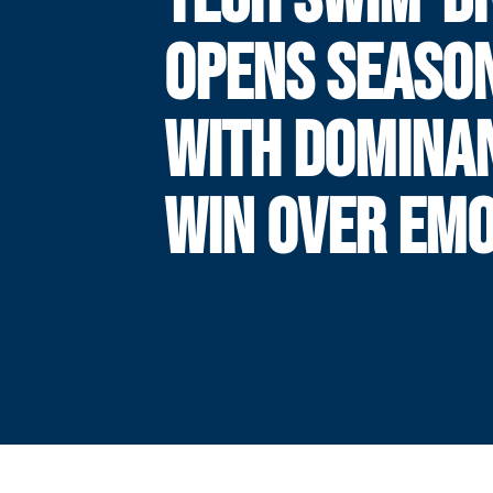
OPENS SEASO
WITH DOMINA
WIN OVER EM