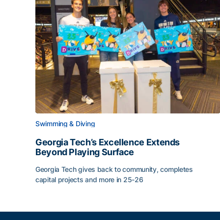
Swimming & Diving
Georgia Tech’s Excellence Extends
Beyond Playing Surface
Georgia Tech gives back to community, completes
capital projects and more in 25-26
Georgia Tech’s Excellence Extends Beyond Playin