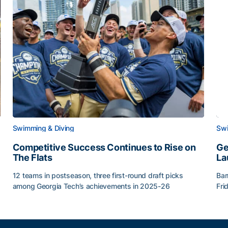
Swimming & Diving
Swi
Competitive Success Continues to Rise on
Ge
The Flats
La
12 teams in postseason, three first-round draft picks
Bar
among Georgia Tech’s achievements in 2025-26
Fri
g Surface
Competitive Success Continues to Rise on The Flats
Ge