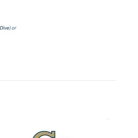
Dive
) or