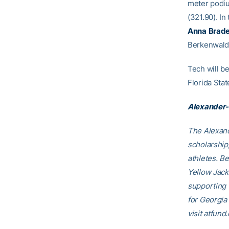
meter podi
(321.90). In
Anna
Brad
Berkenwald 
Tech will be
Florida Stat
Alexander-
The Alexand
scholarship
athletes. B
Yellow Jack
supporting
for Georgia
visit atfund.