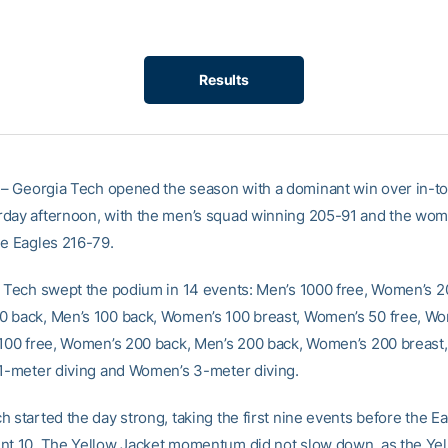
Results
– Georgia Tech opened the season with a dominant win over in-t
day afternoon, with the men’s squad winning 205-91 and the wom
he Eagles 216-79.
, Tech swept the podium in 14 events: Men’s 1000 free, Women’s 2
 back, Men’s 100 back, Women’s 100 breast, Women’s 50 free, W
 100 free, Women’s 200 back, Men’s 200 back, Women’s 200 breast
 1-meter diving and Women’s 3-meter diving.
 started the day strong, taking the first nine events before the E
nt 10. The Yellow Jacket momentum did not slow down, as the Yel