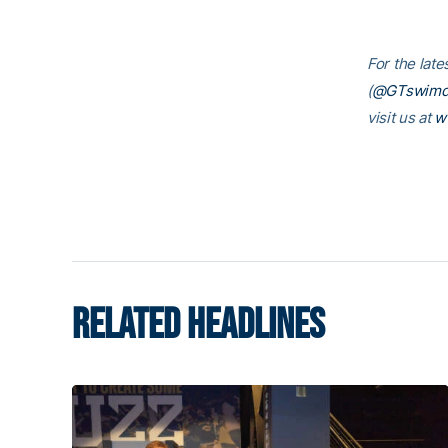
For the lat
(
@GTswimd
visit us at
w
RELATED HEADLINES