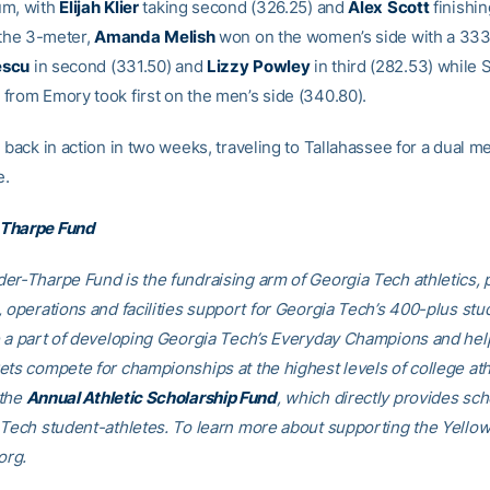
um, with
Elijah
Klier
taking second (326.25) and
Alex
Scott
finishin
 the 3-meter,
Amanda
Melish
won on the women’s side with a 333
escu
in second (331.50) and
Lizzy
Powley
in third (282.53) while
from Emory took first on the men’s side (340.80).
 back in action in two weeks, traveling to Tallahassee for a dual m
e.
Tharpe Fund
er-Tharpe Fund is the fundraising arm of Georgia Tech athletics, 
, operations and facilities support for Georgia Tech’s 400-plus stu
e a part of developing Georgia Tech’s Everyday Champions and hel
ets compete for championships at the highest levels of college ath
 the
Annual Athletic Scholarship Fund
, which directly provides sch
 Tech student-athletes. To learn more about supporting the Yellow
org.