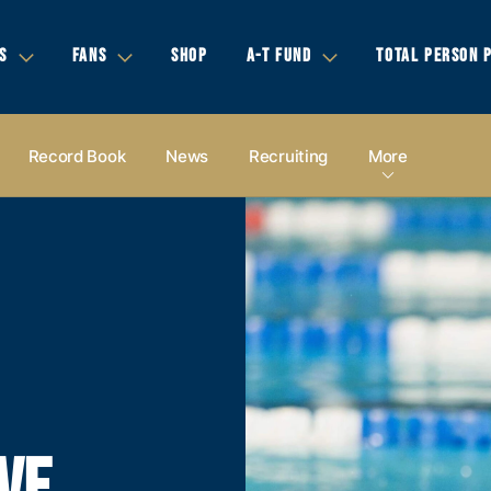
S
FANS
SHOP
A-T FUND
TOTAL PERSON 
Record Book
News
Recruiting
More
VE