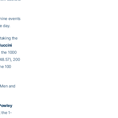
 nine events
e day.
taking the
duccini
 the 1000
48.57), 200
he 100
d Men and
Powley
 the 1-