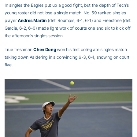
In singles the Eagles put up a good fight, but the depth of Tech’s
young roster did not lose a single match. No. 59 ranked singles
player
Andres Martin
(def. Roumpis, 6-1, 6-1) and Freestone (def.
Garcia, 6-2, 6-0) made light work of courts one and six to kick off
the afternoon’s singles session.
True freshman
Chen Dong
won his first collegiate singles match
taking down Aaldering in a convincing 6-3, 6-1, showing on court
five.