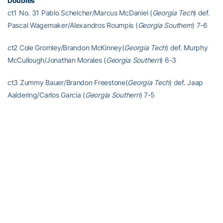
Doubles
ct1 No. 31 Pablo Schelcher/Marcus McDaniel (
Georgia Tech
) def.
Pascal Wagemaker/Alexandros Roumpis (
Georgia Southern
) 7-6
ct2 Cole Gromley/Brandon McKinney(
Georgia Tech
) def. Murphy
McCullough/Jonathan Morales (
Georgia Southern
) 6-3
ct3 Zummy Bauer/Brandon Freestone(
Georgia Tech
) def. Jaap
Aaldering/Carlos Garcia (
Georgia Southern
) 7-5
Singles
ct1 No. 59 Andres Martin (
Georgia Tech)
def. Alexandros Roumpis
(
Georgia Southern
) 6-1, 6-1
ct2 Keshav Chopra (
Georgia Tech)
def. Pascal Wagemaker
(
Georgia Southern
) 3-6, 7-6(5), 6-3
ct3 Pablo Schelcher (
Georgia Tech)
def. Murphy McCullough
(
Georgia Southern
) 6-4, 6-3