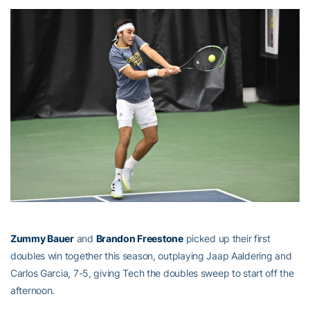
Zummy Bauer
and
Brandon Freestone
picked up their first
doubles win together this season, outplaying Jaap Aaldering and
Carlos Garcia, 7-5, giving Tech the doubles sweep to start off the
afternoon.