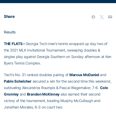
Share
Results
THE FLATS –
Georgia Tech men’s tennis wrapped up day two of
the 2021 MLK Invitational Tournament, sweeping doubles &
singles play against Georgia Southern on Sunday afternoon at Ken
Byers Tennis Complex.
Tech’s No. 31 ranked doubles pairing of
Marcus McDaniel
and
Pablo Schelcher
secured a win for the second time this weekend,
outdueling Alexandros Roumpis & Pascal Wagemaker, 7-6.
Cole
Gromley
and
Brandon McKinney
also earned their second
victory of the tournament, beating Murphy McCullough and
Jonathan Morales, 6-3 on court two.