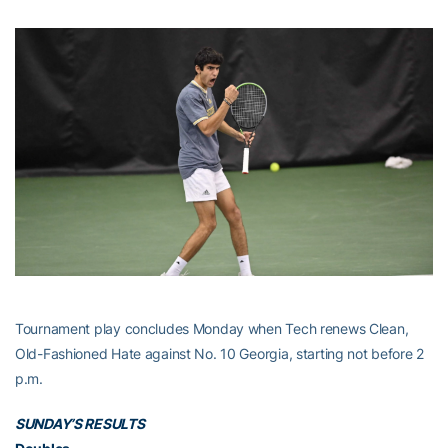
Tournament play concludes Monday when Tech renews Clean,
Old-Fashioned Hate against No. 10 Georgia, starting not before 2
p.m.
SUNDAY’S RESULTS