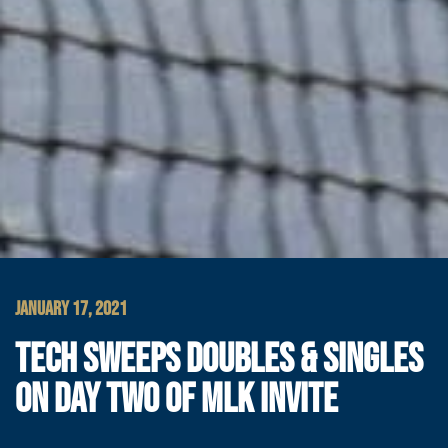
JANUARY 17, 2021
TECH SWEEPS DOUBLES & SINGLES
ON DAY TWO OF MLK INVITE