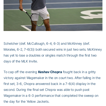
Schelcher (def. McCullough, 6-4, 6-3) and McKinney (def.
Morales, 6-2, 7-6(3)) both secured wins in just two sets. McKinney
has yet to lose a doubles or singles match through the first two
days of the MLK Invite.
To cap off the evening
Keshav Chopra
fought back in a gritty
victory against Wagemaker in the on court two. After falling in the
first set, 3-6, Chopra answered back in a 7-6(4) display in the
second. During the final set Chopra was able to push past
Wagemaker in a 6-3 performance that completed the sweep on
the day for the Yellow Jackets.