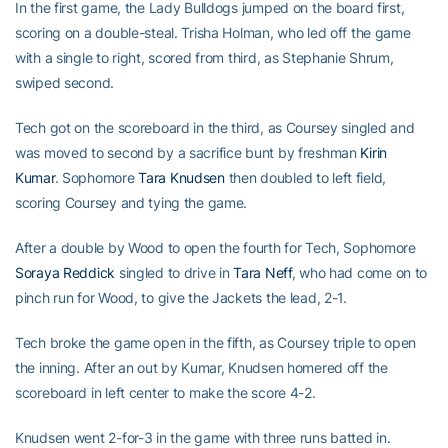
In the first game, the Lady Bulldogs jumped on the board first,
scoring on a double-steal. Trisha Holman, who led off the game
with a single to right, scored from third, as Stephanie Shrum,
swiped second.
Tech got on the scoreboard in the third, as Coursey singled and
was moved to second by a sacrifice bunt by freshman
Kirin
Kumar
. Sophomore
Tara Knudsen
then doubled to left field,
scoring Coursey and tying the game.
After a double by Wood to open the fourth for Tech, Sophomore
Soraya Reddick
singled to drive in
Tara Neff
, who had come on to
pinch run for Wood, to give the Jackets the lead, 2-1.
Tech broke the game open in the fifth, as Coursey triple to open
the inning. After an out by Kumar, Knudsen homered off the
scoreboard in left center to make the score 4-2.
Knudsen went 2-for-3 in the game with three runs batted in.