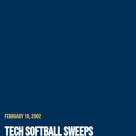
FEBRUARY 10, 2002
TECH SOFTBALL SWEEPS