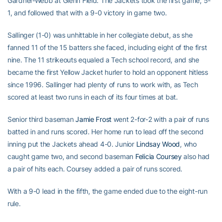
Gardner-Webb at Glenn Field. The Jackets took the first game, 5-
1, and followed that with a 9-0 victory in game two.
Sallinger (1-0) was unhittable in her collegiate debut, as she
fanned 11 of the 15 batters she faced, including eight of the first
nine. The 11 strikeouts equaled a Tech school record, and she
became the first Yellow Jacket hurler to hold an opponent hitless
since 1996. Sallinger had plenty of runs to work with, as Tech
scored at least two runs in each of its four times at bat.
Senior third baseman
Jamie Frost
went 2-for-2 with a pair of runs
batted in and runs scored. Her home run to lead off the second
inning put the Jackets ahead 4-0. Junior
Lindsay Wood
, who
caught game two, and second baseman
Felicia Coursey
also had
a pair of hits each. Coursey added a pair of runs scored.
With a 9-0 lead in the fifth, the game ended due to the eight-run
rule.