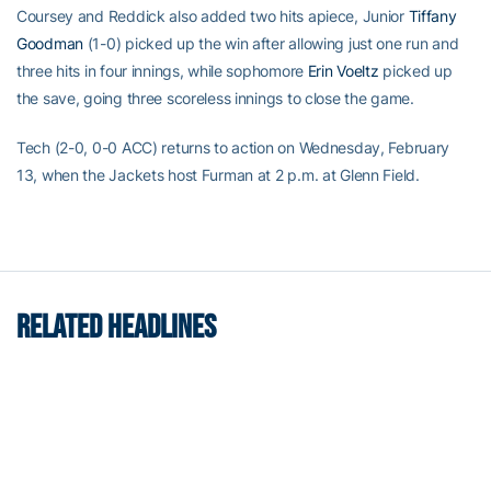
Coursey and Reddick also added two hits apiece, Junior
Tiffany
Goodman
(1-0) picked up the win after allowing just one run and
three hits in four innings, while sophomore
Erin Voeltz
picked up
the save, going three scoreless innings to close the game.
Tech (2-0, 0-0 ACC) returns to action on Wednesday, February
13, when the Jackets host Furman at 2 p.m. at Glenn Field.
RELATED HEADLINES