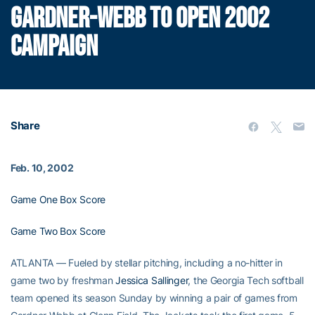
GARDNER-WEBB TO OPEN 2002
CAMPAIGN
Share
Feb. 10, 2002
Game One Box Score
Game Two Box Score
ATLANTA — Fueled by stellar pitching, including a no-hitter in
game two by freshman
Jessica Sallinger
, the Georgia Tech softball
team opened its season Sunday by winning a pair of games from