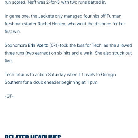
run scored. Neff was 2-for-3 with two runs batted in.
In game one, the Jackets only managed four hits off Furman
freshman starter Rachel Henley, who went the distance for her
first win.
Sophomore
Erin Voeltz
(0-1) took the loss for Tech, as she allowed
three runs (two earned) on six hits and a walk. She also struck out
five.
Tech returns to action Saturday when it travels to Georgia
Southern for a doubleheader beginning at 1 p.m.
-GT-