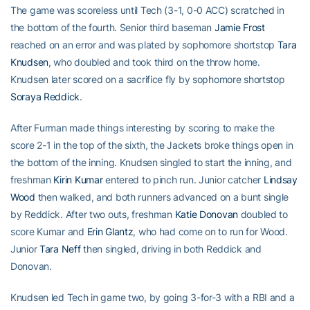
The game was scoreless until Tech (3-1, 0-0 ACC) scratched in
the bottom of the fourth. Senior third baseman
Jamie Frost
reached on an error and was plated by sophomore shortstop
Tara
Knudsen
, who doubled and took third on the throw home.
Knudsen later scored on a sacrifice fly by sophomore shortstop
Soraya Reddick
.
After Furman made things interesting by scoring to make the
score 2-1 in the top of the sixth, the Jackets broke things open in
the bottom of the inning. Knudsen singled to start the inning, and
freshman
Kirin Kumar
entered to pinch run. Junior catcher
Lindsay
Wood
then walked, and both runners advanced on a bunt single
by Reddick. After two outs, freshman
Katie Donovan
doubled to
score Kumar and
Erin Glantz
, who had come on to run for Wood.
Junior
Tara Neff
then singled, driving in both Reddick and
Donovan.
Knudsen led Tech in game two, by going 3-for-3 with a RBI and a