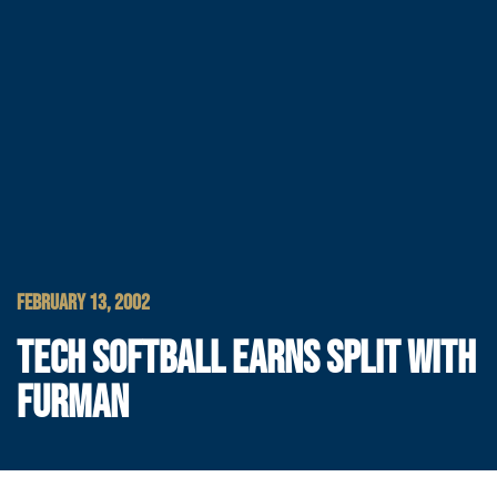
FEBRUARY 13, 2002
TECH SOFTBALL EARNS SPLIT WITH
FURMAN