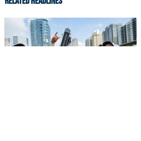
RELATED HEADLINES
Softball
Competitive Success Continues to Rise on The
Flats