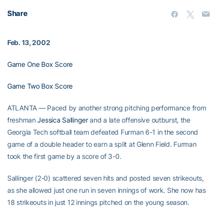
Share
Feb. 13, 2002
Game One Box Score
Game Two Box Score
ATLANTA — Paced by another strong pitching performance from
freshman
Jessica Sallinger
and a late offensive outburst, the
Georgia Tech softball team defeated Furman 6-1 in the second
game of a double header to earn a split at Glenn Field. Furman
took the first game by a score of 3-0.
Sallinger (2-0) scattered seven hits and posted seven strikeouts,
as she allowed just one run in seven innings of work. She now has
18 strikeouts in just 12 innings pitched on the young season.