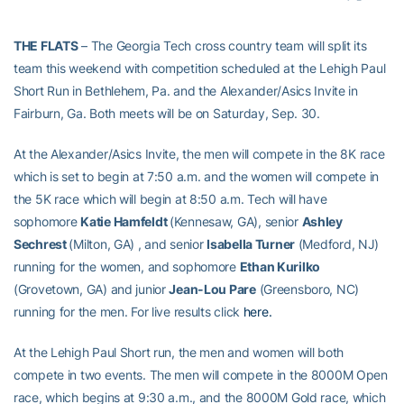
THE FLATS
–
The Georgia Tech cross country team will split its
team this weekend with competition scheduled at the Lehigh Paul
Short Run in Bethlehem, Pa. and the Alexander/Asics Invite in
Fairburn, Ga. Both meets will be on Saturday, Sep. 30.
At the Alexander/Asics Invite, the men will compete in the 8K race
which is set to begin at 7:50 a.m. and the women will compete in
the 5K race which will begin at 8:50 a.m. Tech will have
sophomore
Katie Hamfeldt
(Kennesaw, GA), senior
Ashley
Sechrest
(Milton, GA)
, and senior
Isabella Turner
(Medford, NJ)
running for the women, and sophomore
Ethan Kurilko
(Grovetown, GA) and junior
Jean-Lou Pare
(Greensboro, NC)
running for the men. For live results click
here.
At the Lehigh Paul Short run, the men and women will both
compete in two events. The men will compete in the 8000M Open
race, which begins at 9:30 a.m., and the 8000M Gold race, which