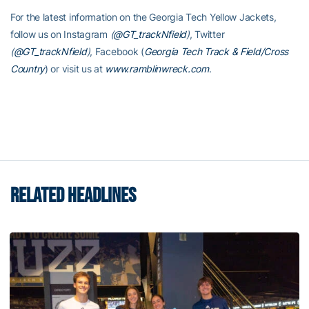
For the latest information on the Georgia Tech Yellow Jackets,
follow us on Instagram
(
@GT_trackNfield
)
, Twitter
(
@GT_trackNfield
)
, Facebook (
Georgia Tech Track & Field/Cross
Country
) or visit us at
www.ramblinwreck.com
.
RELATED HEADLINES