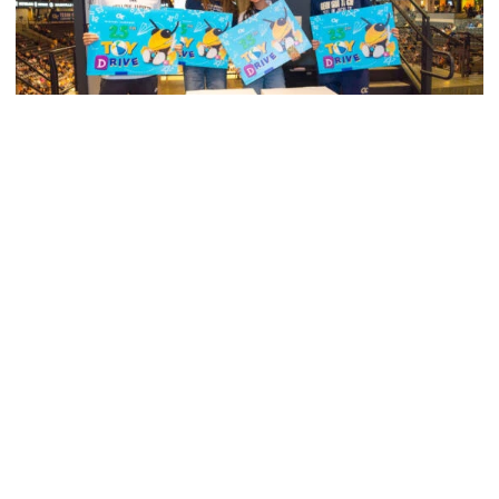
Men's Cross Country
Georgia Tech’s Excellence Extends Beyond
Playing Surface
Georgia Tech gives back to community, completes
capital projects and more in 25-26
Georgia Tech’s Excellence Extends Beyond Playing Surfa