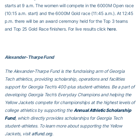
starts at 9 a.m. The women will compete in the 6000M Open race
(10:15 a.m. start) and the 6000M Gold race (11:45 a.m.). At 12:45
p.m. there will be an award ceremony held for the Top 3 teams
and Top 25 Gold Race finishers. For live results click
here
.
Alexander-Tharpe Fund
The Alexander-Tharpe Fund is the fundraising arm of Georgia
Tech athletics, providing scholarship, operations and facilities
support for Georgia Tech’s 400-plus student-athletes. Be a part of
developing Georgia Tech’s Everyday Champions and helping the
Yellow Jackets compete for championships at the highest levels of
college athletics by supporting the
Annual Athletic Scholarship
Fund
, which directly provides scholarships for Georgia Tech
student-athletes. To learn more about supporting the Yellow
Jackets, visit
atfund.org
.