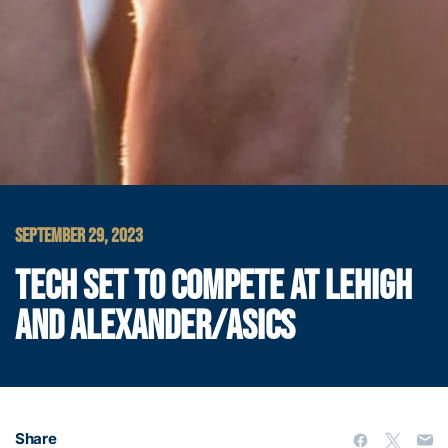
SEPTEMBER 29, 2023
TECH SET TO COMPETE AT LEHIGH
AND ALEXANDER/ASICS
Share