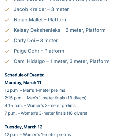
Jacob Kreider – 3 meter
Nolan Mallet – Platform
Kelsey Dekshenieks – 3 meter, Platform
Carly Doi – 3 meter
Paige Gohr – Platform
Cami Hidalgo – 1 meter, 3 meter, Platform
Schedule of Events:
Monday, March 11
12 p.m. – Men’s 1-meter prelims
2:15 p.m. – Men’s 1-meter finals (18 divers)
4:15 p.m. – Women’s 3-meter prelims
7 p.m. – Women’s 3-meter finals (18 divers)
Tuesday, March 12
12 p.m. – Women’s 1-meter prelims