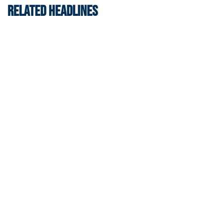
RELATED HEADLINES
Swimming & Diving
Georgia Tech’s Excellence Extends Beyond