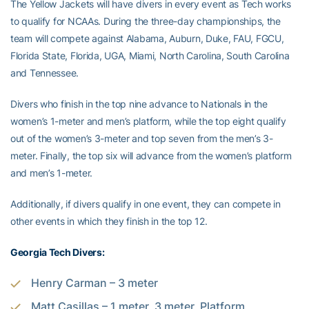
The Yellow Jackets will have divers in every event as Tech works
to qualify for NCAAs. During the three-day championships, the
team will compete against Alabama, Auburn, Duke, FAU, FGCU,
Florida State, Florida, UGA, Miami, North Carolina, South Carolina
and Tennessee.
Divers who finish in the top nine advance to Nationals in the
women’s 1-meter and men’s platform, while the top eight qualify
out of the women’s 3-meter and top seven from the men’s 3-
meter. Finally, the top six will advance from the women’s platform
and men’s 1-meter.
Additionally, if divers qualify in one event, they can compete in
other events in which they finish in the top 12.
Georgia Tech Divers:
Henry Carman – 3 meter
Matt Casillas – 1 meter, 3 meter, Platform