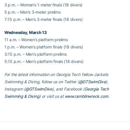
3 p.m. – Women’s 1-meter finals (18 divers)
5 p.m. – Men’s 3-meter prelims
7:15 p.m. – Men’s 3-meter finals (18 divers)
Wednesday, March 13
11 a.m. – Women’s platform prelims
1 p.m. – Women’s platform finals (18 divers)
3:15 p.m. – Men’s platform prelims
5:15 p.m. – Men’s platform finals (18 divers)
For the latest information on Georgia Tech Yellow Jackets
Swimming & Diving, follow us on Twitter (
@GTSwimDive
),
Instagram (
@GTSwimDive
), and Facebook (
Georgia Tech
Swimming & Diving
) or visit us at
www.ramblinwreck.com
.