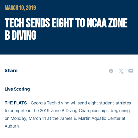
MARCH 10, 2019
TECH SENDS EIGHT TO NCAA ZONE
B DIVING
Share
Live Scoring
THE FLATS
– Georgia Tech diving will send eight student-athletes
to compete in the 2019 Zone B Diving Championships, beginning
on Monday, March 11 at the James E. Martin Aquatic Center at
Auburn.