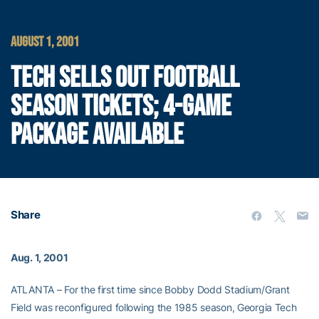
AUGUST 1, 2001
TECH SELLS OUT FOOTBALL
SEASON TICKETS; 4-GAME
PACKAGE AVAILABLE
Share
Aug. 1, 2001
ATLANTA – For the first time since Bobby Dodd Stadium/Grant
Field was reconfigured following the 1985 season, Georgia Tech