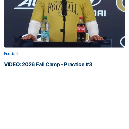
Football
VIDEO: 2026 Fall Camp - Practice #3
DC Jason Semore, LB EJ Lightsey and LB Kyle Efford
meet with the media
VIDEO: 2026 Fall Camp - Practice #3