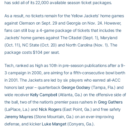
has sold all of its 22,000 available season ticket packages.
As a result, no tickets remain for the Yellow Jackets’ home games
against Clemson on Sept. 29 and Georgia on Nov. 24. However,
fans can still buy a 4-game package of tickets that includes the
Jackets’ home games against The Citadel (Sept. 1), Maryland
(Oct. 11), NC State (Oct. 20) and North Carolina (Nov. 1). The
package costs $104 per seat.
Tech, ranked as high as 10th in pre-season publications after a 9-
3 campaign in 2000, are aiming for a fifth-consecutive bowl berth
in 2001. The Jackets are led by six players who eanred all-ACC
honors last year – quarterback
George Godsey
(Tampa, Fla.) and
wide receiver
Kelly Campbell
(Atlanta, Ga.) on the offensive side of
the ball, two of the nation’s premier pass rushers in
Greg Gathers
(LaPlace, La.) and
Nick Rogers
(East Point, Ga.) and free safety
Jeremy Muyres
(Stone Mountain, Ga.) on an ever-improving
defense, and kicker
Luke Manget
(Conyers, Ga.).