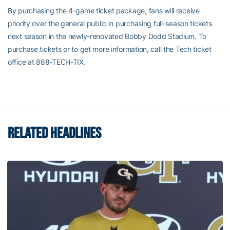
By purchasing the 4-game ticket package, fans will receive
priority over the general public in purchasing full-season tickets
next season in the newly-renovated Bobby Dodd Stadium. To
purchase tickets or to get more information, call the Tech ticket
office at 888-TECH-TIX.
RELATED HEADLINES