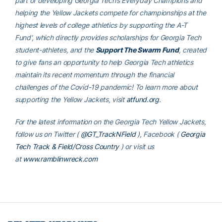
part of developing Georgia Tech’s Everyday Champions and
helping the Yellow Jackets compete for championships at the
highest levels of college athletics by supporting the A-T
Fund’, which directly provides scholarships for Georgia Tech
student-athletes, and the
Support The Swarm Fund
, created
to give fans an opportunity to help Georgia Tech athletics
maintain its recent momentum through the financial
challenges of the Covid-19 pandemic! To learn more about
supporting the Yellow Jackets, visit
atfund.org
.
For the latest information on the Georgia Tech Yellow Jackets,
follow us on Twitter (
@GT_TrackNField
), Facebook (
Georgia
Tech Track & Field/Cross Country
) or visit us
at
www.ramblinwreck.com