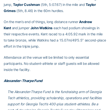
jump,
Taylor Cushman
(5th, 5:07.67) in the mile and
Taylor
Grimes
(5th, 8.46) in the 60m hurdles.
On the men’s end of things, long distance runner
Andrew
Kent
and jumper
John Watkins
each had podium showings in
their respective events. Kent raced to a 4:05.92 mark in the mile
to take bronze, while Watkins had a 15.07m/49’5.5″ second-place
effort in the triple jump.
Attendance at the venue will be limited to only essential
participants. No student-athlete or staff guests will be allowed
inside the facility.
Alexander-Tharpe Fund
The Alexander-Tharpe Fund is the fundraising arm of Georgia
Tech athletics, providing scholarship, operations and facilities
support for Georgia Tech’s 400-plus student-athletes. Be a