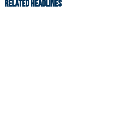
RELATED HEADLINES
Men's Track & Field
Georgia Tech Sports Hall of Fame Announces
Class of 2026