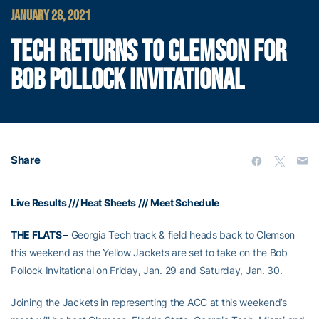
JANUARY 28, 2021
TECH RETURNS TO CLEMSON FOR
BOB POLLOCK INVITATIONAL
Share
Live Results
///
Heat Sheets
///
Meet Schedule
THE FLATS –
Georgia Tech track & field heads back to Clemson
this weekend as the Yellow Jackets are set to take on the Bob
Pollock Invitational on Friday, Jan. 29 and Saturday, Jan. 30.
Joining the Jackets in representing the ACC at this weekend’s