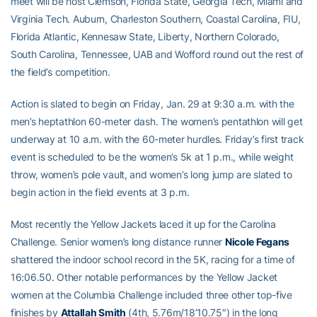
meet will be host Clemson, Florida State, Georgia Tech, Miami and
Virginia Tech. Auburn, Charleston Southern, Coastal Carolina, FIU,
Florida Atlantic, Kennesaw State, Liberty, Northern Colorado,
South Carolina, Tennessee, UAB and Wofford round out the rest of
the field’s competition.
Action is slated to begin on Friday, Jan. 29 at 9:30 a.m. with the
men’s heptathlon 60-meter dash. The women’s pentathlon will get
underway at 10 a.m. with the 60-meter hurdles. Friday’s first track
event is scheduled to be the women’s 5k at 1 p.m., while weight
throw, women’s pole vault, and women’s long jump are slated to
begin action in the field events at 3 p.m.
Most recently the Yellow Jackets laced it up for the Carolina
Challenge. Senior women’s long distance runner
Nicole Fegans
shattered the indoor school record in the 5K, racing for a time of
16:06.50. Other notable performances by the Yellow Jacket
women at the Columbia Challenge included three other top-five
finishes by
Attallah Smith
(4th, 5.76m/18’10.75″) in the long