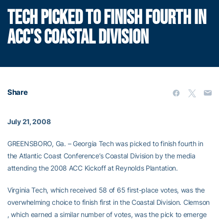
TECH PICKED TO FINISH FOURTH IN
ACC'S COASTAL DIVISION
Share
July 21, 2008
GREENSBORO, Ga. – Georgia Tech was picked to finish fourth in
the Atlantic Coast Conference’s Coastal Division by the media
attending the 2008 ACC Kickoff at Reynolds Plantation.
Virginia Tech, which received 58 of 65 first-place votes, was the
overwhelming choice to finish first in the Coastal Division. Clemson
, which earned a similar number of votes, was the pick to emerge