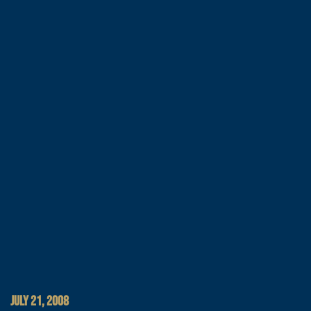
JULY 21, 2008