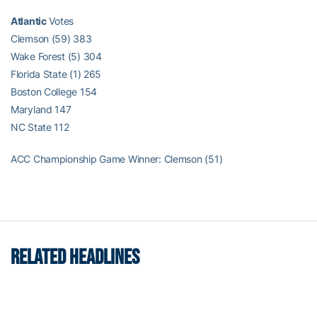
Atlantic
Votes
Clemson (59) 383
Wake Forest (5) 304
Florida State (1) 265
Boston College 154
Maryland 147
NC State 112
ACC Championship Game Winner: Clemson (51)
RELATED HEADLINES