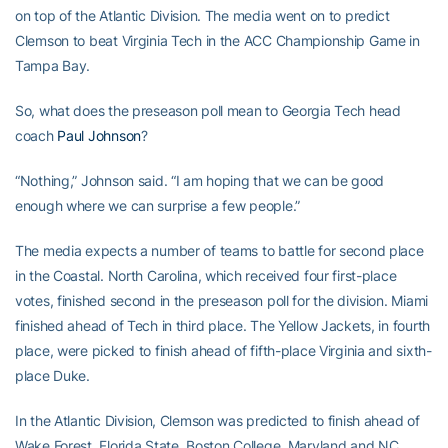
on top of the Atlantic Division. The media went on to predict
Clemson to beat Virginia Tech in the ACC Championship Game in
Tampa Bay.
So, what does the preseason poll mean to Georgia Tech head
coach
Paul Johnson
?
“Nothing,” Johnson said. “I am hoping that we can be good
enough where we can surprise a few people.”
The media expects a number of teams to battle for second place
in the Coastal. North Carolina, which received four first-place
votes, finished second in the preseason poll for the division. Miami
finished ahead of Tech in third place. The Yellow Jackets, in fourth
place, were picked to finish ahead of fifth-place Virginia and sixth-
place Duke.
In the Atlantic Division, Clemson was predicted to finish ahead of
Wake Forest, Florida State, Boston College, Maryland and NC