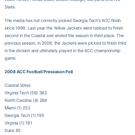
State.
The media has not correctly picked Georgia Tech’s ACC finish
since 1999. Last year the Yellow Jackets were tabbed to finish
second in the Coastal and ended the season in third place. The
previous season, in 2006, the Jackets were picked to finish third
in the division and ultimately played in the ACC championship
game.
2008 ACC Football Preseason Poll
Coastal Votes
Virginia Tech (58) 383
North Carolina (4) 288
Miami (1) 253
Georgia Tech (1) 195
Virginia (1) 161
Duke 85