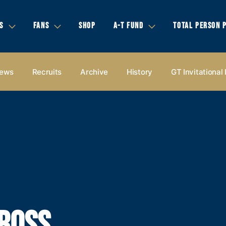
S
FANS
SHOP
A-T FUND
TOTAL PERSON 
ews
Recruits
Archive
History
GT Invitational
CROSS