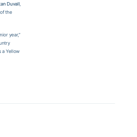
tan Duvall
,
of the
nior year,”
untry
s a Yellow