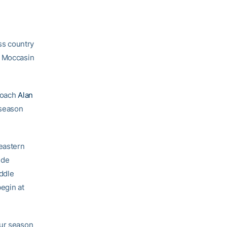
ss country
e Moccasin
 Coach
Alan
-season
eastern
ude
ddle
egin at
our season