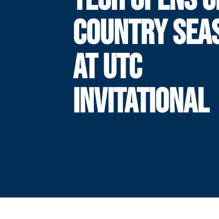
COUNTRY SEA
AT UTC
INVITATIONAL