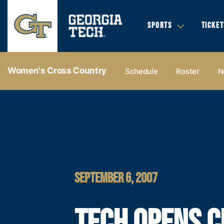
SPORTS
TICKET
Women's Cross Country
Schedule
Roster
N
SEPTEMBER 6, 2007
TECH OPENS 