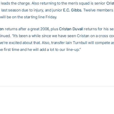
 leads the charge. Also returning to the men’s squad is senior
Cris
last season due to injury, and junior
E.C. Gibbs
. Twelve members 
ill be on the starting line Friday.
ren
returns after a great 2006, plus
Cristan Duvall
returns for his se
inued. “It’s been a while since we have seen Cristan on a cross co
e’re excited about that. Also, transfer Iain Turnbull will compete a
he first time and he will add a lot to our line-up.”