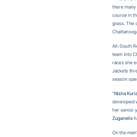
there many 
course in th
grass. The 
Chattanooga
All-South 
team into Ch
races she e
Jackets thr
season ope
“
Nisha Kuri
developed w
her senior y
Zuganelis
ha
On the men’