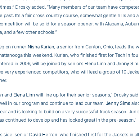
times,” Drosky added. “Many members of our team have competed
e past. It’s a fair cross country course, somewhat gentle hills and a 
competition will be solid for a season opener, with Alabama, Aubur
, and a few other schools.”
Region runner
Nisha Kurian
, a senior from Canton, Ohio, leads the
attanooga this weekend. Kurian, who finished first for Tech in four
ntered in 2006, will be joined by seniors
Elena Linn
and
Jenny Sim
ee very experienced competitors, who will lead a group of 10 Jacke
ner.
an
and
Elena Linn
will line up for their senior seasons,” Drosky sai
ell in our program and continue to lead our team.
Jenny Sims
also
ear and is looking to build on a very successful track season. Jun
s continued to develop and has looked great in the pre-season.”
s side, senior
David Herren
, who finished first for the Jackets in al