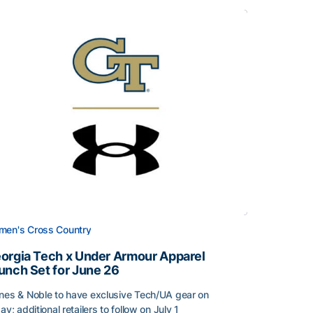
en's Cross Country
orgia Tech x Under Armour Apparel
unch Set for June 26
nes & Noble to have exclusive Tech/UA gear on
day; additional retailers to follow on July 1