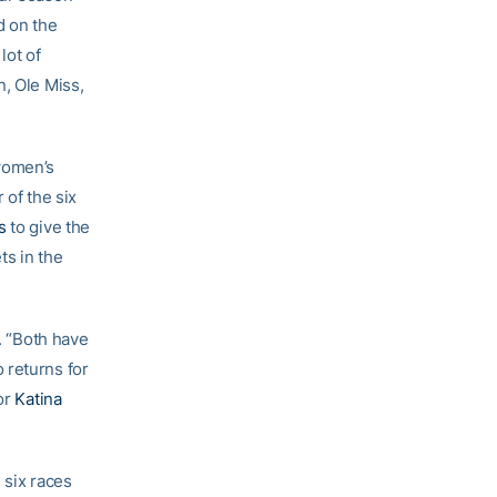
 on the
lot of
n, Ole Miss,
 women’s
 of the six
s
to give the
ts in the
d. “Both have
 returns for
ior
Katina
l six races