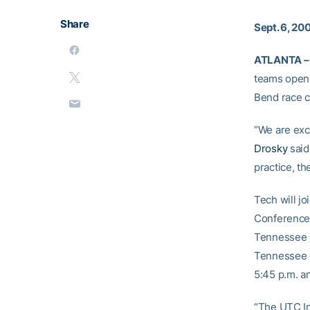
Share
Sept. 6, 20
ATLANTA –
teams open 
Bend race c
“We are exc
Drosky
said
practice, th
Tech will j
Conference 
Tennessee S
Tennessee o
5:45 p.m. an
“The UTC In