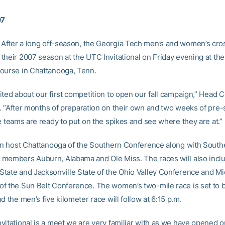
07
After a long off-season, the Georgia Tech men’s and women’s cro
their 2007 season at the UTC Invitational on Friday evening at th
ourse in Chattanooga, Tenn.
ited about our first competition to open our fall campaign,” Head
. “After months of preparation on their own and two weeks of pre
e teams are ready to put on the spikes and see where they are at.”
oin host Chattanooga of the Southern Conference along with South
members Auburn, Alabama and Ole Miss. The races will also incl
tate and Jacksonville State of the Ohio Valley Conference and Mi
f the Sun Belt Conference. The women’s two-mile race is set to b
d the men’s five kilometer race will follow at 6:15 p.m.
vitational is a meet we are very familiar with as we have opened 