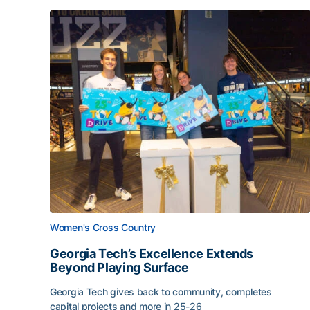
Women's Cross Country
Georgia Tech’s Excellence Extends
Beyond Playing Surface
Georgia Tech gives back to community, completes
capital projects and more in 25-26