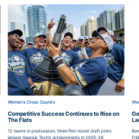
Women's Cross Country
Wom
Competitive Success Continues to Rise on
Ge
The Flats
La
12 teams in postseason, three first-round draft picks
Bar
among Georgia Tech’s achievements in 2025-26
Fri