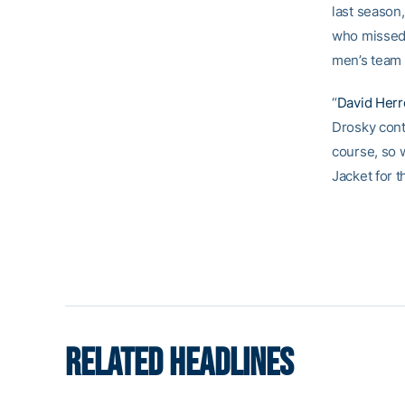
last season,
who missed 
men’s team w
“
David Her
Drosky cont
course, so w
Jacket for t
RELATED HEADLINES