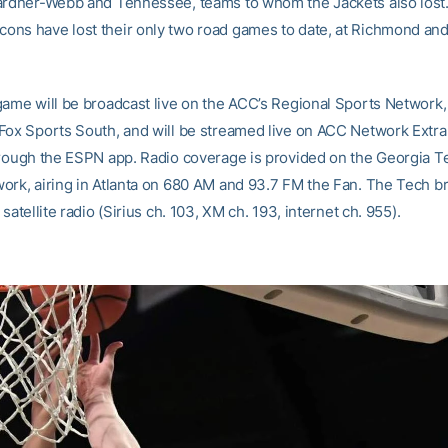
ardner-Webb and Tennessee, teams to whom the Jackets also lost
ns have lost their only two road games to date, at Richmond an
game will be broadcast live on the ACC’s Regional Sports Network, 
Fox Sports South, and will be streamed live on ACC Network Extra,
hrough the ESPN app. Radio coverage is provided on the Georgia 
ork, airing in Atlanta on 680 AM and 93.7 FM the Fan. The Tech br
 satellite radio (Sirius ch. 103, XM ch. 193, internet ch. 955).