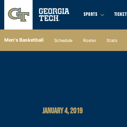
SPORTS
TICKET
Men's Basketball
Schedule
Roster
Stats
JANUARY 4, 2019