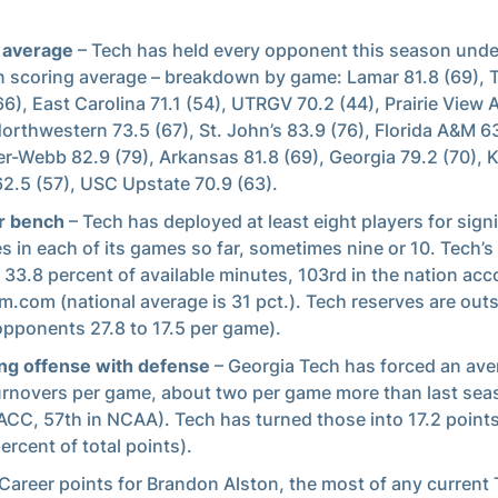
 average
– Tech has held every opponent this season under
 scoring average – breakdown by game: Lamar 81.8 (69),
66), East Carolina 71.1 (54), UTRGV 70.2 (44), Prairie View
Northwestern 73.5 (67), St. John’s 83.9 (76), Florida A&M 63
r-Webb 82.9 (79), Arkansas 81.8 (69), Georgia 79.2 (70),
62.5 (57), USC Upstate 70.9 (63).
r bench
– Tech has deployed at least eight players for signi
s in each of its games so far, sometimes nine or 10. Tech’
 33.8 percent of available minutes, 103rd in the nation acc
.com (national average is 31 pct.). Tech reserves are out
opponents 27.8 to 17.5 per game).
ng offense with defense
– Georgia Tech has forced an ave
urnovers per game, about two per game more than last sea
 ACC, 57th in NCAA). Tech has turned those into 17.2 point
ercent of total points).
Career points for Brandon Alston, the most of any current