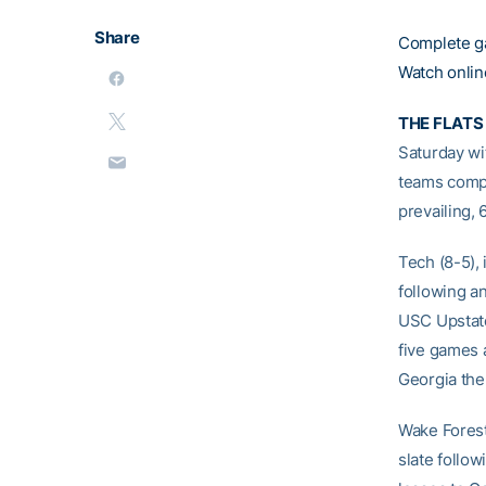
Share
Complete g
Watch onlin
THE FLATS
Saturday wi
teams compl
prevailing, 
Tech (8-5),
following a
USC Upstate
five games 
Georgia the
Wake Forest
slate follo