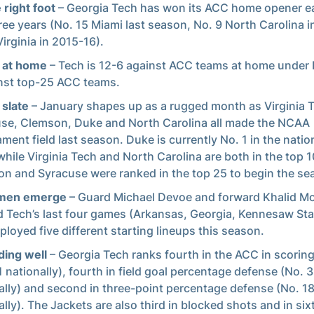
 right foot
– Georgia Tech has won its ACC home opener ea
hree years (No. 15 Miami last season, No. 9 North Carolina i
Virginia in 2015-16).
 at home
– Tech is 12-6 against ACC teams at home under 
nst top-25 ACC teams.
slate
– January shapes up as a rugged month as Virginia 
se, Clemson, Duke and North Carolina all made the NCAA
ment field last season. Duke is currently No. 1 in the natio
 while Virginia Tech and North Carolina are both in the top 1
n and Syracuse were ranked in the top 25 to begin the se
men emerge
– Guard Michael Devoe and forward Khalid M
d Tech’s last four games (Arkansas, Georgia, Kennesaw Sta
ployed five different starting lineups this season.
ing well
– Georgia Tech ranks fourth in the ACC in scorin
1 nationally), fourth in field goal percentage defense (No. 
ally) and second in three-point percentage defense (No. 1
ally). The Jackets are also third in blocked shots and in six