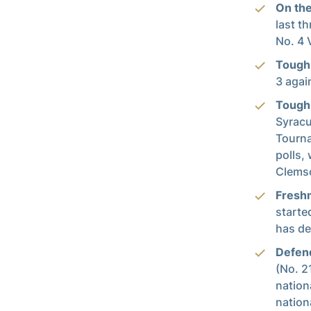
On the
last t
No. 4 
Tough
3 agai
Tough 
Syracu
Tourna
polls,
Clemso
Fresh
starte
has de
Defend
(No. 2
nation
nation