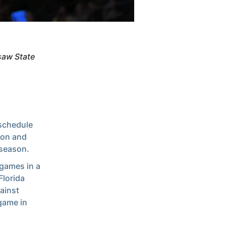
saw State
 schedule
son and
 season.
 games in a
Florida
ainst
 game in