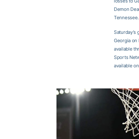
losses to G
Demon Deaco
Tennessee.
Saturday’s 
Georgia on 
available t
Sports Netw
available on