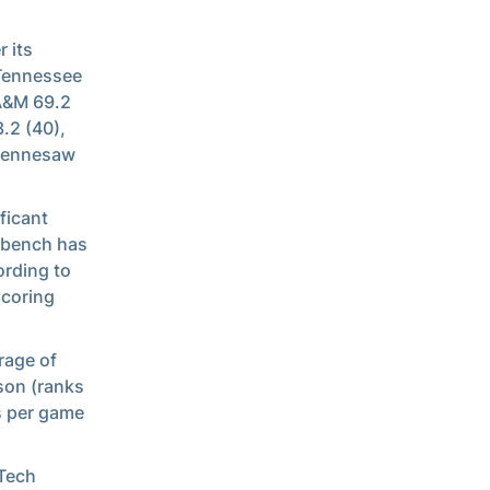
 its
 Tennessee
 A&M 69.2
.2 (40),
 Kennesaw
ficant
s bench has
ording to
scoring
rage of
son (ranks
s per game
 Tech