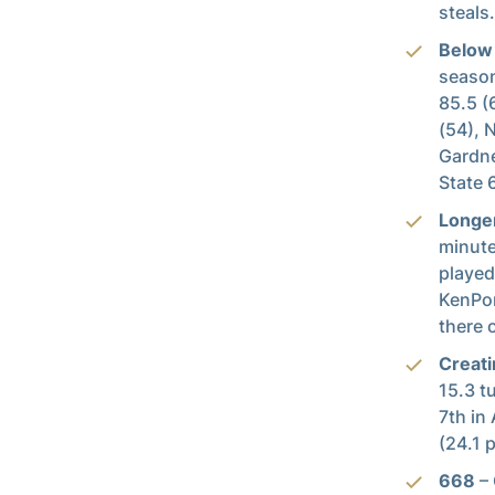
steals.
Below
season
85.5 (
(54), 
Gardne
State 
Longe
minute
played
KenPom
there 
Creati
15.3 t
7th in
(24.1 p
668
– 