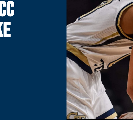
CC
KE