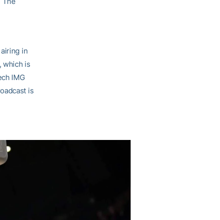
. The
d
airing in
 which is
Tech IMG
oadcast is