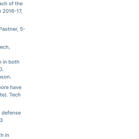
ch of the
n 2016-17,
Pastner, 5-
Tech,
n in both
0.
ason.
oore have
te). Tech
g defense
33
8
th in