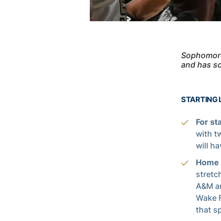
Sophomore 
and has sc
STARTING 
For st
with t
will h
Home i
stretc
A&M an
Wake F
that s