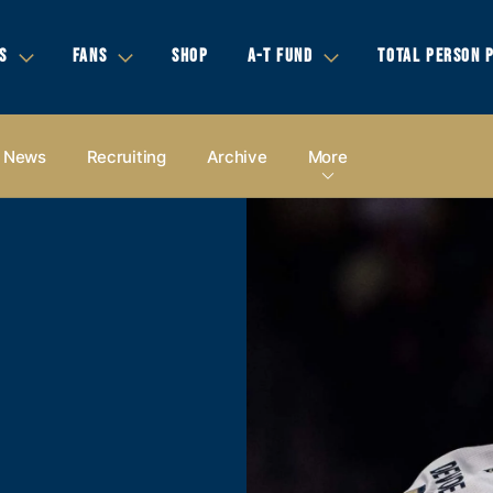
S
FANS
SHOP
A-T FUND
TOTAL PERSON 
News
Recruiting
Archive
More