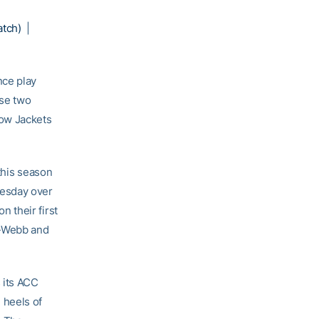
atch)
|
nce play
ese two
low Jackets
this season
nesday over
 their first
r-Webb and
 its ACC
 heels of