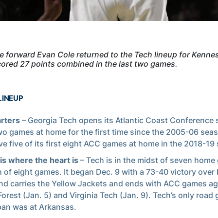
forward Evan Cole returned to the Tech lineup for Kenne
ored 27 points combined in the last two games.
LINEUP
arters
– Georgia Tech opens its Atlantic Coast Conference
wo games at home for the first time since the 2005-06 sea
ave five of its first eight ACC games at home in the 2018-19
s where the heart is
– Tech is in the midst of seven home
h of eight games. It began Dec. 9 with a 73-40 victory over 
d carries the Yellow Jackets and ends with ACC games ag
orest (Jan. 5) and Virginia Tech (Jan. 9). Tech’s only road
pan was at Arkansas.