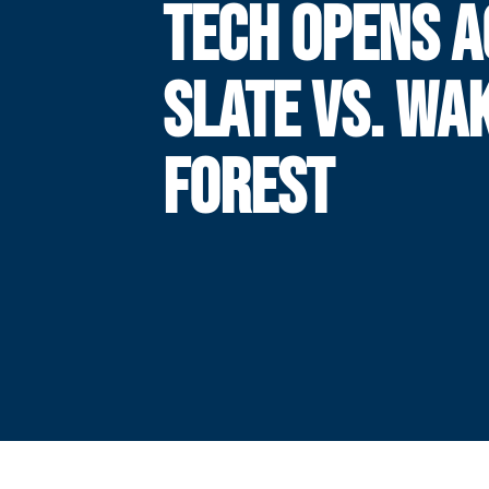
TECH OPENS A
SLATE VS. WA
FOREST