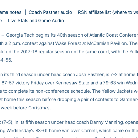
ame notes
|
Coach Pastner audio
|
RSN affiliate list (where to w
e
|
Live Stats and Game Audio
– Georgia Tech begins its 40th season of Atlantic Coast Confere
th a 2 p.m. contest against Wake Forest at McCamish Pavilion. Th
eted the 2017-18 regular season on the same court, with the Yel
64-56.
 in its third season under head coach Josh Pastner, is 7-2 at home 
n 87-57 victory Friday over Kennesaw State and a 79-63 win Wed
 to complete its non-conference schedule. The Yellow Jackets won
at home this season before dropping a pair of contests to Gardne
 week before Christmas.
 (7-5), in its fifth season under head coach Danny Manning, opens
wing Wednesday’s 83-61 home win over Cornell, which came on the