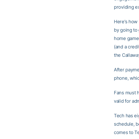
providing e
Here’s how i
by going to 
home games)
(and a credi
the Callawa
After payme
phone, whic
Fans must h
valid for ad
Tech has ei
schedule, b
comes to Te