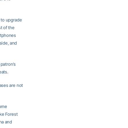
n to upgrade
t of the
rtphones
tside, and
patron’s
eats.
ases are not
home
ke Forest
ina and