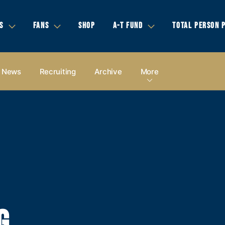
S
FANS
SHOP
A-T FUND
TOTAL PERSON 
News
Recruiting
Archive
More
G