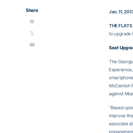
Share
Jan. 11, 201
THE FLATS 
to upgrade 
Seat Upgr
The Georgia
Experience, 
smartphone, 
McCamish Pa
against Mia
“Based upon
improve the
associate at
engagement 