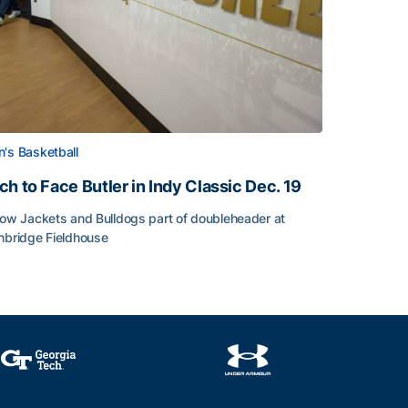
's Basketball
ch to Face Butler in Indy Classic Dec. 19
low Jackets and Bulldogs part of doubleheader at
nbridge Fieldhouse
h to Face Butler in Indy Classic Dec. 19
face