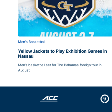
Men's Basketball
Yellow Jackets to Play Exhibition Games in
Nassau
Men’s basketball set for The Bahamas foreign tour in
August
Yellow Jackets to Play Exhibition Games in Nass