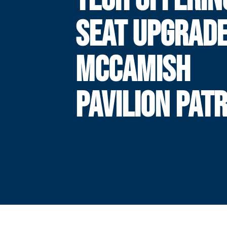
SEAT UPGRADE
MCCAMISH
PAVILION PAT