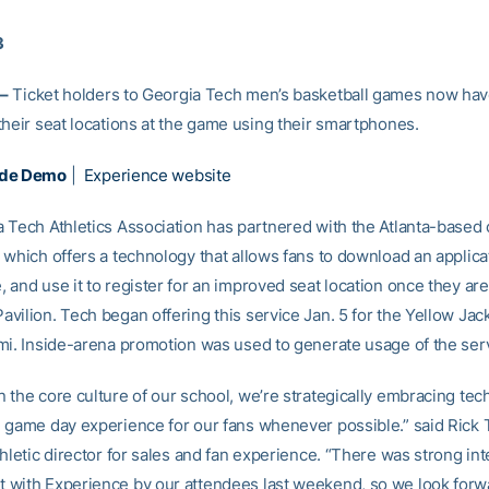
3
–
Ticket holders to Georgia Tech men’s basketball games now have
their seat locations at the game using their smartphones.
ade Demo
|
Experience website
 Tech Athletics Association has partnered with the Atlanta-based
which offers a technology that allows fans to download an applicat
and use it to register for an improved seat location once they are
vilion. Tech began offering this service Jan. 5 for the Yellow Jac
mi. Inside-arena promotion was used to generate usage of the ser
 the core culture of our school, we’re strategically embracing tec
 game day experience for our fans whenever possible.” said Rick 
hletic director for sales and fan experience. “There was strong in
with Experience by our attendees last weekend, so we look forw