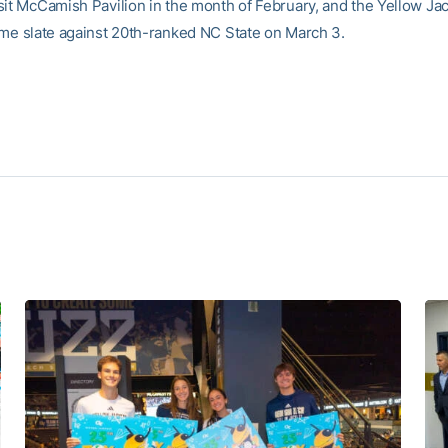
sit McCamish Pavilion in the month of February, and the Yellow Ja
ome slate against 20th-ranked NC State on March 3.