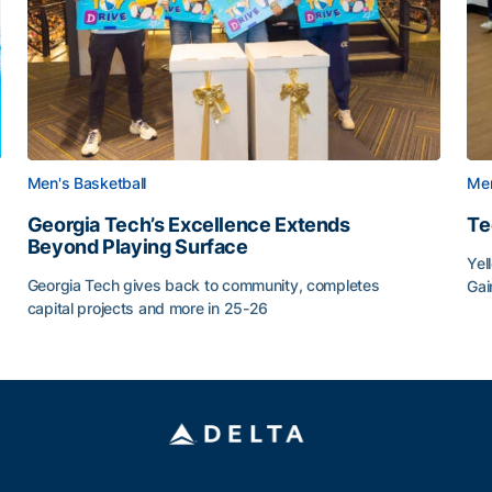
Men's Basketball
Men
Georgia Tech’s Excellence Extends
Te
Beyond Playing Surface
Yel
Georgia Tech gives back to community, completes
Gai
capital projects and more in 25-26
Tec
au
Georgia Tech’s Excellence Extends Beyond Playing Sur