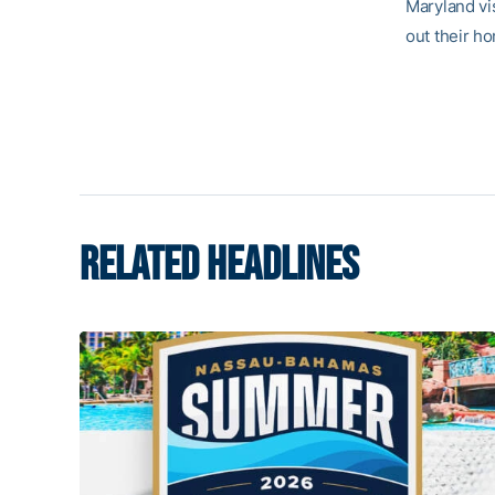
Maryland vi
out their h
RELATED HEADLINES