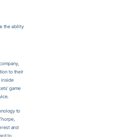
 the ability
 company,
ion to their
 inside
kets’ game
vice.
hnology to
Thorpe,
terest and
ard to