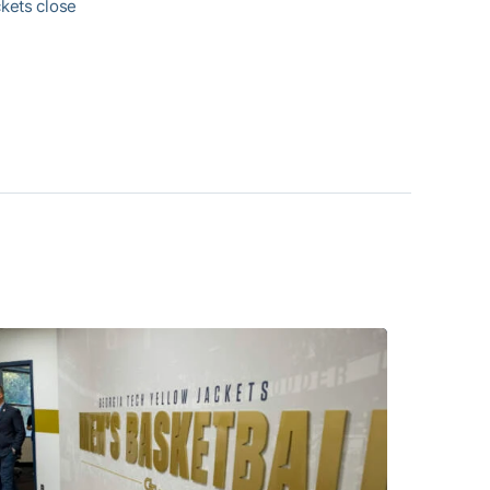
ckets close