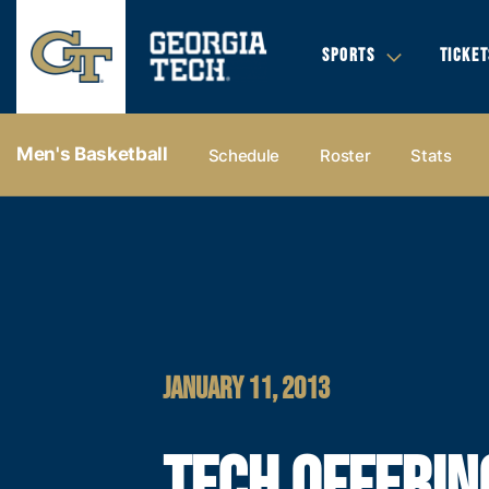
SPORTS
TICKET
Men's Basketball
Schedule
Roster
Stats
JANUARY 11, 2013
TECH OFFERIN