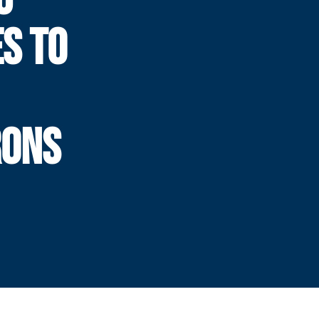
S TO
RONS