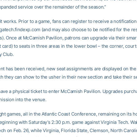
xpanded service over the remainder of the season.”
t works. Prior to a game, fans can register to receive a notificatio
gatech.findexp.com (and may also choose to be notified for the res
. Once at McCamish Pavilion, patrons can upgrade via their sma
t card) to seats in three areas in the lower bowl – the corner, cour
y Club.
nt has been received, new seat assignments are displayed on the 
h they can show to the usher in their new section and take their s
ave a physical ticket to enter McCamish Pavilion. Upgrades purch
mission into the venue.
ght games, all in the Atlantic Coast Conference, remaining on its 
eginning with Saturday’s 2:30 p.m. game against Virginia Tech. Wa
ch on Feb. 26, while Virginia, Florida State, Clemson, North Carol