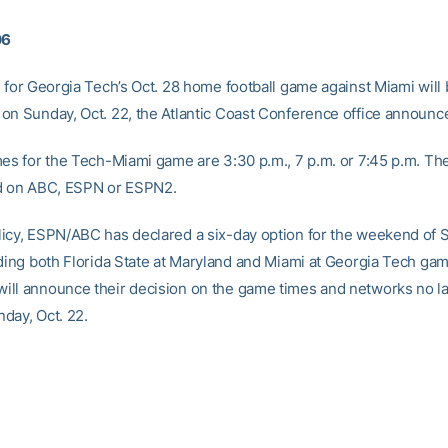
06
e for Georgia Tech’s Oct. 28 home football game against Miami will
on Sunday, Oct. 22, the Atlantic Coast Conference office announc
mes for the Tech-Miami game are 3:30 p.m., 7 p.m. or 7:45 p.m. Th
d on ABC, ESPN or ESPN2.
icy, ESPN/ABC has declared a six-day option for the weekend of S
lding both Florida State at Maryland and Miami at Georgia Tech ga
ll announce their decision on the game times and networks no la
day, Oct. 22.