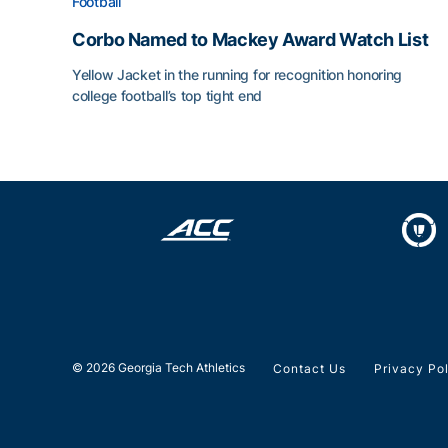
Football
Corbo Named to Mackey Award Watch List
Yellow Jacket in the running for recognition honoring
college football’s top tight end
Corbo Named to Mackey Award Watch List
© 2026 Georgia Tech Athletics
Contact Us
Privacy Po