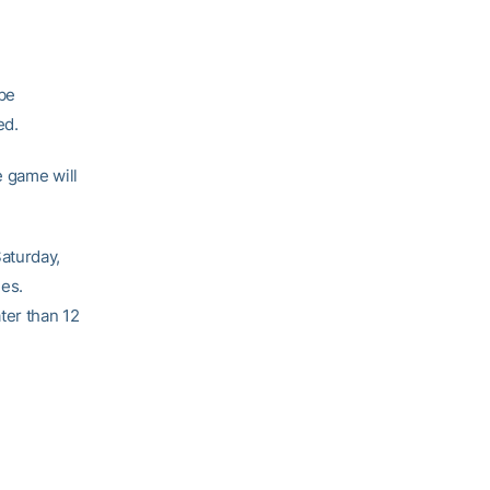
 be
ed.
e game will
aturday,
mes.
ter than 12