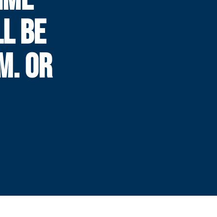
LL BE
.M. OR