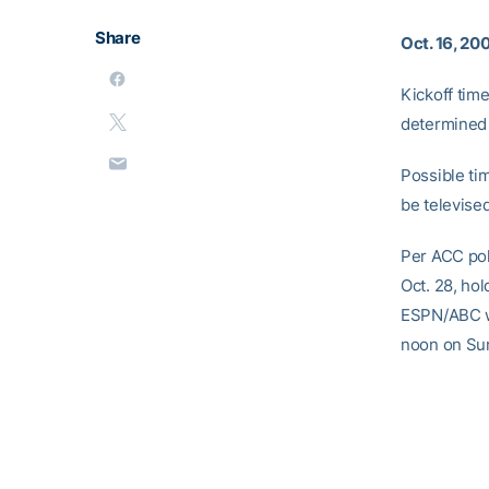
Share
Oct. 16, 20
Kickoff tim
determined 
Possible ti
be televise
Per ACC pol
Oct. 28, ho
ESPN/ABC wi
noon on Sun