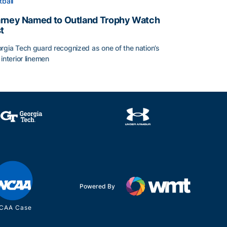
tball
rney Named to Outland Trophy Watch
st
rgia Tech guard recognized as one of the nation’s
 interior linemen
rney Named to Outland Trophy Watch List
Powered By
CAA Case