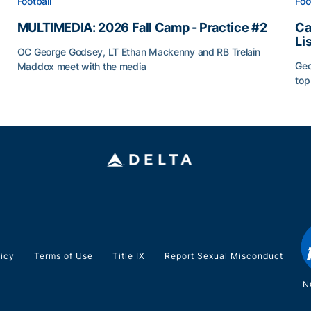
Football
Foo
MULTIMEDIA: 2026 Fall Camp - Practice #2
Ca
Li
OC George Godsey, LT Ethan Mackenny and RB Trelain
Geo
Maddox meet with the media
top
MULTIMEDIA: 2026 Fall Camp - Practice #2
Ca
licy
Terms of Use
Title IX
Report Sexual Misconduct
N