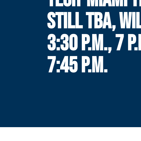
STILL TBA, WI
3:30 P.M., 7 P
7:45 P.M.