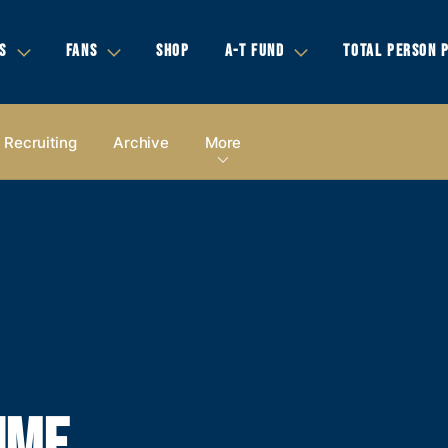
S
FANS
SHOP
A-T FUND
TOTAL PERSON 
Recruiting
Archive
More
IME