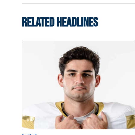
RELATED HEADLINES