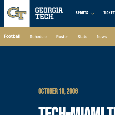
SPORTS
TICKET
Football
Schedule
Roster
Stats
News
OCTOBER 16, 2006
TECH-MIAMI T