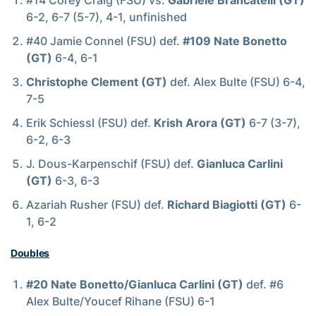
#14 Corey Craig (FSU) vs.
Gabriele Brancatelli (GT)
6-2, 6-7 (5-7), 4-1, unfinished
#40 Jamie Connel (FSU) def.
#109 Nate Bonetto
(GT)
6-4, 6-1
Christophe Clement (GT)
def. Alex Bulte (FSU) 6-4,
7-5
Erik Schiessl (FSU) def.
Krish Arora (GT)
6-7 (3-7),
6-2, 6-3
J. Dous-Karpenschif (FSU) def.
Gianluca Carlini
(GT)
6-3, 6-3
Azariah Rusher (FSU) def.
Richard Biagiotti (GT)
6-
1, 6-2
Doubles
#20 Nate Bonetto/Gianluca Carlini (GT)
def. #6
Alex Bulte/Youcef Rihane (FSU) 6-1