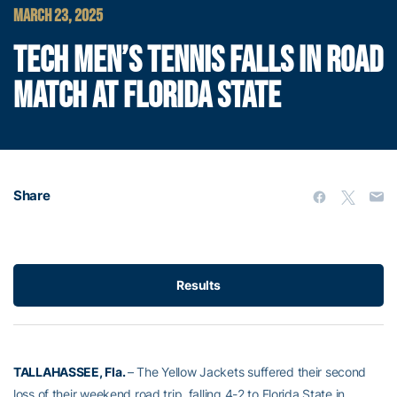
MARCH 23, 2025
TECH MEN’S TENNIS FALLS IN ROAD
MATCH AT FLORIDA STATE
Share
Results
TALLAHASSEE, Fla.
– The Yellow Jackets suffered their second
loss of their weekend road trip, falling 4-2 to Florida State in