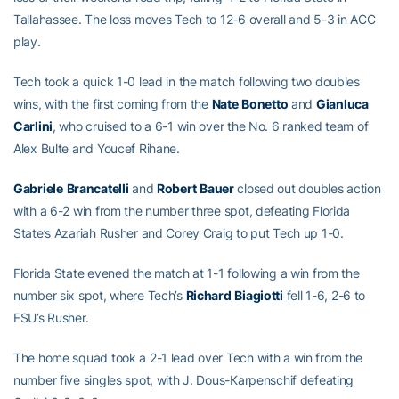
Tallahassee. The loss moves Tech to 12-6 overall and 5-3 in ACC
play.
Tech took a quick 1-0 lead in the match following two doubles
wins, with the first coming from the
Nate
Bonetto
and
Gianluca
Carlini
, who cruised to a 6-1 win over the No. 6 ranked team of
Alex Bulte and Youcef Rihane.
Gabriele
Brancatelli
and
Robert
Bauer
closed out doubles action
with a 6-2 win from the number three spot, defeating Florida
State’s Azariah Rusher and Corey Craig to put Tech up 1-0.
Florida State evened the match at 1-1 following a win from the
number six spot, where Tech’s
Richard
Biagiotti
fell 1-6, 2-6 to
FSU’s Rusher.
The home squad took a 2-1 lead over Tech with a win from the
number five singles spot, with J. Dous-Karpenschif defeating