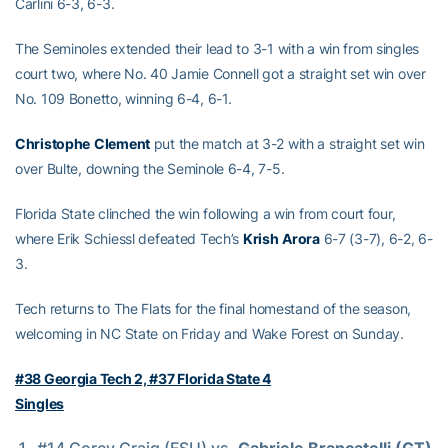
Carlini 6-3, 6-3.
The Seminoles extended their lead to 3-1 with a win from singles
court two, where No. 40 Jamie Connell got a straight set win over
No. 109 Bonetto, winning 6-4, 6-1.
Christophe
Clement
put the match at 3-2 with a straight set win
over Bulte, downing the Seminole 6-4, 7-5.
Florida State clinched the win following a win from court four,
where Erik Schiessl defeated Tech’s
Krish
Arora
6-7 (3-7), 6-2, 6-
3.
Tech returns to The Flats for the final homestand of the season,
welcoming in NC State on Friday and Wake Forest on Sunday.
#38 Georgia Tech 2, #37 Florida State 4
Singles