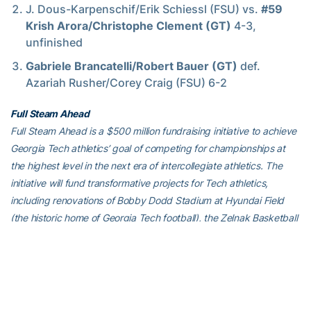
J. Dous-Karpenschif/Erik Schiessl (FSU) vs.
#59
Krish Arora/Christophe Clement (GT)
4-3,
unfinished
Gabriele Brancatelli/Robert Bauer (GT)
def.
Azariah Rusher/Corey Craig (FSU) 6-2
Full Steam Ahead
Full Steam Ahead is a $500 million fundraising initiative to achieve
Georgia Tech athletics’ goal of competing for championships at
the highest level in the next era of intercollegiate athletics. The
initiative will fund transformative projects for Tech athletics,
including renovations of Bobby Dodd Stadium at Hyundai Field
(the historic home of Georgia Tech football), the Zelnak Basketball
Center (the practice and training facility for Tech basketball) and
O’Keefe Gymnasium (the venerable home of Yellow Jackets
volleyball), as well as additional projects and initiatives to further
advance Georgia Tech athletics through program wide-
operational support. All members of the Georgia Tech community