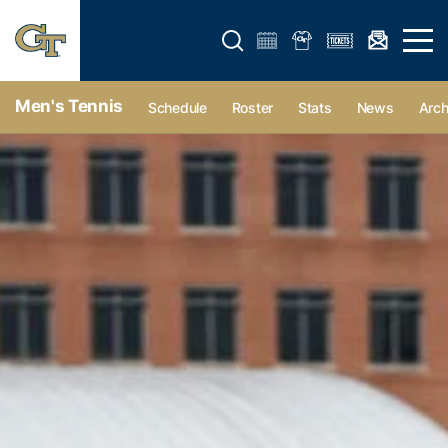
Open search form
Open 
Men's Tennis
Schedule
Roster
Stats
News
Arch