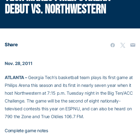
DEBUT VS. NORTHWESTERN
Share
Nov. 28, 2011
ATLANTA –
Georgia Tech’s basketball team plays its first game at
Philips Arena this season and its first in nearly seven year when it
host Northwestern at 7:15 p.m. Tuesday night in the Big Ten/ACC
Challenge. The game will be the second of eight nationally-
televised contests this year on ESPNU, and can also be heard on
790 the Zone and True Oldies 106.7 FM.
Complete game notes