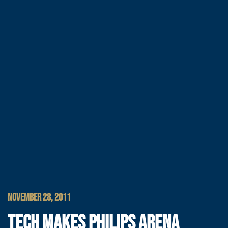
NOVEMBER 28, 2011
TECH MAKES PHILIPS ARENA