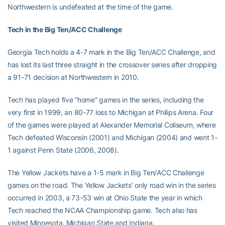
Northwestern is undefeated at the time of the game.
Tech in the Big Ten/ACC Challenge
Georgia Tech holds a 4-7 mark in the Big Ten/ACC Challenge, and
has lost its last three straight in the crossover series after dropping
a 91-71 decision at Northwestern in 2010.
Tech has played five “home” games in the series, including the
very first in 1999, an 80-77 loss to Michigan at Philips Arena. Four
of the games were played at Alexander Memorial Coliseum, where
Tech defeated Wisconsin (2001) and Michigan (2004) and went 1-
1 against Penn State (2006, 2008).
The Yellow Jackets have a 1-5 mark in Big Ten/ACC Challenge
games on the road. The Yellow Jackets’ only road win in the series
occurred in 2003, a 73-53 win at Ohio State the year in which
Tech reached the NCAA Championship game. Tech also has
visited Minnesota, Michigan State and Indiana.