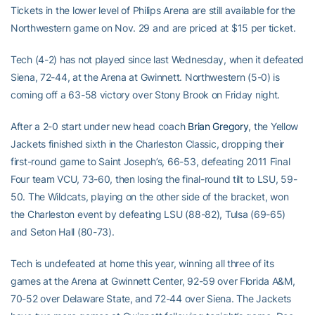
Tickets in the lower level of Philips Arena are still available for the
Northwestern game on Nov. 29 and are priced at $15 per ticket.
Tech (4-2) has not played since last Wednesday, when it defeated
Siena, 72-44, at the Arena at Gwinnett. Northwestern (5-0) is
coming off a 63-58 victory over Stony Brook on Friday night.
After a 2-0 start under new head coach
Brian Gregory
, the Yellow
Jackets finished sixth in the Charleston Classic, dropping their
first-round game to Saint Joseph’s, 66-53, defeating 2011 Final
Four team VCU, 73-60, then losing the final-round tilt to LSU, 59-
50. The Wildcats, playing on the other side of the bracket, won
the Charleston event by defeating LSU (88-82), Tulsa (69-65)
and Seton Hall (80-73).
Tech is undefeated at home this year, winning all three of its
games at the Arena at Gwinnett Center, 92-59 over Florida A&M,
70-52 over Delaware State, and 72-44 over Siena. The Jackets