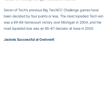
Seven of Tech’s previous Big Ten/ACC Challenge games have
been decided by four points or less. The most lopsided Tech win
was a 99-68 homecourt victory over Michigan in 2004, and the
most lopsided loss was an 85-67 decision at Iowa in 2000.
Jackets Successful at Gwinnett
Georgia Tech has won its three games at the Arena at Gwinnett
Center by an average of 26.3 points. Tech has not allowed more
than 59 points in a home game, nor have any of the three foes
shot better than 41.5 percent.
Meanwhile, the Yellow Jackets have connected on 50 percent of
their shots from the floor in each of the three games (52.1 pct.
collectively, including 35.8 percent from three-point range). Tech
has averaged 6.3 threes per game in the building.