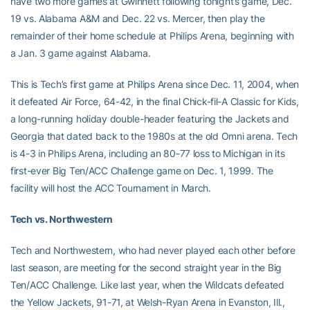
have two more games at Gwinnett following tonight’s game, Dec.
19 vs. Alabama A&M and Dec. 22 vs. Mercer, then play the
remainder of their home schedule at Philips Arena, beginning with
a Jan. 3 game against Alabama.
This is Tech’s first game at Philips Arena since Dec. 11, 2004, when
it defeated Air Force, 64-42, in the final Chick-fil-A Classic for Kids,
a long-running holiday double-header featuring the Jackets and
Georgia that dated back to the 1980s at the old Omni arena. Tech
is 4-3 in Philips Arena, including an 80-77 loss to Michigan in its
first-ever Big Ten/ACC Challenge game on Dec. 1, 1999. The
facility will host the ACC Tournament in March.
Tech vs. Northwestern
Tech and Northwestern, who had never played each other before
last season, are meeting for the second straight year in the Big
Ten/ACC Challenge. Like last year, when the Wildcats defeated
the Yellow Jackets, 91-71, at Welsh-Ryan Arena in Evanston, Ill.,