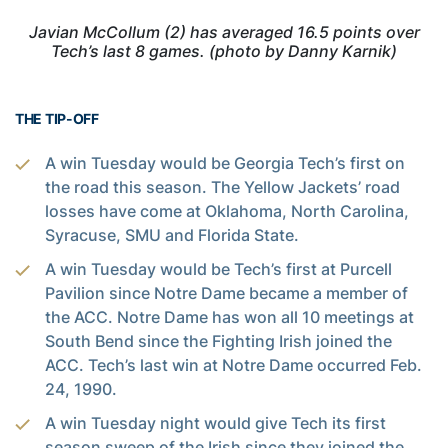
Javian McCollum (2) has averaged 16.5 points over
Tech’s last 8 games. (photo by Danny Karnik)
THE TIP-OFF
A win Tuesday would be Georgia Tech’s first on
the road this season. The Yellow Jackets’ road
losses have come at Oklahoma, North Carolina,
Syracuse, SMU and Florida State.
A win Tuesday would be Tech’s first at Purcell
Pavilion since Notre Dame became a member of
the ACC. Notre Dame has won all 10 meetings at
South Bend since the Fighting Irish joined the
ACC. Tech’s last win at Notre Dame occurred Feb.
24, 1990.
A win Tuesday night would give Tech its first
season sweep of the Irish since they joined the