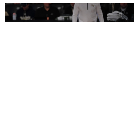
Naithan George (1) has scored 10+ points in 7 straight
games. (photo by Danny Karnik)
TECH BYTES