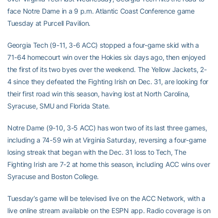
face Notre Dame in a 9 p.m. Atlantic Coast Conference game
Tuesday at Purcell Pavilion.
Georgia Tech (9-11, 3-6 ACC) stopped a four-game skid with a
71-64 homecourt win over the Hokies six days ago, then enjoyed
the first of its two byes over the weekend. The Yellow Jackets, 2-
4 since they defeated the Fighting Irish on Dec. 31, are looking for
their first road win this season, having lost at North Carolina,
Syracuse, SMU and Florida State.
Notre Dame (9-10, 3-5 ACC) has won two of its last three games,
including a 74-59 win at Virginia Saturday, reversing a four-game
losing streak that began with the Dec. 31 loss to Tech, The
Fighting Irish are 7-2 at home this season, including ACC wins over
Syracuse and Boston College.
Tuesday’s game will be televised live on the ACC Network, with a
live online stream available on the ESPN app. Radio coverage is on