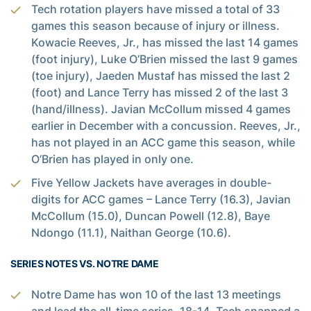
Tech rotation players have missed a total of 33
games this season because of injury or illness.
Kowacie Reeves, Jr., has missed the last 14 games
(foot injury), Luke O’Brien missed the last 9 games
(toe injury), Jaeden Mustaf has missed the last 2
(foot) and Lance Terry has missed 2 of the last 3
(hand/illness). Javian McCollum missed 4 games
earlier in December with a concussion. Reeves, Jr.,
has not played in an ACC game this season, while
O’Brien has played in only one.
Five Yellow Jackets have averages in double-
digits for ACC games – Lance Terry (16.3), Javian
McCollum (15.0), Duncan Powell (12.8), Baye
Ndongo (11.1), Naithan George (10.6).
SERIES NOTES VS. NOTRE DAME
Notre Dame has won 10 of the last 13 meetings