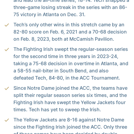
and lead the all-time series, 18-14. Tech snapped a
three-game losing streak in the series with an 86-
75 victory in Atlanta on Dec. 31.
Tech’s only other wins in this stretch came by an
82-80 score on Feb. 6, 2021 and a 70-68 decision
on Feb. 8, 2023, both at McCamish Pavilion.
The Fighting Irish swept the regular-season series
for the second time in three years in 2023-24,
taking a 75-68 decision in overtime in Atlanta, and
a 58-55 nail-biter in South Bend, and also
defeated Tech, 84-80, in the ACC Tournament.
Since Notre Dame joined the ACC, the teams have
split their regular season series six times, and the
Fighting Irish have swept the Yellow Jackets four
times. Tech has yet to sweep the Irish.
The Yellow Jackets are 8-16 against Notre Dame
since the Fighting Irish joined the ACC. Only three