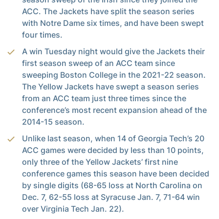
ACC. The Jackets have split the season series
with Notre Dame six times, and have been swept
four times.
A win Tuesday night would give the Jackets their
first season sweep of an ACC team since
sweeping Boston College in the 2021-22 season.
The Yellow Jackets have swept a season series
from an ACC team just three times since the
conference’s most recent expansion ahead of the
2014-15 season.
Unlike last season, when 14 of Georgia Tech’s 20
ACC games were decided by less than 10 points,
only three of the Yellow Jackets’ first nine
conference games this season have been decided
by single digits (68-65 loss at North Carolina on
Dec. 7, 62-55 loss at Syracuse Jan. 7, 71-64 win
over Virginia Tech Jan. 22).