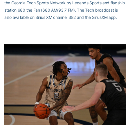
the Georgia Tech Sports Network by Legends Sports and flagship
station 680 the Fan (680 AM/93.7 FM). The Tech broadcast is
also available on Sirius XM channel 382 and the SiriusXM app.