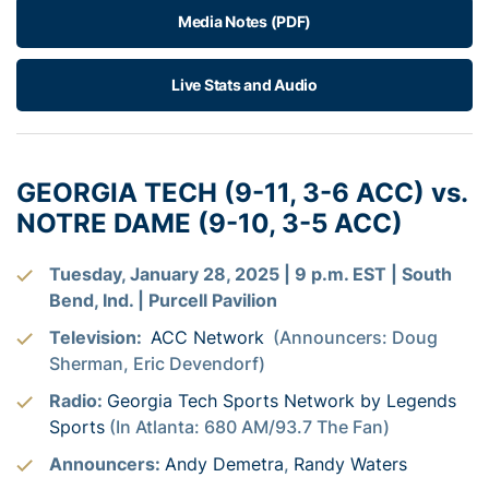
Media Notes (PDF)
Live Stats and Audio
GEORGIA TECH (9-11, 3-6 ACC) vs.
NOTRE DAME (9-10, 3-5 ACC)
Tuesday, January 28, 2025 | 9 p.m. EST | South
Bend, Ind. | Purcell Pavilion
Television:
ACC Network
(Announcers: Doug
Sherman, Eric Devendorf)
Radio:
Georgia Tech Sports Network by Legends
Sports
(In Atlanta: 680 AM/93.7 The Fan)
Announcers:
Andy Demetra
,
Randy Waters