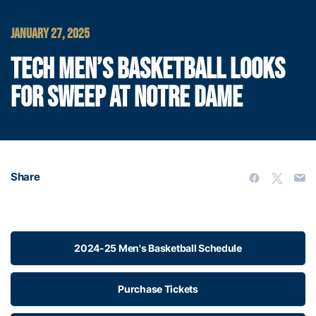
JANUARY 27, 2025
TECH MEN’S BASKETBALL LOOKS
FOR SWEEP AT NOTRE DAME
Share
2024-25 Men's Basketball Schedule
Purchase Tickets