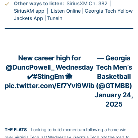
Other ways to listen:
SiriusXM Ch. 382 |
SiriusXM app
|
Listen Online
|
Georgia Tech Yellow
Jackets App
|
TuneIn
New career high for
— Georgia
@DuncPowell_
Wednesday
Tech Men’s
✔️
#StingEm
🐝
Basketball
pic.twitter.com/Ef7Yvi9Wib
(@GTMBB)
January 24,
2025
THE FLATS
– Looking to build momentum following a home win
over Virginia Tech last Wednesday, Georgia Tech hits the road to