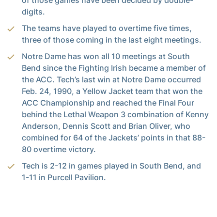
of those games have been decided by double-
digits.
The teams have played to overtime five times,
three of those coming in the last eight meetings.
Notre Dame has won all 10 meetings at South
Bend since the Fighting Irish became a member of
the ACC. Tech’s last win at Notre Dame occurred
Feb. 24, 1990, a Yellow Jacket team that won the
ACC Championship and reached the Final Four
behind the Lethal Weapon 3 combination of Kenny
Anderson, Dennis Scott and Brian Oliver, who
combined for 64 of the Jackets’ points in that 88-
80 overtime victory.
Tech is 2-12 in games played in South Bend, and
1-11 in Purcell Pavilion.