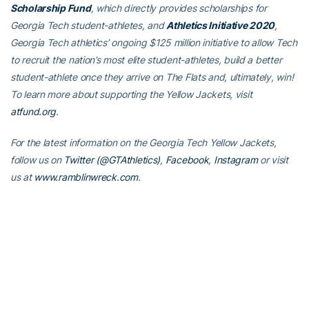
Scholarship Fund
, which directly provides scholarships for
Georgia Tech student-athletes, and
Athletics Initiative 2020
,
Georgia Tech athletics’ ongoing $125 million initiative to allow Tech
to recruit the nation’s most elite student-athletes, build a better
student-athlete once they arrive on The Flats and, ultimately, win!
To learn more about supporting the Yellow Jackets, visit
atfund.org
.
For the latest information on the Georgia Tech Yellow Jackets,
follow us on
Twitter (@GTAthletics)
,
Facebook
,
Instagram
or visit
us at
www.ramblinwreck.com
.
RELATED HEADLINES