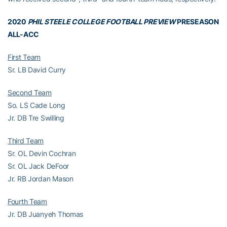
2020
PHIL STEELE COLLEGE FOOTBALL PREVIEW
PRESEASON
ALL-ACC
First Team
Sr. LB David Curry
Second Team
So. LS Cade Long
Jr. DB Tre Swilling
Third Team
Sr. OL Devin Cochran
Sr. OL Jack DeFoor
Jr. RB Jordan Mason
Fourth Team
Jr. DB Juanyeh Thomas