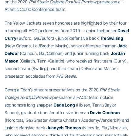
on the 2020
Phil Steele College Football Preview
preseason all-
Atlantic Coast Conference team.
The Yellow Jackets seven honorees are highlighted by their four
returning all-ACC performers from 2019 – senior linebacker
David
Curry
(Buford, Ga./Buford), junior defensive back
Tre Swilling
(New Orleans, La./Brother Martin), senior offensive lineman
Jack
DeFoor
(Calhoun, Ga./Calhoun) and junior running back
Jordan
Mason
(Gallatin, Tenn./Gallatin), who received first-team (Curry),
second-team (Swilling) and third-team (DeFoor and Mason)
preseason accolades from
Phil Steele
.
Georgia Tech’s other representatives on the 2020
Phil Steele
College Football Preview
preseason all-ACC team include
sophomore long snapper
Cade Long
(Hixson, Tenn./Baylor
School), graduate transfer offensive lineman
Devin Cochran
(Norcross, Ga./Greater Atlanta Christian Academy/Vanderbilt) and
junior defensive back
Juanyeh Thomas
(Niceville, Fla./Niceville),
who received second-, third- and fourth-team nods, respectively.