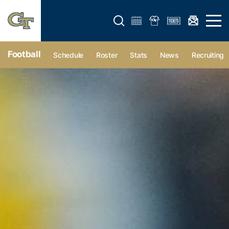
Open search form
Open 
Football
Schedule
Roster
Stats
News
Recruiting