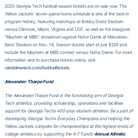
2020 Georgia Tech football season tickets are on sale now. The
Yellow Jackets’ seven-game home schedule is one of the best in
program history, featuring matchups at Bobby Dodd Stadium
versus Clemson, Miami, Virginia and UCF, as well as the inaugural
“Mayhem at MBS” showdown against Notre Dame at Mercedes-
Benz Stadium on Nov. 14. Season tickets start at just $229 and
include the Mayhem at MBS contest versus Notre Dame. For more
information and to purchase tickets online, visit
ramblinwreck.com/footballtickets
.
Alexander-Tharpe Fund
The Alexander-Tharpe Fund is the fundraising arm of Georgia
Tech athletics, providing scholarship, operations and facilities
support for Georgia Tech’s 400-plus student-athletes. Be a part of
developing Georgia Tech’s Everyday Champions and helping the
Yellow Jackets compete for championships at the highest levels of
college athletics by supporting the A-T Fund’s
Annual Athletic