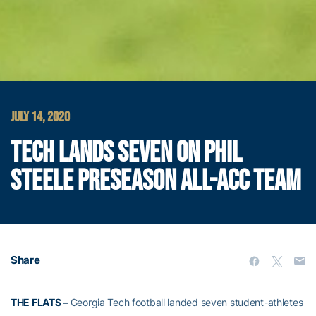
JULY 14, 2020
TECH LANDS SEVEN ON PHIL
STEELE PRESEASON ALL-ACC TEAM
Share
THE FLATS –
Georgia Tech football landed seven student-athletes