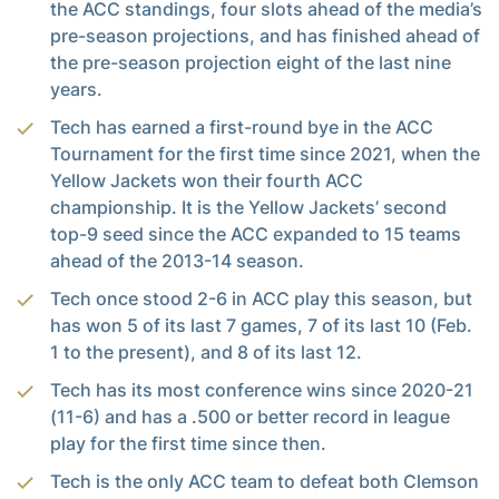
the ACC standings, four slots ahead of the media’s
pre-season projections, and has finished ahead of
the pre-season projection eight of the last nine
years.
Tech has earned a first-round bye in the ACC
Tournament for the first time since 2021, when the
Yellow Jackets won their fourth ACC
championship. It is the Yellow Jackets’ second
top-9 seed since the ACC expanded to 15 teams
ahead of the 2013-14 season.
Tech once stood 2-6 in ACC play this season, but
has won 5 of its last 7 games, 7 of its last 10 (Feb.
1 to the present), and 8 of its last 12.
Tech has its most conference wins since 2020-21
(11-6) and has a .500 or better record in league
play for the first time since then.
Tech is the only ACC team to defeat both Clemson