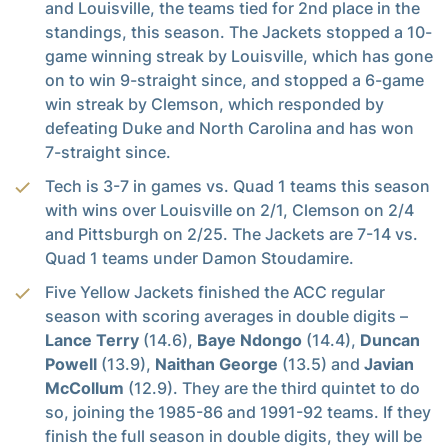
and Louisville, the teams tied for 2nd place in the
standings, this season. The Jackets stopped a 10-
game winning streak by Louisville, which has gone
on to win 9-straight since, and stopped a 6-game
win streak by Clemson, which responded by
defeating Duke and North Carolina and has won
7-straight since.
Tech is 3-7 in games vs. Quad 1 teams this season
with wins over Louisville on 2/1, Clemson on 2/4
and Pittsburgh on 2/25. The Jackets are 7-14 vs.
Quad 1 teams under Damon Stoudamire.
Five Yellow Jackets finished the ACC regular
season with scoring averages in double digits –
Lance Terry
(14.6),
Baye Ndongo
(14.4),
Duncan
Powell
(13.9),
Naithan George
(13.5) and
Javian
McCollum
(12.9). They are the third quintet to do
so, joining the 1985-86 and 1991-92 teams. If they
finish the full season in double digits, they will be