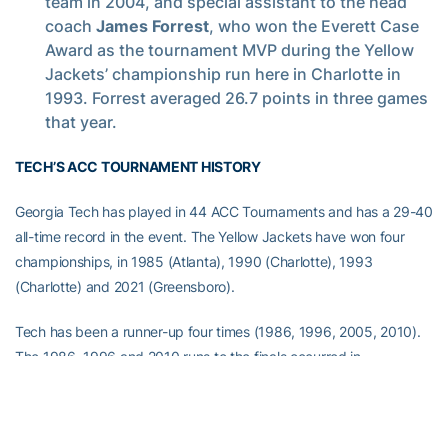
team in 2004, and special assistant to the head
coach
James Forrest
, who won the Everett Case
Award as the tournament MVP during the Yellow
Jackets’ championship run here in Charlotte in
1993. Forrest averaged 26.7 points in three games
that year.
TECH’S ACC TOURNAMENT HISTORY
Georgia Tech has played in 44 ACC Tournaments and has a 29-40
all-time record in the event. The Yellow Jackets have won four
championships, in 1985 (Atlanta), 1990 (Charlotte), 1993
(Charlotte) and 2021 (Greensboro).
Tech has been a runner-up four times (1986, 1996, 2005, 2010).
The 1986, 1996 and 2010 runs to the finals occurred in
Greensboro. Tech also made the finals in 2005 at the Verizon
Center in Washington, D.C.