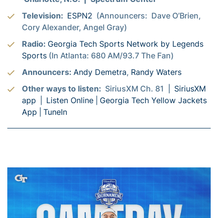
Television:
ESPN2
(Announcers: Dave O’Brien,
Cory Alexander, Angel Gray)
Radio:
Georgia Tech Sports Network by Legends
Sports
(In Atlanta: 680 AM/93.7 The Fan)
Announcers:
Andy Demetra
,
Randy Waters
Other ways to listen:
SiriusXM Ch. 81 |
SiriusXM
app
|
Listen Online
|
Georgia Tech Yellow Jackets
App
|
TuneIn