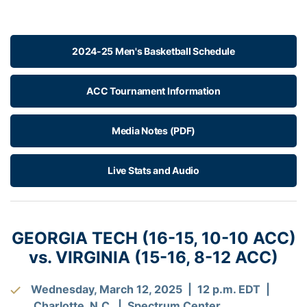
2024-25 Men's Basketball Schedule
ACC Tournament Information
Media Notes (PDF)
Live Stats and Audio
GEORGIA TECH (16-15, 10-10 ACC)
vs. VIRGINIA (15-16, 8-12 ACC)
Wednesday, March 12, 2025 | 12 p.m. EDT |
Charlotte, N.C. | Spectrum Center