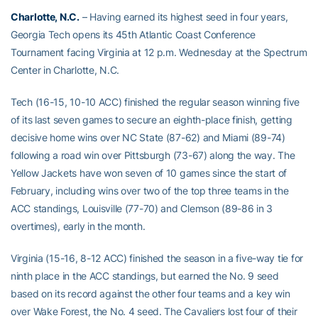
Charlotte, N.C.
– Having earned its highest seed in four years,
Georgia Tech opens its 45th Atlantic Coast Conference
Tournament facing Virginia at 12 p.m. Wednesday at the Spectrum
Center in Charlotte, N.C.
Tech (16-15, 10-10 ACC) finished the regular season winning five
of its last seven games to secure an eighth-place finish, getting
decisive home wins over NC State (87-62) and Miami (89-74)
following a road win over Pittsburgh (73-67) along the way. The
Yellow Jackets have won seven of 10 games since the start of
February, including wins over two of the top three teams in the
ACC standings, Louisville (77-70) and Clemson (89-86 in 3
overtimes), early in the month.
Virginia (15-16, 8-12 ACC) finished the season in a five-way tie for
ninth place in the ACC standings, but earned the No. 9 seed
based on its record against the other four teams and a key win
over Wake Forest, the No. 4 seed. The Cavaliers lost four of their