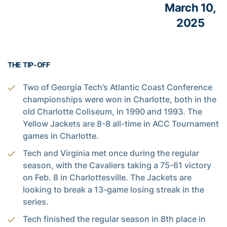
March 10,
2025
THE TIP-OFF
Two of Georgia Tech’s Atlantic Coast Conference
championships were won in Charlotte, both in the
old Charlotte Coliseum, in 1990 and 1993. The
Yellow Jackets are 8-8 all-time in ACC Tournament
games in Charlotte.
Tech and Virginia met once during the regular
season, with the Cavaliers taking a 75-61 victory
on Feb. 8 in Charlottesville. The Jackets are
looking to break a 13-game losing streak in the
series.
Tech finished the regular season in 8th place in