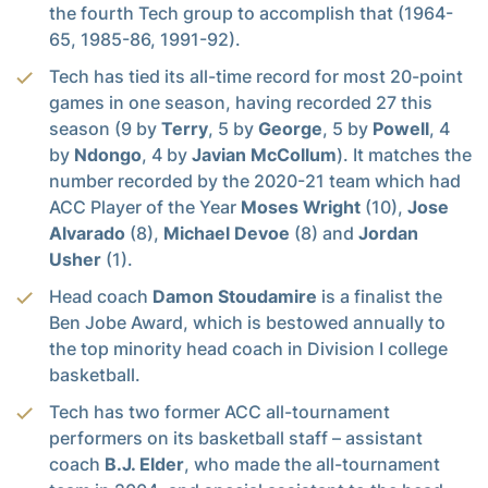
the fourth Tech group to accomplish that (1964-
65, 1985-86, 1991-92).
Tech has tied its all-time record for most 20-point
games in one season, having recorded 27 this
season (9 by
Terry
, 5 by
George
, 5 by
Powell
, 4
by
Ndongo
, 4 by
Javian McCollum
). It matches the
number recorded by the 2020-21 team which had
ACC Player of the Year
Moses Wright
(10),
Jose
Alvarado
(8),
Michael Devoe
(8) and
Jordan
Usher
(1).
Head coach
Damon Stoudamire
is a finalist the
Ben Jobe Award, which is bestowed annually to
the top minority head coach in Division I college
basketball.
Tech has two former ACC all-tournament
performers on its basketball staff – assistant
coach
B.J. Elder
, who made the all-tournament