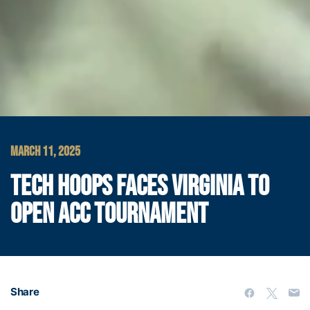
MARCH 11, 2025
TECH HOOPS FACES VIRGINIA TO
OPEN ACC TOURNAMENT
Share