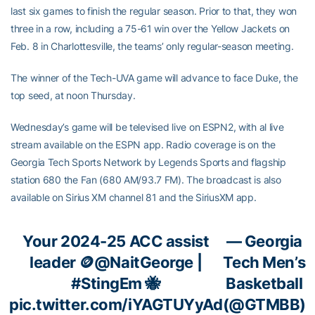
last six games to finish the regular season. Prior to that, they won
three in a row, including a 75-61 win over the Yellow Jackets on
Feb. 8 in Charlottesville, the teams’ only regular-season meeting.
The winner of the Tech-UVA game will advance to face Duke, the
top seed, at noon Thursday.
Wednesday’s game will be televised live on ESPN2, with al live
stream available on the ESPN app. Radio coverage is on the
Georgia Tech Sports Network by Legends Sports and flagship
station 680 the Fan (680 AM/93.7 FM). The broadcast is also
available on Sirius XM channel 81 and the SiriusXM app.
Your 2024-25 ACC assist
— Georgia
leader 🪙
@NaitGeorge
|
Tech Men’s
#StingEm
🐝
Basketball
pic.twitter.com/iYAGTUYyAd
(@GTMBB)