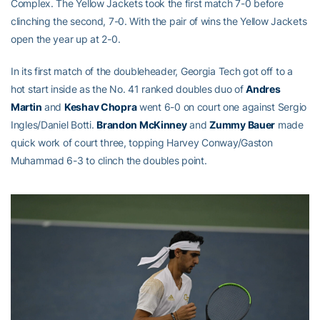
Complex. The Yellow Jackets took the first match 7-0 before
clinching the second, 7-0. With the pair of wins the Yellow Jackets
open the year up at 2-0.
In its first match of the doubleheader, Georgia Tech got off to a
hot start inside as the No. 41 ranked doubles duo of
Andres
Martin
and
Keshav Chopra
went 6-0 on court one against Sergio
Ingles/Daniel Botti.
Brandon McKinney
and
Zummy Bauer
made
quick work of court three, topping Harvey Conway/Gaston
Muhammad 6-3 to clinch the doubles point.