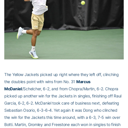
The Yellow Jackets picked up right where they left off, clinching
the doubles point with wins from No. 31
Marcus
McDaniel
/Schelcher, 6-2, and from Chopra/Martin, 6-2. Chopra
picked up another win for the Jackets in singles, finishing off Raul
Garcia, 6-2, 6-2. McDaniel took care of business next, defeating
Sebastian Osorio, 6-3-6-4. Yet again it was Dong who clinched
the win for the Jackets this time around, with a 6-3, 7-5 win over
Botti. Martin, Gromley and Freestone each won in singles to finish