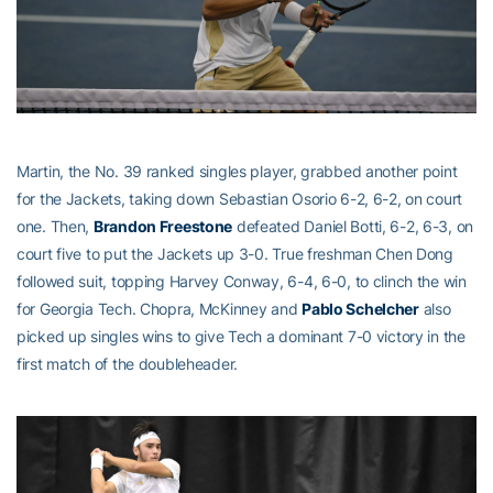
Martin, the No. 39 ranked singles player, grabbed another point
for the Jackets, taking down Sebastian Osorio 6-2, 6-2, on court
one. Then,
Brandon Freestone
defeated Daniel Botti, 6-2, 6-3, on
court five to put the Jackets up 3-0. True freshman Chen Dong
followed suit, topping Harvey Conway, 6-4, 6-0, to clinch the win
for Georgia Tech. Chopra, McKinney and
Pablo Schelcher
also
picked up singles wins to give Tech a dominant 7-0 victory in the
first match of the doubleheader.