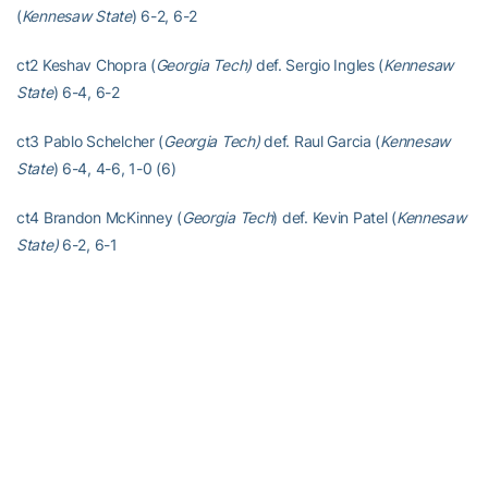
(
Kennesaw State
) 6-2, 6-2
ct2 Keshav Chopra (
Georgia Tech)
def. Sergio Ingles (
Kennesaw
State
) 6-4, 6-2
ct3 Pablo Schelcher (
Georgia Tech)
def. Raul Garcia (
Kennesaw
State
) 6-4, 4-6, 1-0 (6)
ct4 Brandon McKinney (
Georgia Tech
) def. Kevin Patel (
Kennesaw
State)
6-2, 6-1
ct5 Brandon Freestone (
Georgia Tech
) def. Daniel Botti (
Kennesaw
State
) 6-2, 6-3
ct6 Chen Dong (
Georgia Tech
) def. Harvey Conway (
Kennesaw
State)
6-4, 6-0
Late Match D
oubles
ct1 No. 41 Andres Martin/Keshav Chopra (
Georgia Tech
) def.