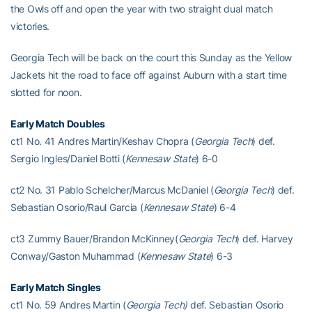
the Owls off and open the year with two straight dual match
victories.
Georgia Tech will be back on the court this Sunday as the Yellow
Jackets hit the road to face off against Auburn with a start time
slotted for noon.
Early Match D
oubles
ct1 No. 41 Andres Martin/Keshav Chopra (
Georgia Tech
) def.
Sergio Ingles/Daniel Botti (
Kennesaw State
) 6-0
ct2 No. 31 Pablo Schelcher/Marcus McDaniel (
Georgia Tech
) def.
Sebastian Osorio/Raul Garcia (
Kennesaw State
) 6-4
ct3 Zummy Bauer/Brandon McKinney(
Georgia Tech
) def. Harvey
Conway/Gaston Muhammad (
Kennesaw State
) 6-3
Early Match Singles
ct1 No. 59 Andres Martin (
Georgia Tech)
def. Sebastian Osorio