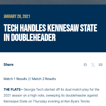
JANUARY 28, 2021
TECH HANDLES KENNESAW STATE
IN DOUBLEHEADER
Share
Match 1 Results
///
Match 2 Results
THE FLATS –
Georgia Tech started off its dual match play for the
2021 season on a high note, sweeping its doubleheader against
Kennesaw State on Thursday evening at Ken Byers Tennis