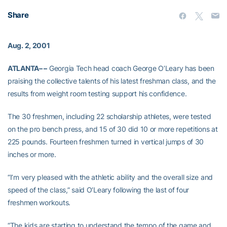
Share
Aug. 2, 2001
ATLANTA– –
Georgia Tech head coach George O’Leary has been
praising the collective talents of his latest freshman class, and the
results from weight room testing support his confidence.
The 30 freshmen, including 22 scholarship athletes, were tested
on the pro bench press, and 15 of 30 did 10 or more repetitions at
225 pounds. Fourteen freshmen turned in vertical jumps of 30
inches or more.
“I’m very pleased with the athletic ability and the overall size and
speed of the class,” said O’Leary following the last of four
freshmen workouts.
“The kids are starting to understand the tempo of the game and