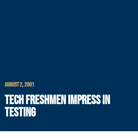
AUGUST 2, 2001
TECH FRESHMEN IMPRESS IN
TESTING