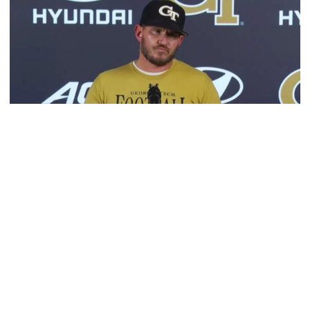
Football
VIDEO: 2026 Fall Camp - Practice #3
DC Jason Semore, LB EJ Lightsey and LB Kyle Efford
meet with the media