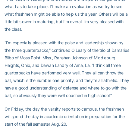
what has to take place. I’ll make an evaluation as we try to see
what freshmen might be able to help us this year. Others will be a
little bit slower in maturing, but I’m overall I’m very pleased with
the class.
“I’m especially pleased with the poise and leadership shown by
the three quarterbacks,” continued O’Leary of the trio of Damarius
Bilbo of Moss Point, Miss., Rahshan Johnson of Middleburg
Heights, Ohio, and Dawan Landry of Ama, La. “I think all three
quarterbacks have performed very well. They all can throw the
ball, which is the number one priority, and they’re all athletic. They
have a good understanding of defense and where to go with the
ball, so obviously they were well coached in high school.”
On Friday, the day the varsity reports to campus, the freshmen
will spend the day in academic orientation in preparation for the
start of the fall semester Aug. 20.