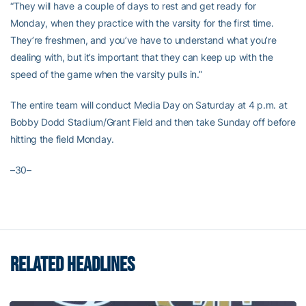
“They will have a couple of days to rest and get ready for
Monday, when they practice with the varsity for the first time.
They’re freshmen, and you’ve have to understand what you’re
dealing with, but it’s important that they can keep up with the
speed of the game when the varsity pulls in.”
The entire team will conduct Media Day on Saturday at 4 p.m. at
Bobby Dodd Stadium/Grant Field and then take Sunday off before
hitting the field Monday.
–30–
RELATED HEADLINES