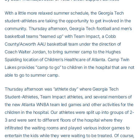
With a little more relaxed summer schedule, the Georgia Tech
student-athletes are taking the opportunity to get involved in the
community. Thursday afternoon, Georgia Tech football and men’s
basketball teams “teamed up” with Team Impact, a Cobb
County/Acworth AAU basketball team under the direction of
Coach Walter Jordan, to bring summer camp to the Hughes
Spalding location of Children’s Healthcare of Atlanta. Camp Twin
Lakes provides “camp to go” to children in the hospital that are not
able to go to summer camp.
Thursday afternoon was “athlete day” where Georgia Tech
Student-Athletes, Team Impact athletes, and several members of
the new Atlanta WNBA team led games and other activities for the
children in the hospital. Our athletes were split up into groups of 2-
3 and were sent to different floors of the hospital where they
infiltrated the waiting rooms and played various indoor games to
entertain the kids while they were waiting to be treated. Of course,