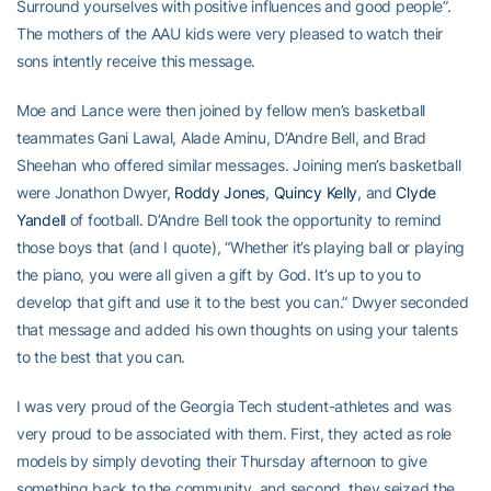
Surround yourselves with positive influences and good people”.
The mothers of the AAU kids were very pleased to watch their
sons intently receive this message.
Moe and Lance were then joined by fellow men’s basketball
teammates Gani Lawal, Alade Aminu, D’Andre Bell, and Brad
Sheehan who offered similar messages. Joining men’s basketball
were Jonathon Dwyer,
Roddy Jones
,
Quincy Kelly
, and
Clyde
Yandell
of football. D’Andre Bell took the opportunity to remind
those boys that (and I quote), “Whether it’s playing ball or playing
the piano, you were all given a gift by God. It’s up to you to
develop that gift and use it to the best you can.” Dwyer seconded
that message and added his own thoughts on using your talents
to the best that you can.
I was very proud of the Georgia Tech student-athletes and was
very proud to be associated with them. First, they acted as role
models by simply devoting their Thursday afternoon to give
something back to the community, and second, they seized the