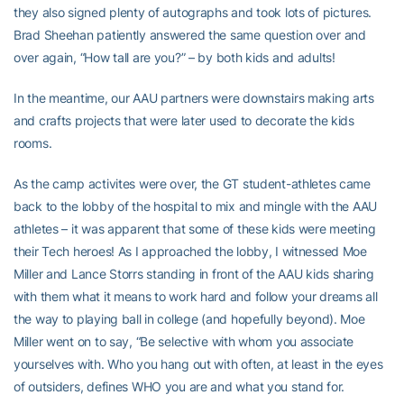
they also signed plenty of autographs and took lots of pictures.
Brad Sheehan patiently answered the same question over and
over again, “How tall are you?” – by both kids and adults!
In the meantime, our AAU partners were downstairs making arts
and crafts projects that were later used to decorate the kids
rooms.
As the camp activites were over, the GT student-athletes came
back to the lobby of the hospital to mix and mingle with the AAU
athletes – it was apparent that some of these kids were meeting
their Tech heroes! As I approached the lobby, I witnessed Moe
Miller and Lance Storrs standing in front of the AAU kids sharing
with them what it means to work hard and follow your dreams all
the way to playing ball in college (and hopefully beyond). Moe
Miller went on to say, “Be selective with whom you associate
yourselves with. Who you hang out with often, at least in the eyes
of outsiders, defines WHO you are and what you stand for.