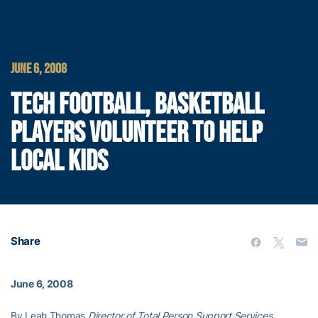
JUNE 6, 2008
TECH FOOTBALL, BASKETBALL
PLAYERS VOLUNTEER TO HELP
LOCAL KIDS
Share
June 6, 2008
By Leah Thomas,
Director of Total Person Support Services