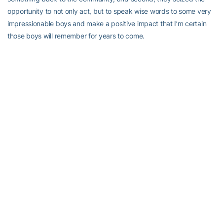
opportunity to not only act, but to speak wise words to some very
impressionable boys and make a positive impact that I’m certain
those boys will remember for years to come.
RELATED HEADLINES