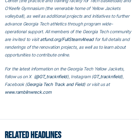
Center (the practice and training facility for Tech basketball) and
O’Keefe Gymnasium (the venerable home of Yellow Jackets
volleyball), as well as additional projects and initiatives to further
advance Georgia Tech athletics through program wide-
operational support. All members of the Georgia Tech community
are invited to visit
atfund.org/FullSteamAhead
for full details and
renderings of the renovation projects, as well as to learn about
opportunities to contribute online.
For the latest information on the Georgia Tech Yellow Jackets,
follow us on X (
@GT_tracknfield
), Instagram (
GT_tracknfield
),
Facebook (
Georgia Tech Track and Field
) or visit us at
www.ramblinwreck.com
RELATED HEADLINES