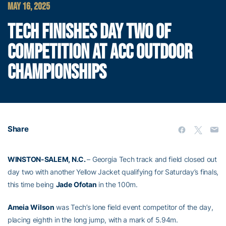
MAY 16, 2025
TECH FINISHES DAY TWO OF
COMPETITION AT ACC OUTDOOR
CHAMPIONSHIPS
Share
WINSTON-SALEM, N.C.
– Georgia Tech track and field closed out
day two with another Yellow Jacket qualifying for Saturday’s finals,
this time being
Jade
Ofotan
in the 100m.
Ameia
Wilson
was Tech’s lone field event competitor of the day,
placing eighth in the long jump, with a mark of 5.94m.