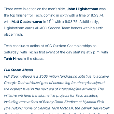
Three were in action on the men’s side,
John
Higinbotham
was
the top finisher for Tech, coming in sixth with a time of 8:53.74,
th
with
Matt
Castronuovo
in 11
with a 9:03.75. Additionally,
Higinbotham earns All-ACC Second Team honors with his sixth
place finish.
Tech concludes action at ACC Outdoor Championships on
Saturday, with Tech’s first event of the day starting at 2 p.m. with
Tahir Hines
in the discus.
Full Steam Ahead
Full Steam Ahead is a $500 million fundraising initiative to achieve
Georgia Tech athletics’ goal of competing for championships at
the highest level in the next era of intercollegiate athletics. The
initiative will fund transformative projects for Tech athletics,
including renovations of Bobby Dodd Stadium at Hyundai Field
(the historic home of Georgia Tech football), the Zelnak Basketball