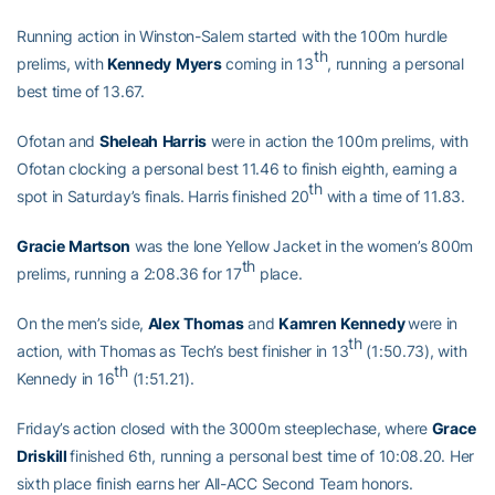
Running action in Winston-Salem started with the 100m hurdle
th
prelims, with
Kennedy
Myers
coming in 13
, running a personal
best time of 13.67.
Ofotan and
Sheleah
Harris
were in action the 100m prelims, with
Ofotan clocking a personal best 11.46 to finish eighth, earning a
th
spot in Saturday’s finals. Harris finished 20
with a time of 11.83.
Gracie
Martson
was the lone Yellow Jacket in the women’s 800m
th
prelims, running a 2:08.36 for 17
place.
On the men’s side,
Alex
Thomas
and
Kamren
Kennedy
were in
th
action, with Thomas as Tech’s best finisher in 13
(1:50.73), with
th
Kennedy in 16
(1:51.21).
Friday’s action closed with the 3000m steeplechase, where
Grace
Driskill
finished 6th, running a personal best time of 10:08.20. Her
sixth place finish earns her All-ACC Second Team honors.