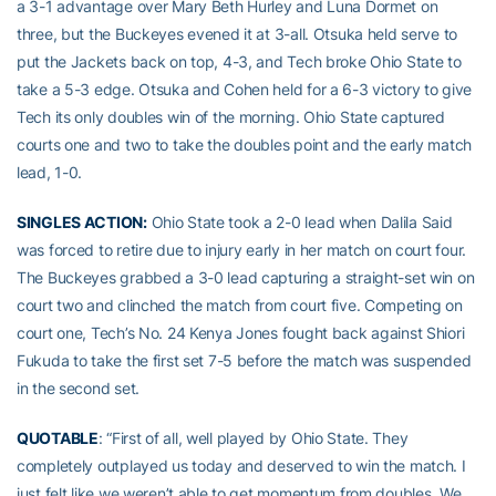
a 3-1 advantage over Mary Beth Hurley and Luna Dormet on
three, but the Buckeyes evened it at 3-all. Otsuka held serve to
put the Jackets back on top, 4-3, and Tech broke Ohio State to
take a 5-3 edge. Otsuka and Cohen held for a 6-3 victory to give
Tech its only doubles win of the morning. Ohio State captured
courts one and two to take the doubles point and the early match
lead, 1-0.
SINGLES ACTION:
Ohio State took a 2-0 lead when Dalila Said
was forced to retire due to injury early in her match on court four.
The Buckeyes grabbed a 3-0 lead capturing a straight-set win on
court two and clinched the match from court five. Competing on
court one, Tech’s No. 24 Kenya Jones fought back against Shiori
Fukuda to take the first set 7-5 before the match was suspended
in the second set.
QUOTABLE
: “First of all, well played by Ohio State. They
completely outplayed us today and deserved to win the match. I
just felt like we weren’t able to get momentum from doubles. We