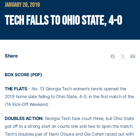
JANUARY 26, 2019
TECH FALLS TO OHIO STATE, 4-0
Share
BOX SCORE (PDF)
THE FLATS
– No. 13 Georgia Tech women’s tennis opened the
2019 home slate falling to Ohio State, 4-0, in the first match of the
ITA Kick-Off Weekend.
DOUBLES ACTION:
Georgia Tech took court three, but Ohio State
got off to a strong start on courts one and two to open the match.
Tech’s doubles pair of Nami Otsuka and Gia Cohen raced out with