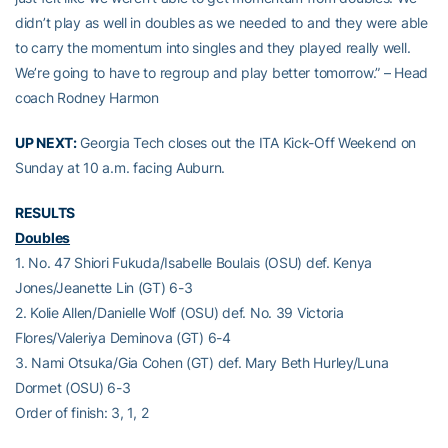
didn’t play as well in doubles as we needed to and they were able
to carry the momentum into singles and they played really well.
We’re going to have to regroup and play better tomorrow.” – Head
coach Rodney Harmon
UP NEXT:
Georgia Tech closes out the ITA Kick-Off Weekend on
Sunday at 10 a.m. facing Auburn.
RESULTS
Doubles
1. No. 47 Shiori Fukuda/Isabelle Boulais (OSU) def. Kenya
Jones/Jeanette Lin (GT) 6-3
2. Kolie Allen/Danielle Wolf (OSU) def. No. 39 Victoria
Flores/Valeriya Deminova (GT) 6-4
3. Nami Otsuka/Gia Cohen (GT) def. Mary Beth Hurley/Luna
Dormet (OSU) 6-3
Order of finish: 3, 1, 2