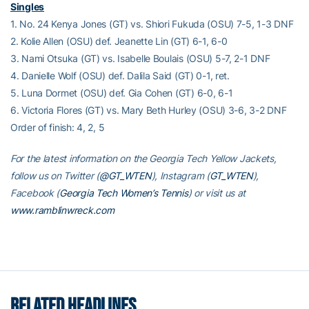
Singles
1. No. 24 Kenya Jones (GT) vs. Shiori Fukuda (OSU) 7-5, 1-3 DNF
2. Kolie Allen (OSU) def. Jeanette Lin (GT) 6-1, 6-0
3. Nami Otsuka (GT) vs. Isabelle Boulais (OSU) 5-7, 2-1 DNF
4. Danielle Wolf (OSU) def. Dalila Said (GT) 0-1, ret.
5. Luna Dormet (OSU) def. Gia Cohen (GT) 6-0, 6-1
6. Victoria Flores (GT) vs. Mary Beth Hurley (OSU) 3-6, 3-2 DNF
Order of finish: 4, 2, 5
For the latest information on the Georgia Tech Yellow Jackets,
follow us on Twitter (
@GT_WTEN
), Instagram (
GT_WTEN
),
Facebook (
Georgia Tech Women’s Tennis
) or visit us at
www.ramblinwreck.com
RELATED HEADLINES