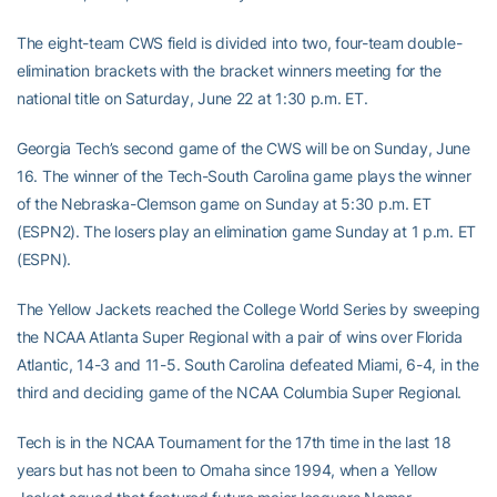
The eight-team CWS field is divided into two, four-team double-
elimination brackets with the bracket winners meeting for the
national title on Saturday, June 22 at 1:30 p.m. ET.
Georgia Tech’s second game of the CWS will be on Sunday, June
16. The winner of the Tech-South Carolina game plays the winner
of the Nebraska-Clemson game on Sunday at 5:30 p.m. ET
(ESPN2). The losers play an elimination game Sunday at 1 p.m. ET
(ESPN).
The Yellow Jackets reached the College World Series by sweeping
the NCAA Atlanta Super Regional with a pair of wins over Florida
Atlantic, 14-3 and 11-5. South Carolina defeated Miami, 6-4, in the
third and deciding game of the NCAA Columbia Super Regional.
Tech is in the NCAA Tournament for the 17th time in the last 18
years but has not been to Omaha since 1994, when a Yellow