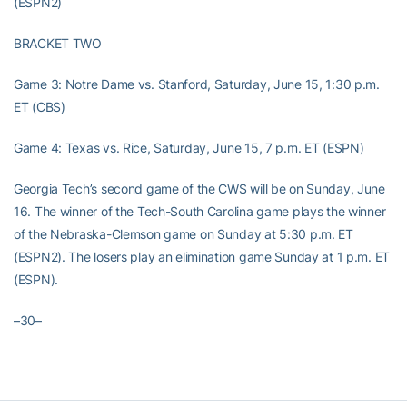
(ESPN2)
BRACKET TWO
Game 3: Notre Dame vs. Stanford, Saturday, June 15, 1:30 p.m.
ET (CBS)
Game 4: Texas vs. Rice, Saturday, June 15, 7 p.m. ET (ESPN)
Georgia Tech’s second game of the CWS will be on Sunday, June
16. The winner of the Tech-South Carolina game plays the winner
of the Nebraska-Clemson game on Sunday at 5:30 p.m. ET
(ESPN2). The losers play an elimination game Sunday at 1 p.m. ET
(ESPN).
–30–