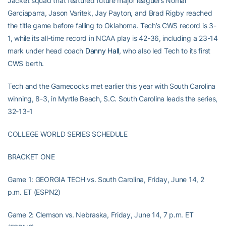
Jacket squad that featured future major leaguers Nomar
Garciaparra, Jason Varitek, Jay Payton, and Brad Rigby reached
the title game before falling to Oklahoma. Tech’s CWS record is 3-
1, while its all-time record in NCAA play is 42-36, including a 23-14
mark under head coach
Danny Hall
, who also led Tech to its first
CWS berth.
Tech and the Gamecocks met earlier this year with South Carolina
winning, 8-3, in Myrtle Beach, S.C. South Carolina leads the series,
32-13-1
COLLEGE WORLD SERIES SCHEDULE
BRACKET ONE
Game 1: GEORGIA TECH vs. South Carolina, Friday, June 14, 2
p.m. ET (ESPN2)
Game 2: Clemson vs. Nebraska, Friday, June 14, 7 p.m. ET