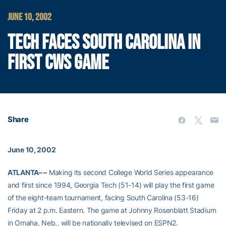
JUNE 10, 2002
TECH FACES SOUTH CAROLINA IN
FIRST CWS GAME
Share
June 10, 2002
ATLANTA– –
Making its second College World Series appearance
and first since 1994, Georgia Tech (51-14) will play the first game
of the eight-team tournament, facing South Carolina (53-16)
Friday at 2 p.m. Eastern. The game at Johnny Rosenblatt Stadium
in Omaha, Neb., will be nationally televised on ESPN2.